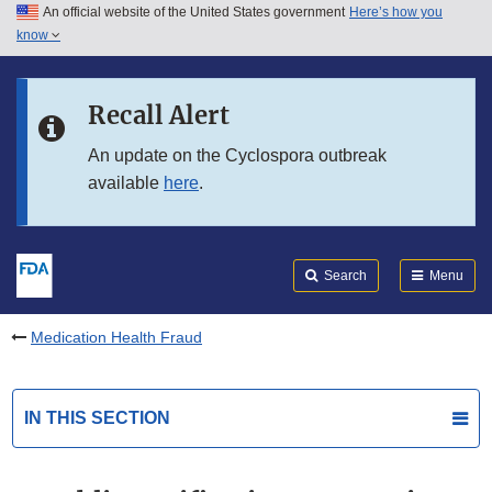
An official website of the United States government
Here’s how you
Skip to main content
know
Search
Submit
FDA
Skip to FDA Search
Recall Alert
Skip to in this section menu
An update on the Cyclospora outbreak
available
here
.
Skip to footer links
Search
Menu
Medication Health Fraud
IN THIS SECTION