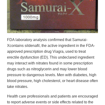
FDA laboratory analysis confirmed that Samurai-
Xcontains sildenafil, the active ingredient in the FDA-
approved prescription drug Viagra, used to treat
erectile dysfunction (ED). This undeclared ingredient
may interact with nitrates found in some prescription
drugs such as nitroglycerin and may lower blood
pressure to dangerous levels. Men with diabetes, high
blood pressure, high cholesterol, or heart disease often
take nitrates.
Health care professionals and patients are encouraged
to report adverse events or side effects related to the