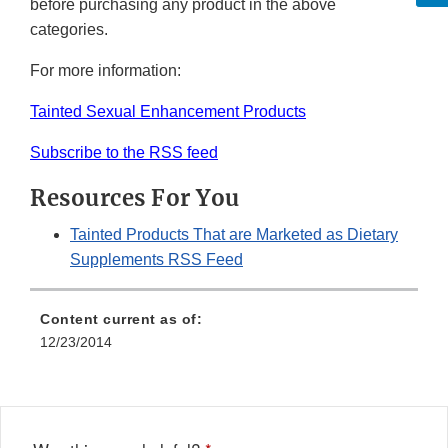
before purchasing any product in the above
categories.
For more information:
Tainted Sexual Enhancement Products
Subscribe to the RSS feed
Resources For You
Tainted Products That are Marketed as Dietary
Supplements RSS Feed
Content current as of:
12/23/2014