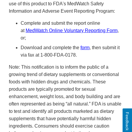
use of this product to FDA's MedWatch Safety
Information and Adverse Event Reporting Program:
Complete and submit the report online
at
MedWatch Online Voluntary Reporting Form
,
or;
Download and complete the
form
, then submit it
via fax at 1-800-FDA-0178.
Note: This notification is to inform the public of a
growing trend of dietary supplements or conventional
foods with hidden drugs and chemicals. These
products are typically promoted for sexual
enhancement, weight loss, and body building and are
often represented as being “all natural.” FDA is unable
to test and identify all products marketed as dietary
Feedback
supplements that have potentially harmful hidden
ingredients. Consumers should exercise caution