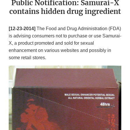
Public Notification: Samurai-X
contains hidden drug ingredient
[12-23-2014]
The Food and Drug Administration (FDA)
is advising consumers not to purchase or use Samurai-
X, a product promoted and sold for sexual
enhancement on various websites and possibly in
some retail stores.