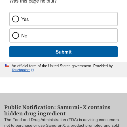
Was this page helpful?
*
Yes
No
Submit
An official form of the United States government. Provided by
Touchpoints
Public Notification: Samurai-X contains
hidden drug ingredient
The Food and Drug Administration (FDA) is advising consumers
not to purchase or use Samurai-X, a product promoted and sold