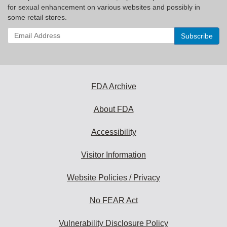
for sexual enhancement on various websites and possibly in
some retail stores.
Enter
your
email
address
to
subscribe:
FDA Archive
About FDA
Accessibility
Visitor Information
Website Policies / Privacy
No FEAR Act
Vulnerability Disclosure Policy