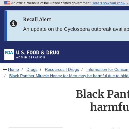
An official website of the United States government
Here’s how you know
Skip to main content
Recall Alert
Skip to FDA Search
An update on the Cyclospora outbreak availa
Skip to in this section menu
Skip to footer links
Home
Drugs
Resources | Drugs
Information for Consum
Black Panther Miracle Honey for Men may be harmful due to hidd
Black Pan
harmful