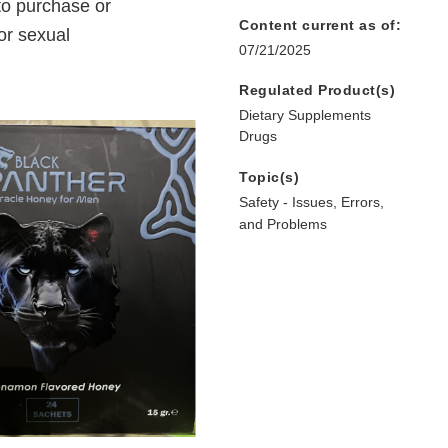
to purchase or
Content current as of:
or sexual
07/21/2025
Regulated Product(s)
Dietary Supplements
Drugs
Topic(s)
Safety - Issues, Errors,
and Problems