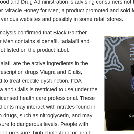
od and Drug Administration is advising consumers not 
r Miracle Honey for Men, a product promoted and sold f
arious websites and possibly in some retail stores.
nalysis confirmed that Black Panther
 Men contains sildenafil, tadalafil and
 listed on the product label.
alafil are the active ingredients in the
scription drugs Viagra and Cialis,
d to treat erectile dysfunction. FDA
a and Cialis is restricted to use under the
licensed health care professional. These
ients may interact with nitrates found in
n drugs, such as nitroglycerin, and may
sure to dangerous levels. People with
ood pressure, high cholesterol or heart