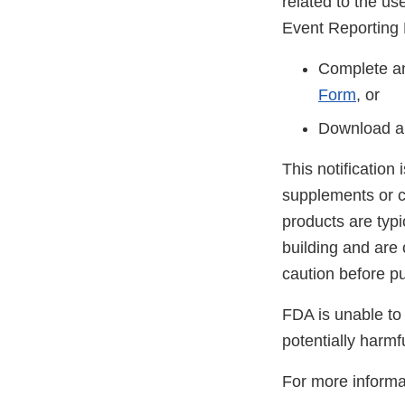
related to the u
Event Reporting
Complete an
Form
, or
Download a
This notification
supplements or c
products are typ
building and are
caution before p
FDA is unable to 
potentially harmf
For more informa