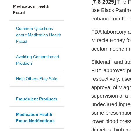
[7-8-2025]
The Fo
Medication Health
use Black Panthe
Fraud
enhancement on v
Common Questions
FDA laboratory a
about Medication Health
Miracle Honey for
Fraud
acetaminophen not
Avoiding Contaminated
Sildenafil and tad
Products
FDA-approved pre
respectively, use
Help Others Stay Safe
approval of Viagr
supervision of a 
Fraudulent Products
undeclared ingred
some prescriptio
Medication Health
Fraud Notifications
lower blood pres
diabetes, high bl