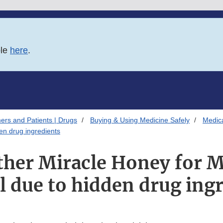
ble
here
.
ers and Patients | Drugs
Buying & Using Medicine Safely
Medica
en drug ingredients
ther Miracle Honey for 
 due to hidden drug ing