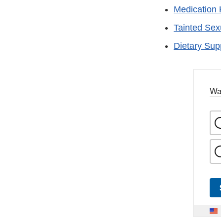
Medication 
Tainted Se
Dietary Su
Wa