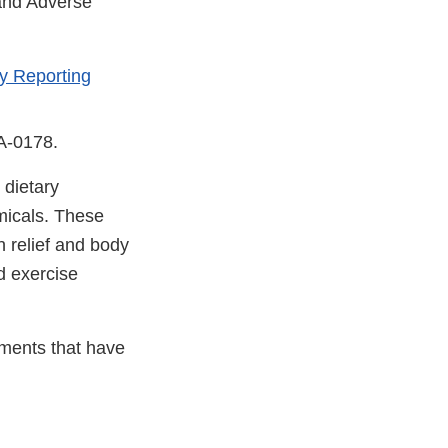
 and Adverse
y Reporting
DA-0178.
 dietary
micals. These
n relief and body
d exercise
ements that have