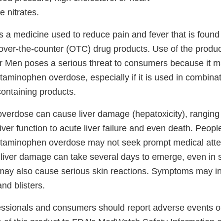
e nitrates.
 a medicine used to reduce pain and fever that is found
 over-the-counter (OTC) drug products. Use of the produ
r Men poses a serious threat to consumers because it ma
taminophen overdose, especially if it is used in combinat
ontaining products.
erdose can cause liver damage (hepatoxicity), ranging 
liver function to acute liver failure and even death. Peo
etaminophen overdose may not seek prompt medical att
liver damage can take several days to emerge, even in 
ay also cause serious skin reactions. Symptoms may in
nd blisters.
essionals and consumers should report adverse events or