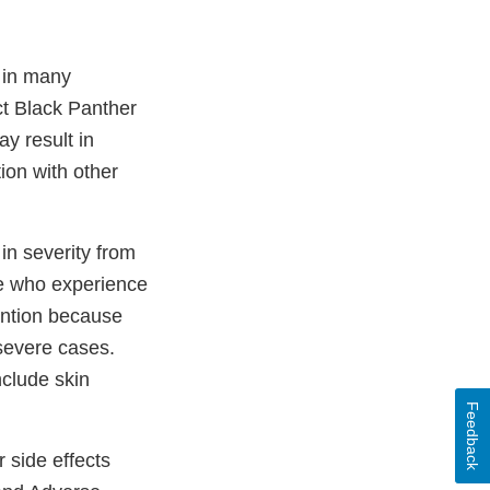
 in many
ct Black Panther
y result in
ion with other
in severity from
ple who experience
ention because
severe cases.
clude skin
Feedback
 side effects