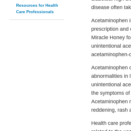
Resources for Health
disease often tak
Care Professionals
Acetaminophen is
prescription and
Miracle Honey fo
unintentional ace
acetaminophen-c
Acetaminophen ov
abnormalities in 
unintentional ac
the symptoms of 
Acetaminophen m
reddening, rash a
Health care prof