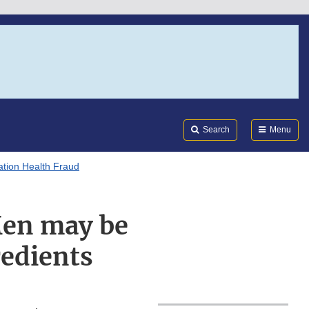
Search
Submi
FDA
Search
Menu
tion Health Fraud
Men may be
redients