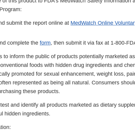
se of this product to FDA's MedWatch Safety Information
 Program:
d submit the report online at
MedWatch Online Voluntar
nd complete the
form
, then submit it via fax at 1-800-F
 is to inform the public of products potentially marketed as
onventional foods with hidden drug ingredients and che
ically promoted for sexual enhancement, weight loss, pai
 often represented as being all natural. Consumers shoul
urchasing these products.
test and identify all products marketed as dietary suppl
ul hidden ingredients.
tion: