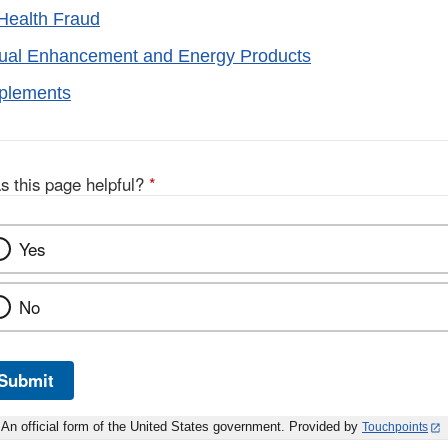
Health Fraud
xual Enhancement and Energy Products
pplements
s this page helpful?
*
Yes
No
Submit
An official form of the United States government. Provided by
Touchpoints