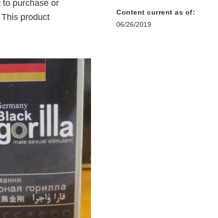
 to purchase or
Content current as of:
 This product
06/26/2019