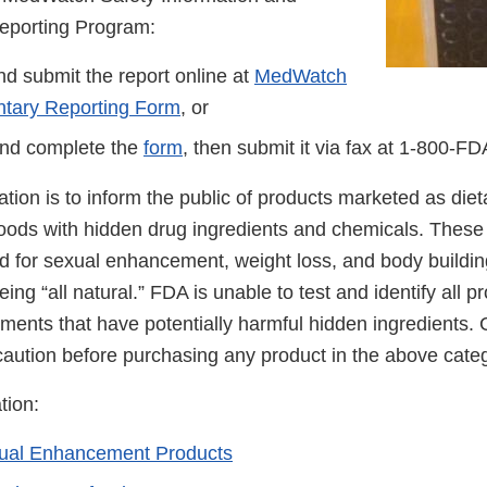
eporting Program:
d submit the report online at
MedWatch
ntary Reporting Form
, or
nd complete the
form
, then submit it via fax at
1-800-FD
cation is to inform the public of products marketed as di
foods with hidden drug ingredients and chemicals. These
ed for sexual enhancement, weight loss, and body buildin
ing “all natural.” FDA is unable to test and identify all 
ements that have potentially harmful hidden ingredients
caution before purchasing any product in the above cate
tion:
xual Enhancement Products