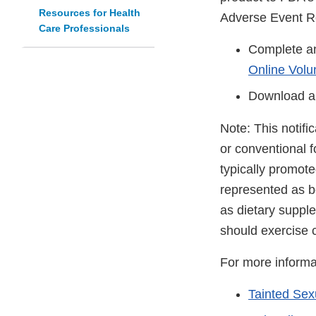
Resources for Health
Adverse Event R
Care Professionals
Complete an
Online Volu
Download a
Note: This notifi
or conventional 
typically promot
represented as be
as dietary suppl
should exercise 
For more informa
Tainted Se