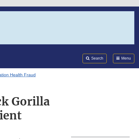
Search
Submi
FDA
Search
Menu
tion Health Fraud
k Gorilla
ient