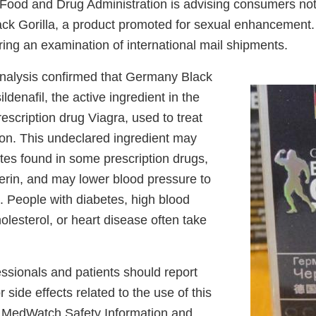
ood and Drug Administration is advising consumers not
k Gorilla, a product promoted for sexual enhancement.
ring an examination of international mail shipments.
nalysis confirmed that Germany Black
ildenafil, the active ingredient in the
scription drug Viagra, used to treat
ion. This undeclared ingredient may
rates found in some prescription drugs,
cerin, and may lower blood pressure to
. People with diabetes, high blood
olesterol, or heart disease often take
ssionals and patients should report
 side effects related to the use of this
s MedWatch Safety Information and