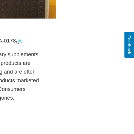
Feedback
A-0178
.
etary supplements
 products are
g and are often
products marketed
. Consumers
gories.