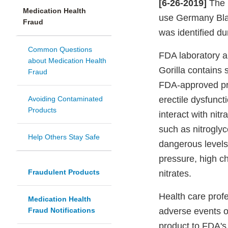
[6-26-2019]
The F
Medication Health
use Germany Blac
Fraud
was identified du
Common Questions
FDA laboratory a
about Medication Health
Gorilla contains s
Fraud
FDA-approved pre
Avoiding Contaminated
erectile dysfunct
Products
interact with nit
such as nitrogly
Help Others Stay Safe
dangerous levels
pressure, high ch
Fraudulent Products
nitrates.
Health care profe
Medication Health
Fraud Notifications
adverse events or
product to FDA'