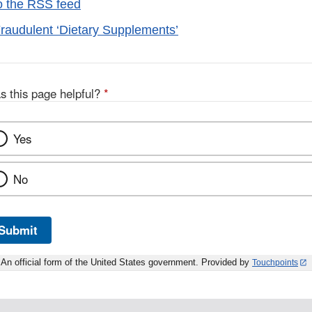
o the RSS feed
raudulent ‘Dietary Supplements’
s this page helpful?
*
Yes
No
Submit
An official form of the United States government. Provided by
Touchpoints