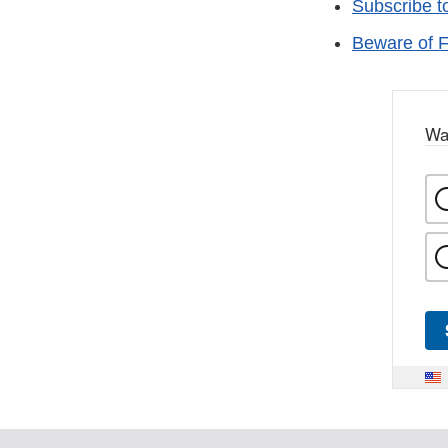
Subscribe t
Beware of F
Wa