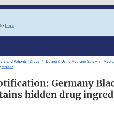
ble
here
.
ers and Patients | Drugs
Buying & Using Medicine Safely
Medica
gredient
otification: Germany Blac
tains hidden drug ingred