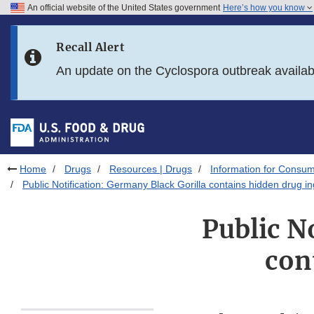
An official website of the United States government
Here’s how you know
Skip to main content
Recall Alert
Skip to FDA Search
An update on the Cyclospora outbreak availa
Skip to in this section menu
Skip to footer links
Home
Drugs
Resources | Drugs
Information for Consum
Public Notification: Germany Black Gorilla contains hidden drug in
Public N
con