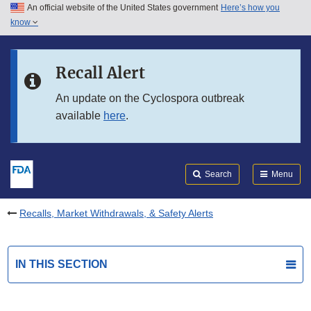
An official website of the United States government
Here’s how you
Skip to main content
know
Search
Submit
FDA
Skip to FDA Search
Recall Alert
Skip to in this section menu
An update on the Cyclospora outbreak
available
here
.
Skip to footer links
Search
Menu
Recalls, Market Withdrawals, & Safety Alerts
IN THIS SECTION