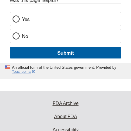
k
Yes
No
Submit
An official form of the United States government. Provided by
Touchpoints
FDA Archive
About FDA
Accessibility