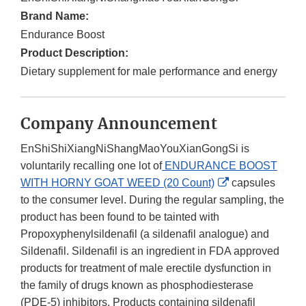
Brand Name:
Endurance Boost
Product Description:
Dietary supplement for male performance and energy
Company Announcement
EnShiShiXiangNiShangMaoYouXianGongSi is
voluntarily recalling one lot of
ENDURANCE BOOST
External
WITH HORNY GOAT WEED (20 Count)
capsules
Link
to the consumer level. During the regular sampling, the
Disclaimer
product has been found to be tainted with
Propoxyphenylsildenafil (a sildenafil analogue) and
Sildenafil. Sildenafil is an ingredient in FDA approved
products for treatment of male erectile dysfunction in
the family of drugs known as phosphodiesterase
(PDE-5) inhibitors. Products containing sildenafil