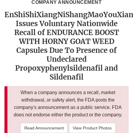
COMPANY ANNOUNCEMENT
EnShiShiXiangNiShangMaoYouXia
Issues Voluntary Nationwide
Recall of ENDURANCE BOOST
WITH HORNY GOAT WEED
Capsules Due To Presence of
Undeclared
Propoxyphenylsildenafil and
Sildenafil
When a company announces a recall, market
withdrawal, or safety alert, the FDA posts the
company's announcement as a public service. FDA
does not endorse either the product or the company.
Read Announcement
View Product Photos