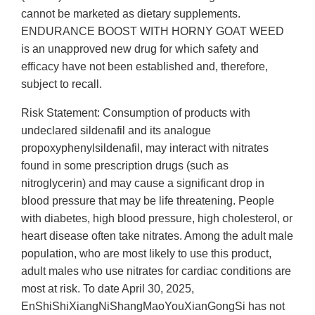
cannot be marketed as dietary supplements.
ENDURANCE BOOST WITH HORNY GOAT WEED
is an unapproved new drug for which safety and
efficacy have not been established and, therefore,
subject to recall.
Risk Statement: Consumption of products with
undeclared sildenafil and its analogue
propoxyphenylsildenafil, may interact with nitrates
found in some prescription drugs (such as
nitroglycerin) and may cause a significant drop in
blood pressure that may be life threatening. People
with diabetes, high blood pressure, high cholesterol, or
heart disease often take nitrates. Among the adult male
population, who are most likely to use this product,
adult males who use nitrates for cardiac conditions are
most at risk. To date April 30, 2025,
EnShiShiXiangNiShangMaoYouXianGongSi has not