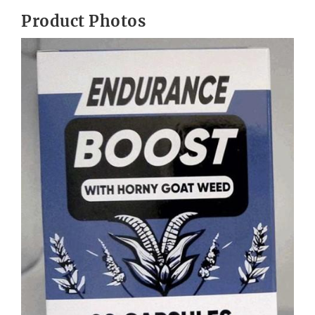
Product Photos