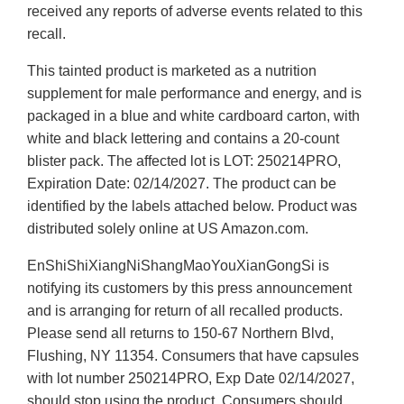
received any reports of adverse events related to this
recall.
This tainted product is marketed as a nutrition
supplement for male performance and energy, and is
packaged in a blue and white cardboard carton, with
white and black lettering and contains a 20-count
blister pack. The affected lot is LOT: 250214PRO,
Expiration Date: 02/14/2027. The product can be
identified by the labels attached below. Product was
distributed solely online at US Amazon.com.
EnShiShiXiangNiShangMaoYouXianGongSi is
notifying its customers by this press announcement
and is arranging for return of all recalled products.
Please send all returns to 150-67 Northern Blvd,
Flushing, NY 11354. Consumers that have capsules
with lot number 250214PRO, Exp Date 02/14/2027,
should stop using the product. Consumers should