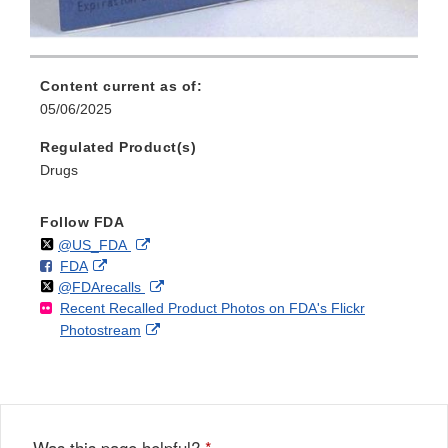
Content current as of:
05/06/2025
Regulated Product(s)
Drugs
Follow FDA
Follow
on
External
@US_FDA
F
o
External
FDA
X
Link
Follow
on
External
@FDArecalls
o
n
Link
Disclaimer
Recent Recalled Product Photos on FDA's Flickr
X
Link
l
F
Disclaimer
External
Photostream
Disclaimer
l
a
Link
o
c
Disclaimer
w
e
b
o
o
Was this page helpful?
*