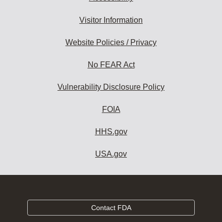
Visitor Information
Website Policies / Privacy
No FEAR Act
Vulnerability Disclosure Policy
FOIA
HHS.gov
USA.gov
Contact FDA