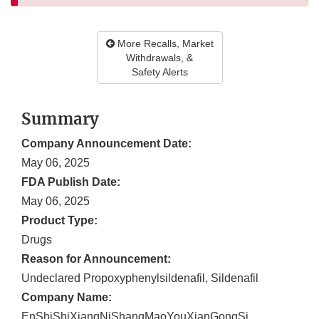
More Recalls, Market
Withdrawals, &
Safety Alerts
Summary
Company Announcement Date:
May 06, 2025
FDA Publish Date:
May 06, 2025
Product Type:
Drugs
Reason for Announcement:
Undeclared Propoxyphenylsildenafil, Sildenafil
Company Name:
EnShiShiXiangNiShangMaoYouXianGongSi