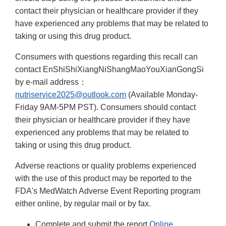
contact their physician or healthcare provider if they
have experienced any problems that may be related to
taking or using this drug product.
Consumers with questions regarding this recall can
contact EnShiShiXiangNiShangMaoYouXianGongSi
by e-mail address：
nutriservice2025@outlook.com
(Available Monday-
Friday 9AM-5PM PST). Consumers should contact
their physician or healthcare provider if they have
experienced any problems that may be related to
taking or using this drug product.
Adverse reactions or quality problems experienced
with the use of this product may be reported to the
FDA's MedWatch Adverse Event Reporting program
either online, by regular mail or by fax.
Complete and submit the report
Online