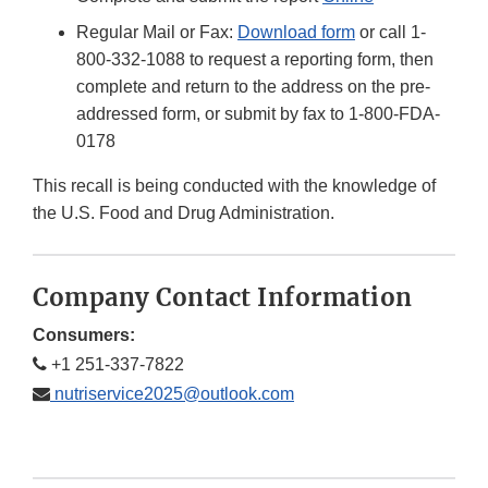
Regular Mail or Fax:
Download form
or call 1-
800-332-1088 to request a reporting form, then
complete and return to the address on the pre-
addressed form, or submit by fax to 1-800-FDA-
0178
This recall is being conducted with the knowledge of
the U.S. Food and Drug Administration.
Company Contact Information
Consumers:
+1 251-337-7822
nutriservice2025@outlook.com