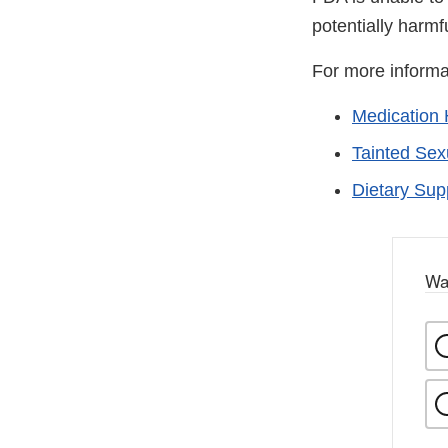
potentially harmf
For more informa
Medication 
Tainted Se
Dietary Su
Wa