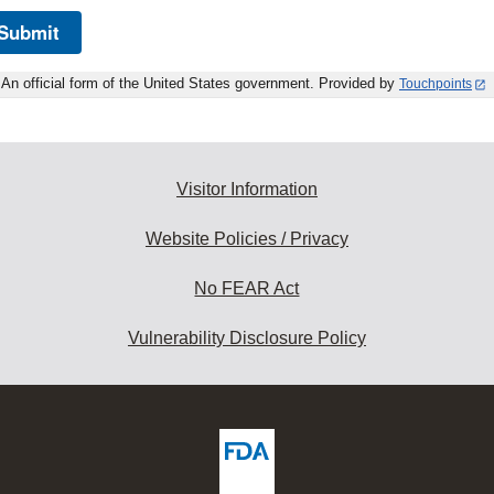
Submit
An official form of the United States government. Provided by
Touchpoints
Visitor Information
Website Policies / Privacy
No FEAR Act
Vulnerability Disclosure Policy
ew
DA