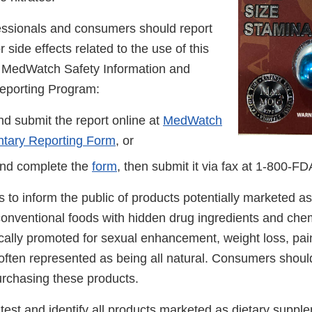
essionals and consumers should report
 side effects related to the use of this
s MedWatch Safety Information and
eporting Program:
d submit the report online at
MedWatch
ntary Reporting Form
, or
nd complete the
form
, then submit it via fax at 1-800-F
 is to inform the public of products potentially marketed as
onventional foods with hidden drug ingredients and che
ically promoted for sexual enhancement, weight loss, pai
 often represented as being all natural. Consumers shoul
urchasing these products.
test and identify all products marketed as dietary suppl