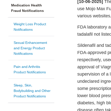
[10-06-2025]
The
Medication Health
use Mojo Max Fu
Fraud Notifications
various websites
Weight Loss Product
FDA laboratory a
Notifications
tadalafil not list
Sexual Enhancement
Sildenafil and tad
and Energy Product
FDA-approved pre
Notifications
respectively, use
approval of Viagr
Pain and Arthritis
Product Notifications
supervision of a 
undeclared ingred
Sleep, Skin,
some prescriptio
Bodybuilding and Other
lower blood pres
Product Notifications
diabetes, high bl
disease often tak