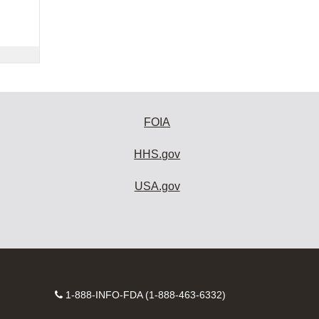
FOIA
HHS.gov
USA.gov
Contact
1-888-INFO-FDA (1-888-463-6332)
Number