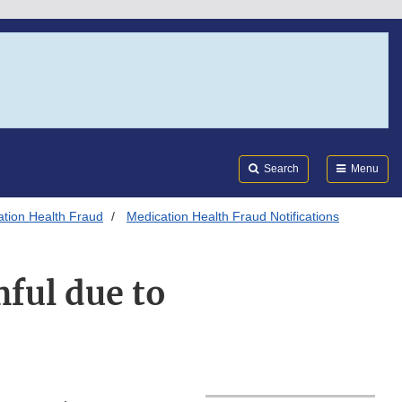
Search
Submi
FDA
Search
Menu
tion Health Fraud
Medication Health Fraud Notifications
ful due to