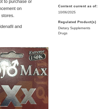
t to purchase or
Content current as of:
ancement on
10/06/2025
 stores.
Regulated Product(s)
denafil and
Dietary Supplements
Drugs