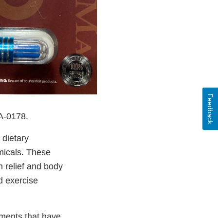
Feedback
DA-0178.
 dietary
micals. These
n relief and body
d exercise
ements that have