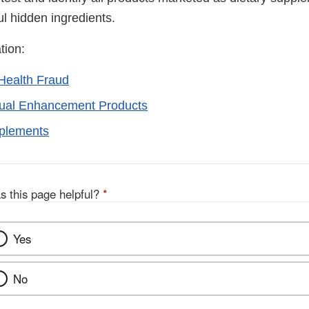
ul hidden ingredients.
tion:
Health Fraud
xual Enhancement Products
pplements
s this page helpful?
*
Yes
No