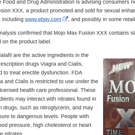
 Food and Drug Administration is advising consumers no
sion XXX, a product promoted and sold for sexual enh
External
, including
www.ebay.com
, and possibly in some retail
Link
nalysis confirmed that Mojo Max Fusion XXX contains sil
Disclaimer
ed on the product label.
alafil are the active ingredients in the
scription drugs Viagra and Cialis,
d to treat erectile dysfunction. FDA
a and Cialis is restricted to use under the
licensed health care professional. These
ients may interact with nitrates found in
n drugs, such as nitroglycerin, and may
sure to dangerous levels. People with
ood pressure, high cholesterol or heart
e nitrates.