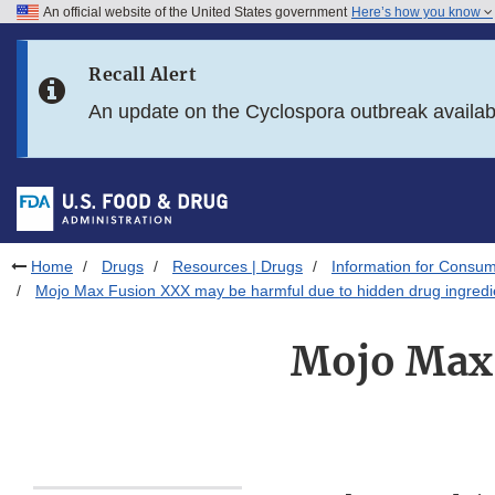
An official website of the United States government
Here’s how you know
Skip to main content
Recall Alert
Skip to FDA Search
An update on the Cyclospora outbreak availa
Skip to in this section menu
Skip to footer links
Home
Drugs
Resources | Drugs
Information for Consum
Mojo Max Fusion XXX may be harmful due to hidden drug ingredi
Mojo Max 