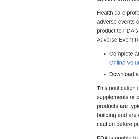
Health care prof
adverse events or
product to FDA'
Adverse Event R
Complete an
Online Volu
Download a
This notification
supplements or c
products are typ
building and are
caution before p
FDA is unable to 