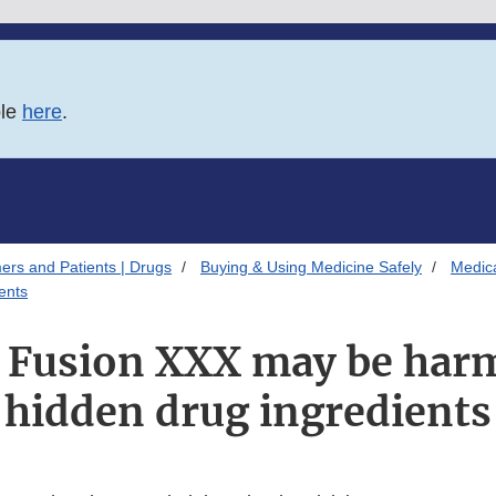
ble
here
.
ers and Patients | Drugs
Buying & Using Medicine Safely
Medica
ents
Fusion XXX may be harm
hidden drug ingredients