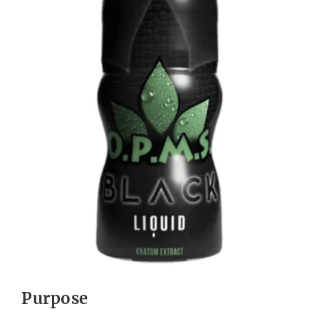
Purpose