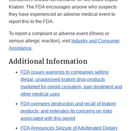
Kratom. The FDA encourages anyone who suspects
they have experienced an adverse medical event to
report this to the FDA.
To report a complaint or adverse event (illness or
serious allergic reaction), visit
Industry and Consumer
Assistance
.
Additional Information
FDA issues warnings to companies selling
illegal, unapproved kratom drug products
marketed for opioid cessation, pain treatment and
other medical uses
FDA oversees destruction and recall of kratom
products; and reiterates its concerns on risks
associated with this opioid
FDA Announces Seizure of Adulterated Dietary