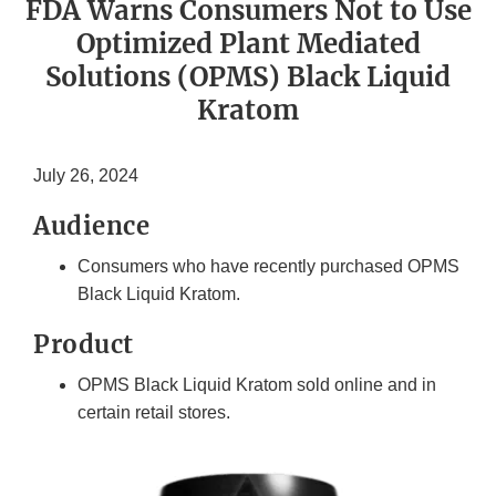
FDA Warns Consumers Not to Use
Optimized Plant Mediated
Solutions (OPMS) Black Liquid
Kratom
July 26, 2024
Audience
Consumers who have recently purchased OPMS
Black Liquid Kratom.
Product
OPMS Black Liquid Kratom sold online and in
certain retail stores.