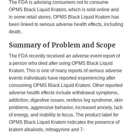
The FDA is advising consumers not to consume
OPMS Black Liquid Kratom, which is sold online and
in some retail stores. OPMS Black Liquid Kratom has
been linked to serious adverse health effects, including
death.
Summary of Problem and Scope
The FDA recently received an adverse event report of
a person who died after using OPMS Black Liquid
Kratom. This is one of many reports of serious adverse
events individuals have reported experiencing after
consuming OPMS Black Liquid Kratom. Other reported
adverse health effects include withdrawal symptoms,
addiction, digestive issues, restless leg syndrome, skin
problems, aggressive behavior, increased anxiety, lack
of energy, and inability to focus. The product label for
OPMS Black Liquid Kratom indicates the presence of
kratom alkaloids, mitragynine and 7-