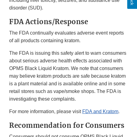
including liver toxicity, seizures, and substance use
disorder (SUD).
FDA Actions/Response
The FDA continually evaluates adverse event reports
of all products containing kratom.
The FDA is issuing this safety alert to warn consumers
about serious adverse health effects associated with
OPMS Black Liquid Kratom. We note that consumers
may believe kratom products are safe because kratom
is a plant material and is available online and in some
retail stores such as vape/smoke shops. The FDA is
investigating these complaints.
For more information, please visit
FDA and Kratom
.
Recommendation for Consumers
Consumers should not consume OPMS Black Liquid