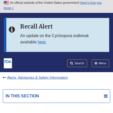
An official website of the United States government
Here’s how you
Skip to main content
know
Search
Submit
FDA
Skip to FDA Search
Recall Alert
Skip to in this section menu
An update on the Cyclospora outbreak
available
here
.
Skip to footer links
Search
Menu
Alerts, Advisories & Safety Information
IN THIS SECTION