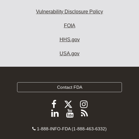
Vulnerability Disclosure Policy
FOIA
HHS.gov
USA.gov
Contact FDA
Follow
Follow
Follow
FDA
FDA
FDA
Follow
View
Subscribe
on
on
on
FDA
FDA
to
X
Facebook
Instagram
Contact
on
videos
FDA
1-888-INFO-FDA (1-888-463-6332)
Number