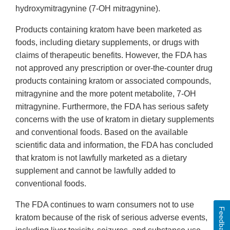
hydroxymitragynine (7-OH mitragynine).
Products containing kratom have been marketed as
foods, including dietary supplements, or drugs with
claims of therapeutic benefits. However, the FDA has
not approved any prescription or over-the-counter drug
products containing kratom or associated compounds,
mitragynine and the more potent metabolite, 7-OH
mitragynine. Furthermore, the FDA has serious safety
concerns with the use of kratom in dietary supplements
and conventional foods. Based on the available
scientific data and information, the FDA has concluded
that kratom is not lawfully marketed as a dietary
supplement and cannot be lawfully added to
conventional foods.
The FDA continues to warn consumers not to use
Feedback
kratom because of the risk of serious adverse events,