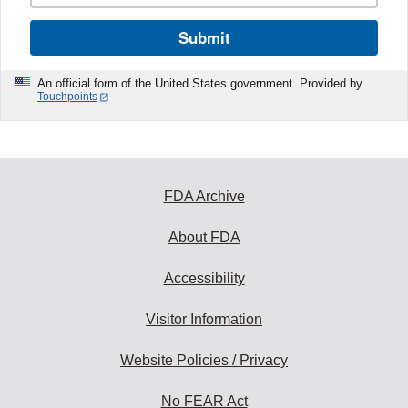
Submit
An official form of the United States government. Provided by
Touchpoints
FDA Archive
About FDA
Accessibility
Visitor Information
Website Policies / Privacy
No FEAR Act