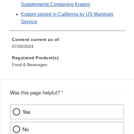
Supplements Containing Kratom
Kratom seized in California by US Marshals
Service
Content current as of:
07/26/2024
Regulated Product(s)
Food & Beverages
Was this page helpful?
*
Yes
No