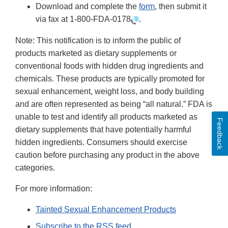
Download and complete the
form
, then submit it
via fax at
1-800-FDA-0178
.
Note: This notification is to inform the public of
products marketed as dietary supplements or
conventional foods with hidden drug ingredients and
chemicals. These products are typically promoted for
sexual enhancement, weight loss, and body building
and are often represented as being “all natural.” FDA is
unable to test and identify all products marketed as
Feedback
dietary supplements that have potentially harmful
hidden ingredients. Consumers should exercise
caution before purchasing any product in the above
categories.
For more information:
Tainted Sexual Enhancement Products
Subscribe to the RSS feed