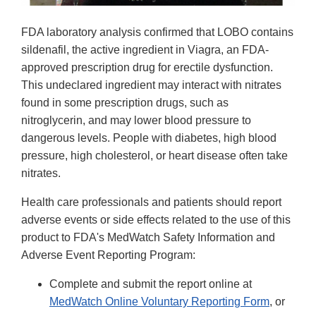
FDA laboratory analysis confirmed that LOBO contains
sildenafil, the active ingredient in Viagra, an FDA-
approved prescription drug for erectile dysfunction.
This undeclared ingredient may interact with nitrates
found in some prescription drugs, such as
nitroglycerin, and may lower blood pressure to
dangerous levels. People with diabetes, high blood
pressure, high cholesterol, or heart disease often take
nitrates.
Health care professionals and patients should report
adverse events or side effects related to the use of this
product to FDA's MedWatch Safety Information and
Adverse Event Reporting Program:
Complete and submit the report online at
MedWatch Online Voluntary Reporting Form
, or