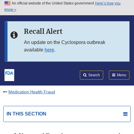
An official website of the United States government
Here’s how you
Skip to main content
know
Search
Submit
FDA
Skip to FDA Search
Recall Alert
Skip to in this section menu
An update on the Cyclospora outbreak
available
here
.
Skip to footer links
Search
Menu
Medication Health Fraud
IN THIS SECTION