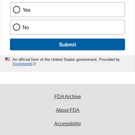
Yes
No
Submit
An official form of the United States government. Provided by
Touchpoints
FDA Archive
About FDA
Accessibility