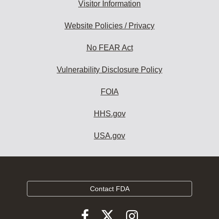
Visitor Information
Website Policies / Privacy
No FEAR Act
Vulnerability Disclosure Policy
FOIA
HHS.gov
USA.gov
Contact FDA
Follow
Follow
Follow