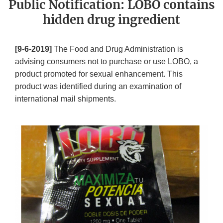
Public Notification: LOBO contains
hidden drug ingredient
[9-6-2019]
The Food and Drug Administration is
advising consumers not to purchase or use LOBO, a
product promoted for sexual enhancement. This
product was identified during an examination of
international mail shipments.