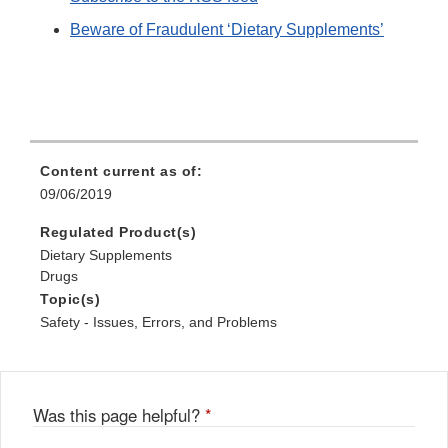
Beware of Fraudulent ‘Dietary Supplements’
Content current as of:
09/06/2019
Regulated Product(s)
Dietary Supplements
Drugs
Topic(s)
Safety - Issues, Errors, and Problems
Was this page helpful?
*