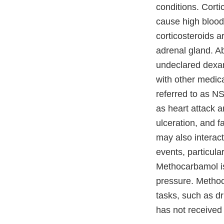
conditions. Corti
cause high blood
corticosteroids a
adrenal gland. A
undeclared dexa
with other medic
referred to as N
as heart attack a
ulceration, and f
may also interact
events, particul
Methocarbamol is
pressure. Methoc
tasks, such as dr
has not received 