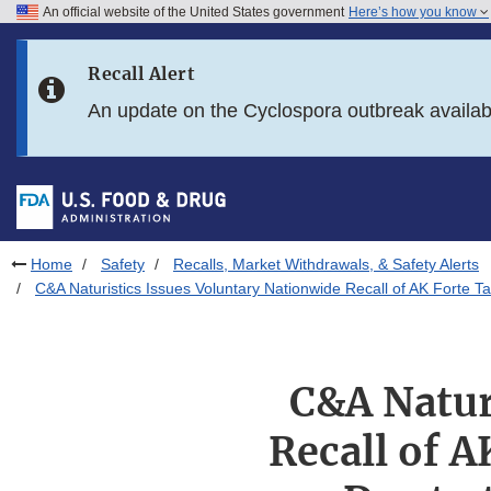
An official website of the United States government
Here’s how you know
Skip to main content
Recall Alert
Skip to FDA Search
An update on the Cyclospora outbreak availa
Skip to in this section menu
Skip to footer links
Home
Safety
Recalls, Market Withdrawals, & Safety Alerts
C&A Naturistics Issues Voluntary Nationwide Recall of AK Forte
C&A Natur
Recall of A