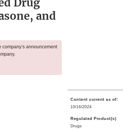
red Drug
asone, and
 the company's announcement
company.
Content current as of:
10/16/2024
Regulated Product(s)
Drugs