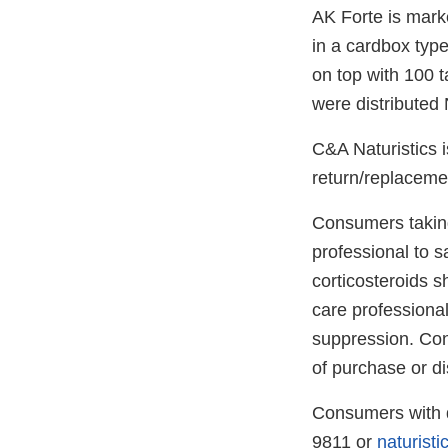
AK Forte is marke
in a cardbox type
on top with 100 t
were distributed
C&A Naturistics i
return/replacemen
Consumers taking
professional to s
corticosteroids 
care professional
suppression. Con
of purchase or di
Consumers with q
9811 or
naturist