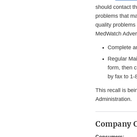
should contact th
problems that may
quality problems
MedWatch Adverse
Complete an
Regular Mai
form, then 
by fax to 1
This recall is b
Administration.
Company C
Consumers: