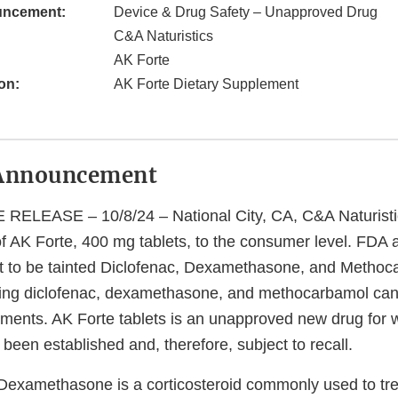
uncement:
Device & Drug Safety – Unapproved Drug
C&A Naturistics
AK Forte
on:
AK Forte Dietary Supplement
Announcement
LEASE – 10/8/24 – National City, CA, C&A Naturistics
s of AK Forte, 400 mg tablets, to the consumer level. FDA 
t to be tainted Diclofenac, Dexamethasone, and Methoc
ning diclofenac, dexamethasone, and methocarbamol ca
ements. AK Forte tablets is an unapproved new drug for 
 been established and, therefore, subject to recall.
Dexamethasone is a corticosteroid commonly used to tre