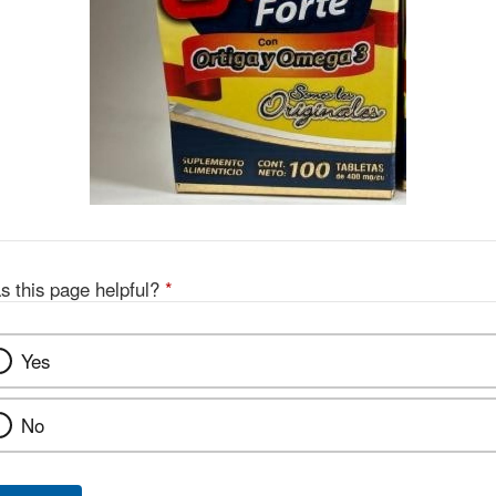
s this page helpful?
*
Yes
No