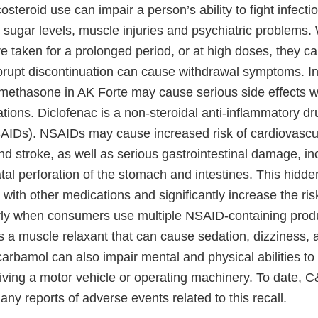
costeroid use can impair a person’s ability to fight infect
 sugar levels, muscle injuries and psychiatric problems
re taken for a prolonged period, or at high doses, they c
brupt discontinuation can cause withdrawal symptoms. In 
methasone in AK Forte may cause serious side effects
ations. Diclofenac is a non-steroidal anti-inflammatory 
SAIDs). NSAIDs may cause increased risk of cardiovascu
nd stroke, as well as serious gastrointestinal damage, in
atal perforation of the stomach and intestines. This hidde
 with other medications and significantly increase the ri
arly when consumers use multiple NSAID-containing prod
 a muscle relaxant that can cause sedation, dizziness, 
arbamol can also impair mental and physical abilities to
iving a motor vehicle or operating machinery. To date, C
any reports of adverse events related to this recall.