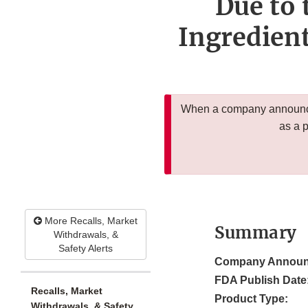
Due to 
Ingredien
When a company announces
as a 
More Recalls, Market
Summary
Withdrawals, &
Safety Alerts
Company Announ
FDA Publish Date
Recalls, Market
Product Type:
Withdrawals, & Safety