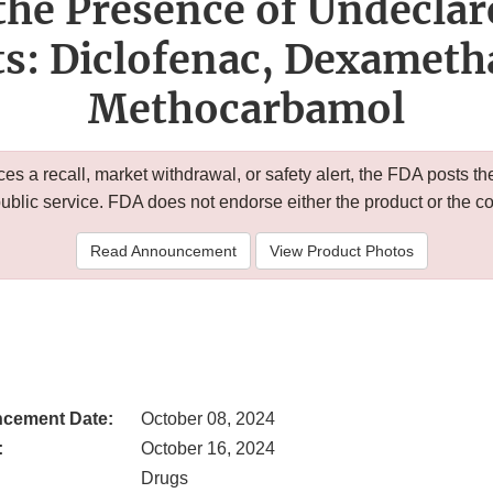
the Presence of Undecla
ts: Diclofenac, Dexameth
Methocarbamol
 a recall, market withdrawal, or safety alert, the FDA posts
public service. FDA does not endorse either the product or the 
Read Announcement
View Product Photos
cement Date:
October 08, 2024
:
October 16, 2024
Drugs