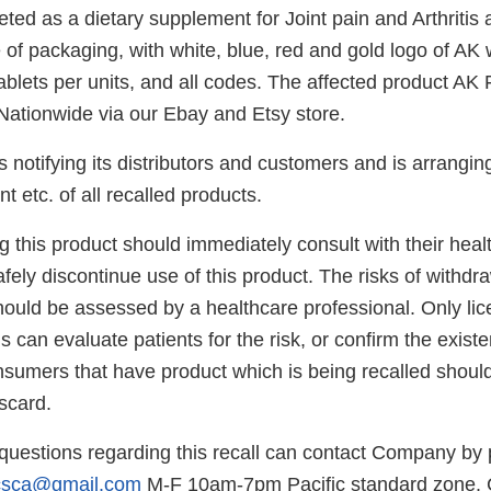
ted as a dietary supplement for Joint pain and Arthritis
 of packaging, with white, blue, red and gold logo of AK 
ablets per units, and all codes. The affected product AK Fo
 Nationwide via our Ebay and Etsy store.
s notifying its distributors and customers and is arranging
t etc. of all recalled products.
 this product should immediately consult with their heal
afely discontinue use of this product. The risks of withdr
should be assessed by a healthcare professional. Only li
s can evaluate patients for the risk, or confirm the exist
sumers that have product which is being recalled should
scard.
uestions regarding this recall can contact Company by
icsca@gmail.com
M-F 10am-7pm Pacific standard zone.