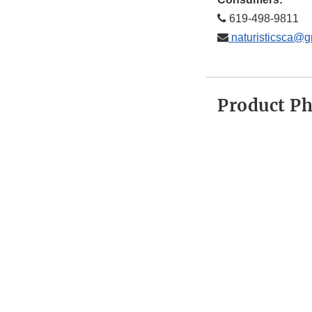
619-498-9811
naturisticsca@g
Product P