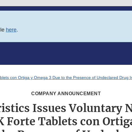
ble
here
.
 Tablets con Ortiga y Omega 3 Due to the Presence of Undeclared Drug
COMPANY ANNOUNCEMENT
istics Issues Voluntary 
K Forte Tablets con Orti