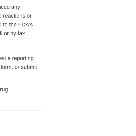
enced any
e reactions or
d to the FDA's
 or by fax.
st a reporting
 form, or submit
Drug