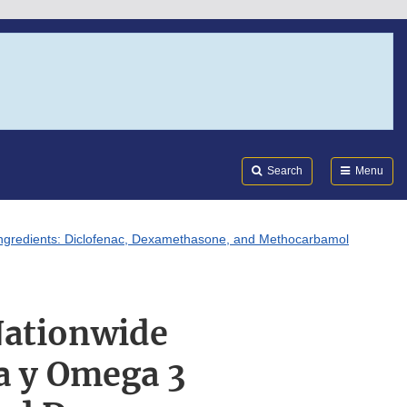
Search
Submi
FDA
Search
Menu
 Ingredients: Diclofenac, Dexamethasone, and Methocarbamol
Nationwide
ga y Omega 3