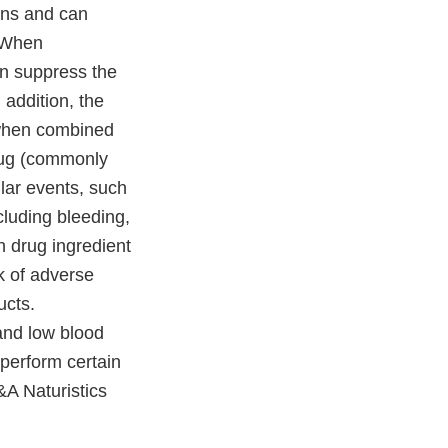
ions and can
. When
an suppress the
addition, the
 when combined
drug (commonly
lar events, such
cluding bleeding,
n drug ingredient
sk of adverse
ucts.
and low blood
 perform certain
&A Naturistics