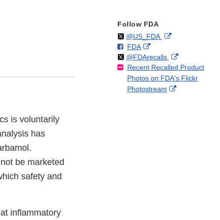
Follow FDA
Follow
on
External
@US_FDA
F
o
External
FDA
X
Link
Follow
on
External
@FDArecalls
o
n
Link
Disclaimer
Recent Recalled Product
X
Link
l
F
Disclaimer
Photos on FDA's Flickr
Disclaimer
l
a
External
Photostream
o
c
Link
w
e
Disclaimer
b
 is voluntarily
o
analysis has
o
k
arbamol.
nnot be marketed
which safety and
at inflammatory