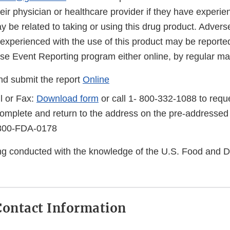
eir physician or healthcare provider if they have experi
 be related to taking or using this drug product. Advers
 experienced with the use of this product may be reporte
 Event Reporting program either online, by regular mail
d submit the report
Online
l or Fax:
Download form
or call 1- 800-332-1088 to reque
complete and return to the address on the pre-addressed
-800-FDA-0178
eing conducted with the knowledge of the U.S. Food and 
ontact Information