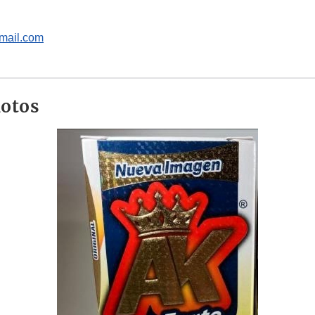
mail.com
hotos