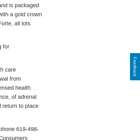
 and is packaged
with a gold crown
rte, all lots
 for
Feedback
th care
awal from
censed health
ence, of adrenal
 return to place
 phone 619-498-
 Consumers