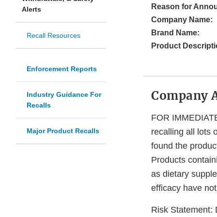
Reason for Anno
Alerts
Company Name:
Brand Name:
Recall Resources
Product Descripti
Enforcement Reports
Company 
Industry Guidance For
Recalls
FOR IMMEDIATE RE
Major Product Recalls
recalling all lot
found the produc
Products contai
as dietary suppl
efficacy have not
Risk Statement: 