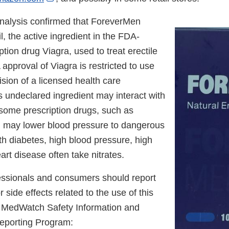
Link
nalysis confirmed that ForeverMen
Disclaimer
il, the active ingredient in the FDA-
tion drug Viagra, used to treat erectile
approval of Viagra is restricted to use
sion of a licensed health care
s undeclared ingredient may interact with
 some prescription drugs, such as
nd may lower blood pressure to dangerous
th diabetes, high blood pressure, high
eart disease often take nitrates.
essionals and consumers should report
 side effects related to the use of this
s MedWatch Safety Information and
eporting Program: