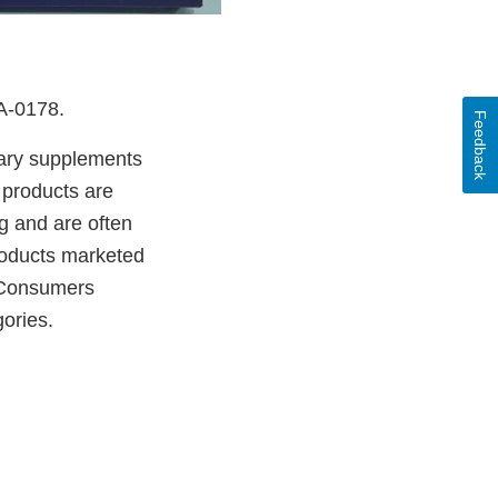
DA-0178.
Feedback
etary supplements
 products are
g and are often
products marketed
. Consumers
ories.