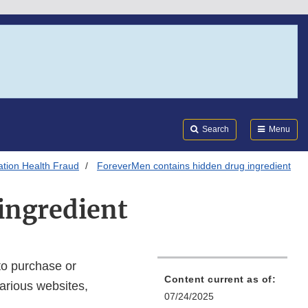
Search
Submi
FDA
Search
Menu
tion Health Fraud
ForeverMen contains hidden drug ingredient
ingredient
to purchase or
Content current as of:
arious websites,
07/24/2025