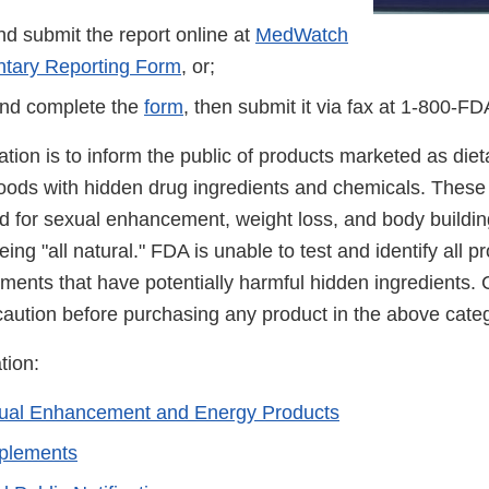
d submit the report online at
MedWatch
ntary Reporting Form
, or;
nd complete the
form
, then submit it via fax at 1-800-F
cation is to inform the public of products marketed as di
foods with hidden drug ingredients and chemicals. These
ed for sexual enhancement, weight loss, and body buildin
ing "all natural." FDA is unable to test and identify all 
ements that have potentially harmful hidden ingredients
caution before purchasing any product in the above categ
tion:
xual Enhancement and Energy Products
pplements