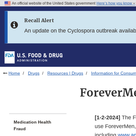
An official website of the United States government
Here’s how you know
Skip to main content
Recall Alert
Skip to FDA Search
An update on the Cyclospora outbreak availa
Skip to in this section menu
Skip to footer links
Home
Drugs
Resources | Drugs
Information for Consum
ForeverMe
[1-2-2024]
The Fo
Medication Health
use ForeverMen, 
Fraud
including
www.a