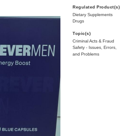
Regulated Product(s)
Dietary Supplements
Drugs
Topic(s)
Criminal Acts & Fraud
Safety - Issues, Errors,
and Problems