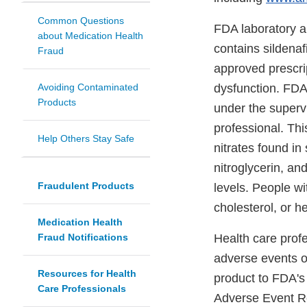
Common Questions
FDA laboratory a
about Medication Health
contains sildenaf
Fraud
approved prescrip
Avoiding Contaminated
dysfunction. FDA 
Products
under the supervi
professional. Thi
Help Others Stay Safe
nitrates found in
nitroglycerin, a
Fraudulent Products
levels. People wi
cholesterol, or h
Medication Health
Fraud Notifications
Health care prof
adverse events or
Resources for Health
product to FDA'
Care Professionals
Adverse Event R