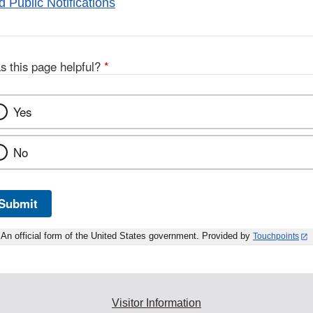
 Public Notifications
s this page helpful?
*
Yes
No
Submit
An official form of the United States government. Provided by
Touchpoints
Visitor Information