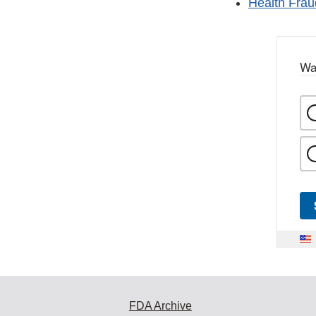
Health Fraud
Wa
FDA Archive