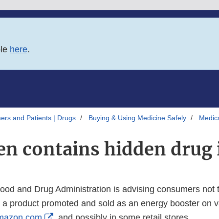
ble
here
.
ers and Patients | Drugs
Buying & Using Medicine Safely
Medica
n contains hidden drug 
od and Drug Administration is advising consumers not 
a product promoted and sold as an energy booster on v
External
mazon.com
, and possibly in some retail stores.