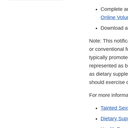
Complete an
Online Volu
Download a
Note: This notifi
or conventional 
typically promot
represented as be
as dietary suppl
should exercise 
For more informa
Tainted Se
Dietary Su