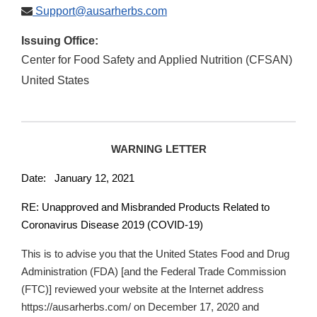
Support@ausarherbs.com
Issuing Office:
Center for Food Safety and Applied Nutrition (CFSAN)
United States
WARNING LETTER
Date: January 12, 2021
RE: Unapproved and Misbranded Products Related to
Coronavirus Disease 2019 (COVID-19)
This is to advise you that the United States Food and Drug
Administration (FDA) [and the Federal Trade Commission
(FTC)] reviewed your website at the Internet address
https://ausarherbs.com/ on December 17, 2020 and