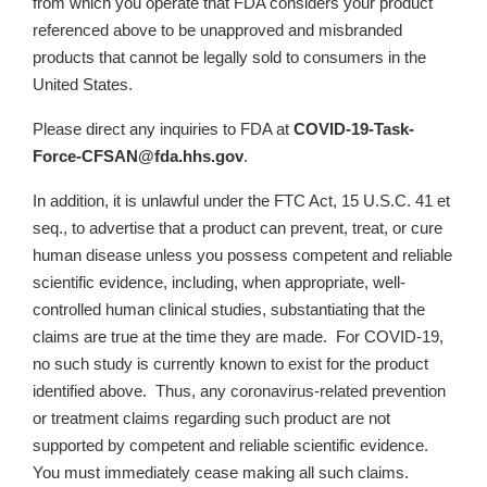
from which you operate that FDA considers your product
referenced above to be unapproved and misbranded
products that cannot be legally sold to consumers in the
United States.
Please direct any inquiries to FDA at
COVID-19-Task-
Force-CFSAN@fda.hhs.gov
.
In addition, it is unlawful under the FTC Act, 15 U.S.C. 41 et
seq., to advertise that a product can prevent, treat, or cure
human disease unless you possess competent and reliable
scientific evidence, including, when appropriate, well-
controlled human clinical studies, substantiating that the
claims are true at the time they are made. For COVID-19,
no such study is currently known to exist for the product
identified above. Thus, any coronavirus-related prevention
or treatment claims regarding such product are not
supported by competent and reliable scientific evidence.
You must immediately cease making all such claims.