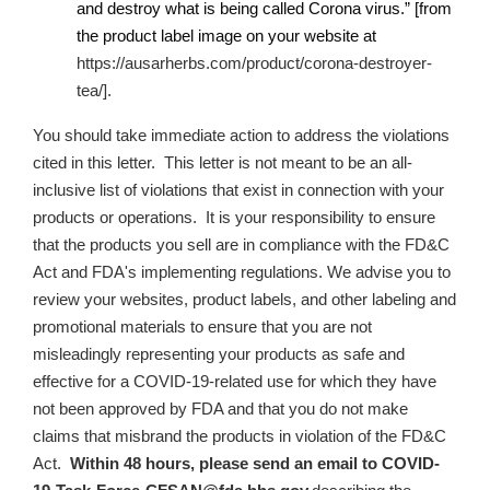
and destroy what is being called Corona virus.” [from
the product label image on your website at
https://ausarherbs.com/product/corona-destroyer-
tea/].
You should take immediate action to address the violations
cited in this letter. This letter is not meant to be an all-
inclusive list of violations that exist in connection with your
products or operations. It is your responsibility to ensure
that the products you sell are in compliance with the FD&C
Act and FDA's implementing regulations. We advise you to
review your websites, product labels, and other labeling and
promotional materials to ensure that you are not
misleadingly representing your products as safe and
effective for a COVID-19-related use for which they have
not been approved by FDA and that you do not make
claims that misbrand the products in violation of the FD&C
Act
.
Within 48 hours, please send an email to
COVID-