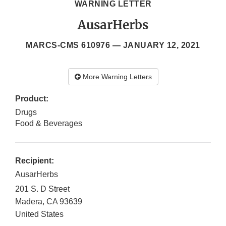
WARNING LETTER
AusarHerbs
MARCS-CMS 610976 —
JANUARY 12, 2021
More Warning Letters
Product:
Drugs
Food & Beverages
Recipient:
AusarHerbs
201 S. D Street
Madera
,
CA
93639
United States