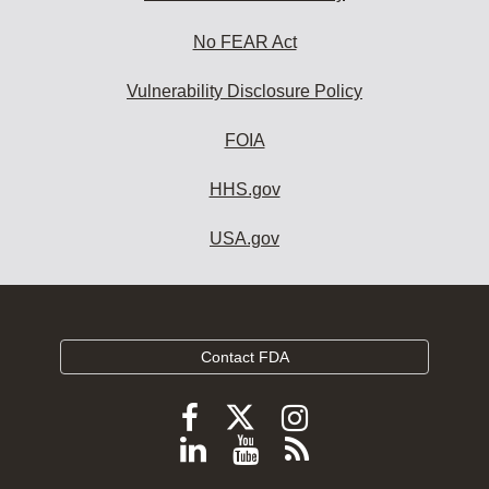
No FEAR Act
Vulnerability Disclosure Policy
FOIA
HHS.gov
USA.gov
Contact FDA
Follow
Follow
Follow
FDA
FDA
FDA
Follow
View
Subscribe
on
on
on
FDA
FDA
to
X