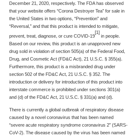
December 21, 2020, respectively. The FDA has observed
that your website offers “Corona Destroyer Tea” for sale in
the United States in two options, “Prevention” and
“Reversal,” and that this product is intended to mitigate,
[1]
prevent, treat, diagnose, or cure COVID-19
in people.
Based on our review, this product is an unapproved new
drug sold in violation of section 505(a) of the Federal Food,
Drug, and Cosmetic Act (FD&C Act), 21 U.S.C. § 355(a).
Furthermore, this product is a misbranded drug under
section 502 of the FD&C Act, 21 U.S.C. § 352. The
introduction or delivery for introduction of this product into
interstate commerce is prohibited under sections 301(a)
and (d) of the FD&C Act, 21 U.S.C. § 331(a) and (d).
There is currently a global outbreak of respiratory disease
caused by a novel coronavirus that has been named
“severe acute respiratory syndrome coronavirus 2” (SARS-
CoV-2). The disease caused by the virus has been named