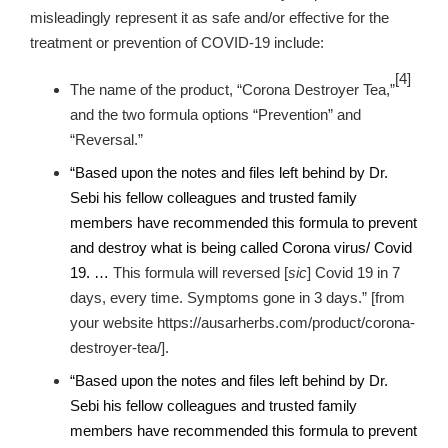
misleadingly represent it as safe and/or effective for the
treatment or prevention of COVID-19 include:
[4]
The name of the product, “Corona Destroyer Tea,”
and the two formula options “Prevention” and
“Reversal.”
“Based upon the notes and files left behind by Dr.
Sebi his fellow colleagues and trusted family
members have recommended this formula to prevent
and destroy what is being called Corona virus/ Covid
19
. …
This formula will reversed [
sic
]
Covid 19 in 7
days, every time. Symptoms gone in 3 days.”
[from
your website https://ausarherbs.com/product/corona-
destroyer-tea/].
“Based upon the notes and files left behind by Dr.
Sebi his fellow colleagues and trusted family
members have recommended this formula to prevent