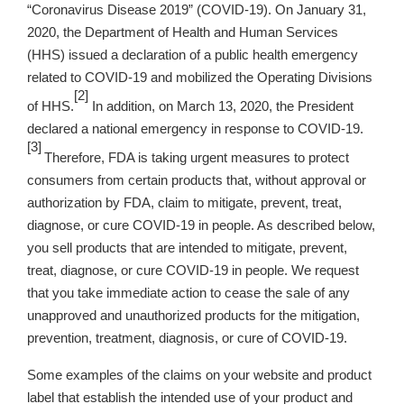
“Coronavirus Disease 2019” (COVID-19). On January 31,
2020, the Department of Health and Human Services
(HHS) issued a declaration of a public health emergency
related to COVID-19 and mobilized the Operating Divisions
[2]
of HHS.
In addition, on March 13, 2020, the President
declared a national emergency in response to COVID-19.
[3]
Therefore, FDA is taking urgent measures to protect
consumers from certain products that, without approval or
authorization by FDA, claim to mitigate, prevent, treat,
diagnose, or cure COVID-19 in people. As described below,
you sell products that are intended to mitigate, prevent,
treat, diagnose, or cure COVID-19 in people. We request
that you take immediate action to cease the sale of any
unapproved and unauthorized products for the mitigation,
prevention, treatment, diagnosis, or cure of COVID-19.
Some examples of the claims on your website and product
label that establish the intended use of your product and