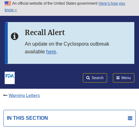
An official website of the United States government
Here’s how you
Skip to main content
know
Search
Submit
FDA
Skip to FDA Search
Recall Alert
Skip to in this section menu
An update on the Cyclospora outbreak
available
here
.
Skip to footer links
Search
Menu
Warning Letters
IN THIS SECTION