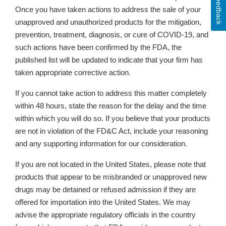
Feedback
Once you have taken actions
to address the sale of your
unapproved and unauthorized products for the mitigation,
prevention, treatment, diagnosis, or cure of COVID-19,
and
such actions have been confirmed by the FDA, the
published list will be updated to indicate that your firm has
taken appropriate corrective action.
If you cannot take action to address this matter completely
within 48 hours, state the reason for the delay and the time
within which you will do so. If you believe that your products
are not in violation of the FD&C Act, include your reasoning
and any supporting information for our consideration.
If you are not located in the United States, please note that
products that appear to be misbranded or unapproved new
drugs may be detained or refused admission if they are
offered for importation into the United States. We may
advise the appropriate regulatory officials in the country