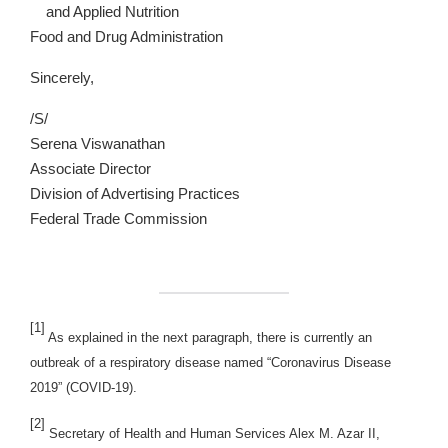
and Applied Nutrition
Food and Drug Administration
Sincerely,
/S/
Serena Viswanathan
Associate Director
Division of Advertising Practices
Federal Trade Commission
[1]
As explained in the next paragraph, there is currently an
outbreak of a respiratory disease named “Coronavirus Disease
2019” (COVID-19).
[2]
Secretary of Health and Human Services Alex M. Azar II,