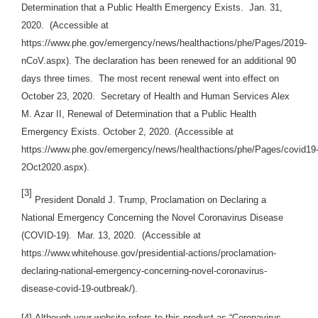
Determination that a Public Health Emergency Exists. Jan. 31,
2020. (Accessible at
https://www.phe.gov/emergency/news/healthactions/phe/Pages/2019-
nCoV.aspx). The declaration has been renewed for an additional 90
days three times. The most recent renewal went into effect on
October 23, 2020. Secretary of Health and Human Services Alex
M. Azar II, Renewal of Determination that a Public Health
Emergency Exists. October 2, 2020. (Accessible at
https://www.phe.gov/emergency/news/healthactions/phe/Pages/covid19
2Oct2020.aspx).
[3]
President Donald J. Trump, Proclamation on Declaring a
National Emergency Concerning the Novel Coronavirus Disease
(COVID-19). Mar. 13, 2020. (Accessible at
https://www.whitehouse.gov/presidential-actions/proclamation-
declaring-national-emergency-concerning-novel-coronavirus-
disease-covid-19-outbreak/).
[4]
Although your website refers to this product as “Coronavirus