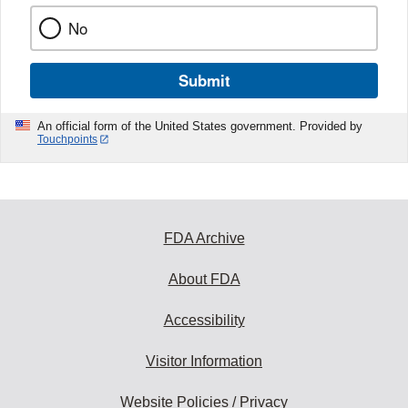
No
Submit
An official form of the United States government. Provided by
Touchpoints
FDA Archive
About FDA
Accessibility
Visitor Information
Website Policies / Privacy