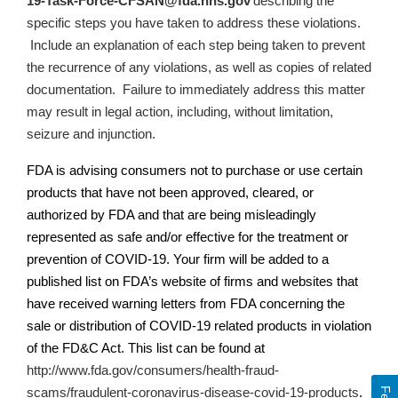
19-Task-Force-CFSAN@fda.hhs.gov
describing the
specific steps you have taken to address these violations.
Include an explanation of each step being taken to prevent
the recurrence of any violations, as well as copies of related
documentation.
Failure to immediately address this matter
may result in legal action, including, without limitation,
seizure and injunction.
FDA is advising consumers not to purchase or use certain
products that have not been approved, cleared, or
authorized by FDA and that are being misleadingly
represented as safe and/or effective for the treatment or
prevention of COVID-19. Your firm will be added to a
published list on
FDA’s
website of firms and websites that
have received warning letters from FDA concerning the
sale or distribution of COVID-19 related products in violation
of the FD&C Act. This list can be found at
http://www.fda.gov/consumers/health-fraud-
scams/fraudulent-coronavirus-disease-covid-19-products
.