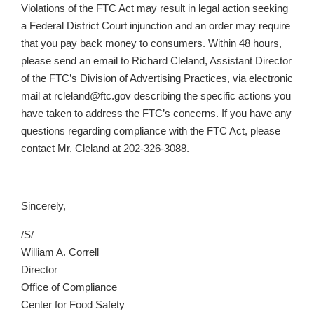
Violations of the FTC Act may result in legal action seeking
a Federal District Court injunction and an order may require
that you pay back money to consumers. Within 48 hours,
please send an email to Richard Cleland, Assistant Director
of the FTC’s Division of Advertising Practices, via electronic
mail at rcleland@ftc.gov describing the specific actions you
have taken to address the FTC’s concerns. If you have any
questions regarding compliance with the FTC Act, please
contact Mr. Cleland at 202-326-3088.
Sincerely,
/S/
William A. Correll
Director
Office of Compliance
Center for Food Safety