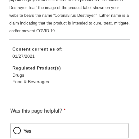
Destroyer Tea,” the image of the product label shown on your
website bears the name “Coronavirus Destroyer.” Either name is a
claim indicating that the product is intended to cure, treat, mitigate,
and/or prevent COVID-19.
Content current as of:
01/27/2021
Regulated Product(s)
Drugs
Food & Beverages
Was this page helpful?
*
Yes