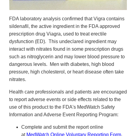
FDA laboratory analysis confirmed that Vigra
contains
sildenafil, the active ingredient in the FDA approved
prescription drug Viagra, used to treat erectile
dysfunction (ED). This undeclared ingredient may
interact with nitrates found in some prescription drugs
such as nitroglycerin and may lower blood pressure to
dangerous levels. Men with diabetes, high blood
pressure, high cholesterol, or heart disease often take
nitrates.
Health care professionals and patients are encouraged
to report adverse events or side effects related to the
use of this product to the FDA's MedWatch Safety
Information and Adverse Event Reporting Program:
Complete and submit the report online
at
MedWatch Online Voluntary Reporting Form
,