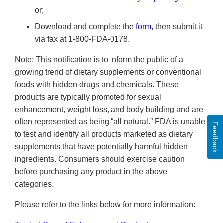
or;
Download and complete the
form
, then submit it
via fax at 1-800-FDA-0178.
Note: This notification is to inform the public of a
growing trend of dietary supplements or conventional
foods with hidden drugs and chemicals. These
products are typically promoted for sexual
enhancement, weight loss, and body building and are
often represented as being “all natural.” FDA is unable
Feedback
to test and identify all products marketed as dietary
supplements that have potentially harmful hidden
ingredients. Consumers should exercise caution
before purchasing any product in the above
categories.
Please refer to the links below for more information: