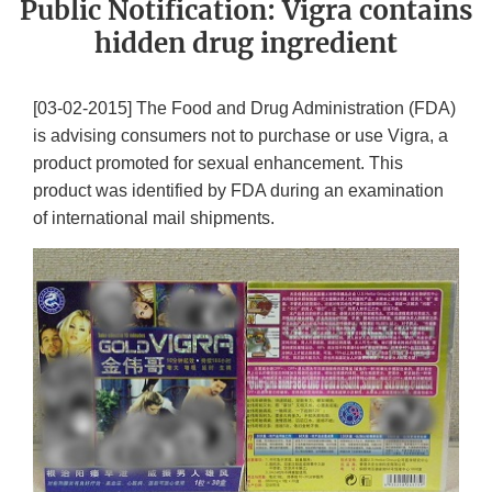
Public Notification: Vigra contains
hidden drug ingredient
[03-02-2015] The Food and Drug Administration (FDA)
is advising consumers not to purchase or use Vigra, a
product promoted for sexual enhancement. This
product was identified by FDA during an examination
of international mail shipments.