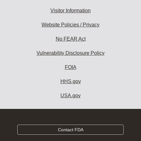
Visitor Information
Website Policies / Privacy
No FEAR Act
Vulnerability Disclosure Policy
FOIA
HHS.gov
USA.gov
Contact FDA