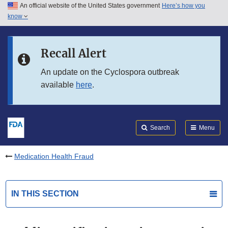
An official website of the United States government
Here’s how you
Skip to main content
know
Search
Submit
FDA
Skip to FDA Search
Recall Alert
Skip to in this section menu
An update on the Cyclospora outbreak
available
here
.
Skip to footer links
Search
Menu
Medication Health Fraud
IN THIS SECTION