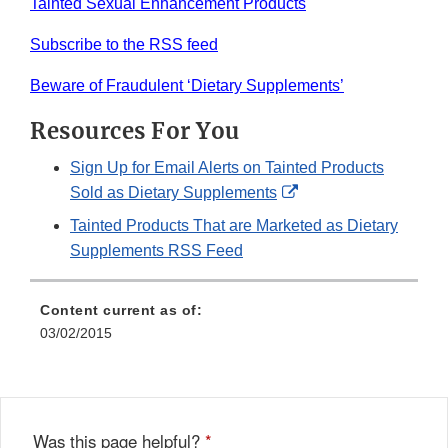
Tainted Sexual Enhancement Products
Subscribe to the RSS feed
Beware of Fraudulent ‘Dietary Supplements’
Resources For You
Sign Up for Email Alerts on Tainted Products
External
Sold as Dietary Supplements
Link
Tainted Products That are Marketed as Dietary
Disclaimer
Supplements RSS Feed
Content current as of:
03/02/2015
Was this page helpful?
*