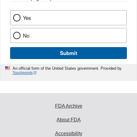
Yes
No
Submit
An official form of the United States government. Provided by
Touchpoints
FDA Archive
About FDA
Accessibility