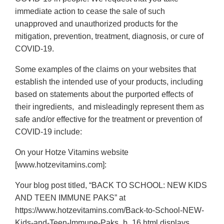
immediate action to cease the sale of such
unapproved and unauthorized products for the
mitigation, prevention, treatment, diagnosis, or cure of
COVID-19.
Some examples of the claims on your websites that
establish the intended use of your products, including
based on statements about the purported effects of
their ingredients, and misleadingly represent them as
safe and/or effective for the treatment or prevention of
COVID-19 include:
On your Hotze Vitamins website
[www.hotzevitamins.com]:
Your blog post titled, “BACK TO SCHOOL: NEW KIDS
AND TEEN IMMUNE PAKS” at
https://www.hotzevitamins.com/Back-to-School-NEW-
Kids-and-Teen-Immune-Paks_b_16.html displays