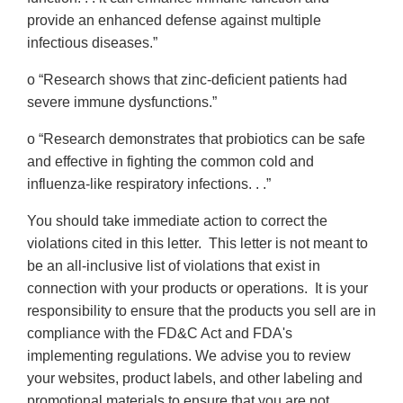
provide an enhanced defense against multiple
infectious diseases.”
o “Research shows that zinc-deficient patients had
severe immune dysfunctions.”
o “Research demonstrates that probiotics can be safe
and effective in fighting the common cold and
influenza-like respiratory infections. . .”
You should take immediate action to correct the
violations cited in this letter. This letter is not meant to
be an all-inclusive list of violations that exist in
connection with your products or operations. It is your
responsibility to ensure that the products you sell are in
compliance with the FD&C Act and FDA's
implementing regulations. We advise you to review
your websites, product labels, and other labeling and
promotional materials to ensure that you are not