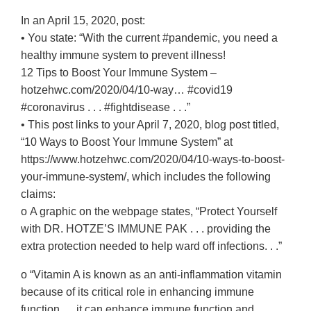
In an April 15, 2020, post:
• You state: “With the current #pandemic, you need a
healthy immune system to prevent illness!
12 Tips to Boost Your Immune System –
hotzehwc.com/2020/04/10-way… #covid19
#coronavirus . . . #fightdisease . . .”
• This post links to your April 7, 2020, blog post titled,
“10 Ways to Boost Your Immune System” at
https://www.hotzehwc.com/2020/04/10-ways-to-boost-
your-immune-system/, which includes the following
claims:
o A graphic on the webpage states, “Protect Yourself
with DR. HOTZE’S IMMUNE PAK . . . providing the
extra protection needed to help ward off infections. . .”
o “Vitamin A is known as an anti-inflammation vitamin
because of its critical role in enhancing immune
function. . . it can enhance immune function and