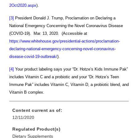
2Oct2020.aspx
).
[3]
President Donald J. Trump, Proclamation on Declaring a
National Emergency Concerning the Novel Coronavirus Disease
(COVID-19). Mar. 13, 2020. (Accessible at
https://www.whitehouse.gov/presidential-actions/proclamation-
declaring-national-emergency-concerning-novel-coronavirus-
disease-covid-19-outbreak/
).
[4]
Your product labeling says your
“Dr. Hotze’s Kids Immune Pak”
includes Vitamin C and a probiotic and your “Dr. Hotze’s Teen
Immune Pak” includes Vitamin C, Vitamin D, a probiotic blend, and
Vitamin B complex.
Content current as of:
12/11/2020
Regulated Product(s)
Dietary Supplements