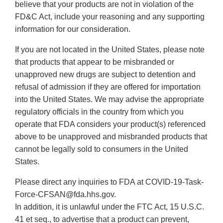
believe that your products are not in violation of the
FD&C Act, include your reasoning and any supporting
information for our consideration.
If you are not located in the United States, please note
that products that appear to be misbranded or
unapproved new drugs are subject to detention and
refusal of admission if they are offered for importation
into the United States. We may advise the appropriate
regulatory officials in the country from which you
operate that FDA considers your product(s) referenced
above to be unapproved and misbranded products that
cannot be legally sold to consumers in the United
States.
Please direct any inquiries to FDA at COVID-19-Task-
Force-CFSAN@fda.hhs.gov.
In addition, it is unlawful under the FTC Act, 15 U.S.C.
41 et seq., to advertise that a product can prevent,