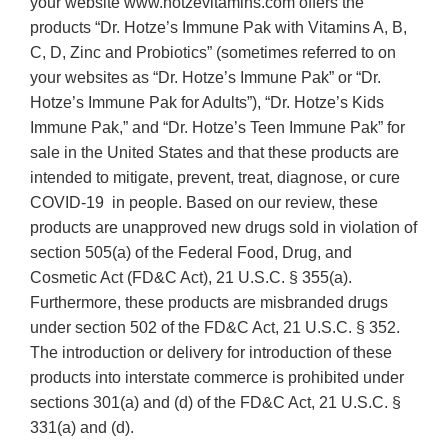
your website www.hotzevitamins.com offers the
products “Dr. Hotze’s Immune Pak with Vitamins A, B,
C, D, Zinc and Probiotics” (sometimes referred to on
your websites as “Dr. Hotze’s Immune Pak” or “Dr.
Hotze’s Immune Pak for Adults”), “Dr. Hotze’s Kids
Immune Pak,” and “Dr. Hotze’s Teen Immune Pak” for
sale in the United States and that these products are
intended to mitigate, prevent, treat, diagnose, or cure
COVID-19 in people. Based on our review, these
products are unapproved new drugs sold in violation of
section 505(a) of the Federal Food, Drug, and
Cosmetic Act (FD&C Act), 21 U.S.C. § 355(a).
Furthermore, these products are misbranded drugs
under section 502 of the FD&C Act, 21 U.S.C. § 352.
The introduction or delivery for introduction of these
products into interstate commerce is prohibited under
sections 301(a) and (d) of the FD&C Act, 21 U.S.C. §
331(a) and (d).