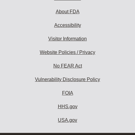
About FDA
Accessibility
Visitor Information
Website Policies / Privacy
No FEAR Act
Vulnerability Disclosure Policy
FOIA
HHS.gov
USA.gov