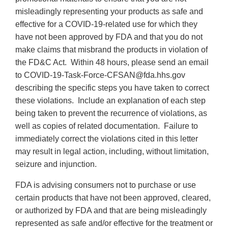
misleadingly representing your products as safe and
effective for a COVID-19-related use for which they
have not been approved by FDA and that you do not
make claims that misbrand the products in violation of
the FD&C Act. Within 48 hours, please send an email
to COVID-19-Task-Force-CFSAN@fda.hhs.gov
describing the specific steps you have taken to correct
these violations. Include an explanation of each step
being taken to prevent the recurrence of violations, as
well as copies of related documentation. Failure to
immediately correct the violations cited in this letter
may result in legal action, including, without limitation,
seizure and injunction.
FDA is advising consumers not to purchase or use
certain products that have not been approved, cleared,
or authorized by FDA and that are being misleadingly
represented as safe and/or effective for the treatment or