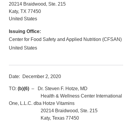
20214 Braidwood, Ste. 215
Katy
,
TX
77450
United States
Issuing Office:
Center for Food Safety and Applied Nutrition (CFSAN)
United States
Date: December 2, 2020
TO:
(b)(6)
– Dr. Steven F. Hotze, MD
Health & Wellness Center International
One, L.L.C. dba Hotze Vitamins
20214 Braidwood, Ste. 215
Katy, Texas 77450