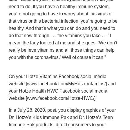
need to do. If you have a healthy immune system,
you’re not going to have to worry about this virus or
that virus or this bacterial infection, you’re going to be
healthy. And that’s what you can do and you need to
do that now through . . . the vitamins you take . . .’ I
mean, the lady looked at me and she goes, ‘We don’t
really believe vitamins and all those things can help
you with the coronavirus.’ Well of course it can.”
On your Hotze Vitamins Facebook social media
website [www.facebook.com/MyHotzeVitamins/] and
your Hotze Health HWC Facebook social media
website [www.facebook.com/Hotze-HWC/]:
In a July 28, 2020, post, you display graphics of your
Dr. Hotze’s Kids Immune Pak and Dr. Hotze’s Teen
Immune Pak products, direct consumers to your