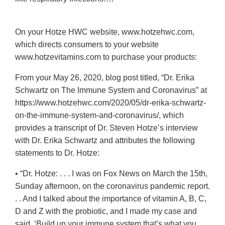
On your Hotze HWC website, www.hotzehwc.com,
which directs consumers to your website
www.hotzevitamins.com to purchase your products:
From your May 26, 2020, blog post titled, “Dr. Erika
Schwartz on The Immune System and Coronavirus” at
https://www.hotzehwc.com/2020/05/dr-erika-schwartz-
on-the-immune-system-and-coronavirus/, which
provides a transcript of Dr. Steven Hotze’s interview
with Dr. Erika Schwartz and attributes the following
statements to Dr. Hotze:
• “Dr. Hotze: . . . I was on Fox News on March the 15th,
Sunday afternoon, on the coronavirus pandemic report.
. . And I talked about the importance of vitamin A, B, C,
D and Z with the probiotic, and I made my case and
said, ‘Build up your immune system that’s what you