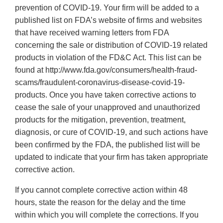
prevention of COVID-19. Your firm will be added to a
published list on FDA’s website of firms and websites
that have received warning letters from FDA
concerning the sale or distribution of COVID-19 related
products in violation of the FD&C Act. This list can be
found at http://www.fda.gov/consumers/health-fraud-
scams/fraudulent-coronavirus-disease-covid-19-
products. Once you have taken corrective actions to
cease the sale of your unapproved and unauthorized
products for the mitigation, prevention, treatment,
diagnosis, or cure of COVID-19, and such actions have
been confirmed by the FDA, the published list will be
updated to indicate that your firm has taken appropriate
corrective action.
If you cannot complete corrective action within 48
hours, state the reason for the delay and the time
within which you will complete the corrections. If you