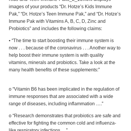
images of your products “Dr. Hotze’s Kids Immune
Pak,” “Dr. Hotze’s Teen Immune Pak,” and “Dr. Hotze’s
Immune Pak with Vitamins A, B, C, D, Zinc and
Probiotics” and includes the following claims:
• “The time to start boosting their immune system is
now . . . because of the coronavirus . . . Another way to
help boost their immune system is with quality
vitamins, minerals and probiotics. Take a look at the
many health benefits of these supplements:”
o “Vitamin B6 has been implicated in the regulation of
immune responses that are associated with a wide
range of diseases, including inflammation ….”
o “Research demonstrates that probiotics are safe and
effective for fighting the common cold and influenza-
like respiratory infections….”