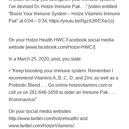
I’ve devised Dr. Hotze Immune Pak. . .” [video entitled
“Boost Your Immune System – Hotze Vitamins Immune
Pak” at 0:04 – 0:34, https://youtu.be/0gzA3REXw1s]
On your Hotze Health HWC Facebook social media
website [www.facebook.com/Hotze-HWC/]:
In a March 25, 2020, post, you state:
• “Keep boosting your immune system. Remember I
recommend Vitamins A, B, C, D, and Zinc as well as a
Probiotic Blend . . . Go online hotzevitamins.com or
call us on
281-646-1659
to order an Immune Pak . . .
#coronavirus”
On your social media websites
http://www.twitter.com/hotzehealth/ and
www.twitter.com/HotzeVitamins/: