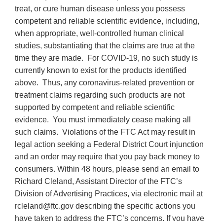
treat, or cure human disease unless you possess
competent and reliable scientific evidence, including,
when appropriate, well-controlled human clinical
studies, substantiating that the claims are true at the
time they are made. For COVID-19, no such study is
currently known to exist for the products identified
above. Thus, any coronavirus-related prevention or
treatment claims regarding such products are not
supported by competent and reliable scientific
evidence. You must immediately cease making all
such claims. Violations of the FTC Act may result in
legal action seeking a Federal District Court injunction
and an order may require that you pay back money to
consumers. Within 48 hours, please send an email to
Richard Cleland, Assistant Director of the FTC’s
Division of Advertising Practices, via electronic mail at
rcleland@ftc.gov describing the specific actions you
have taken to address the FTC’s concerns. If you have