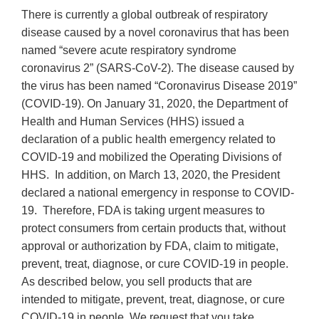
There is currently a global outbreak of respiratory
disease caused by a novel coronavirus that has been
named “severe acute respiratory syndrome
coronavirus 2” (SARS-CoV-2). The disease caused by
the virus has been named “Coronavirus Disease 2019”
(COVID-19). On January 31, 2020, the Department of
Health and Human Services (HHS) issued a
declaration of a public health emergency related to
COVID-19 and mobilized the Operating Divisions of
HHS. In addition, on March 13, 2020, the President
declared a national emergency in response to COVID-
19. Therefore, FDA is taking urgent measures to
protect consumers from certain products that, without
approval or authorization by FDA, claim to mitigate,
prevent, treat, diagnose, or cure COVID-19 in people.
As described below, you sell products that are
intended to mitigate, prevent, treat, diagnose, or cure
COVID-19 in people. We request that you take