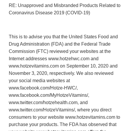
RE: Unapproved and Misbranded Products Related to
Coronavirus Disease 2019 (COVID-19)
This is to advise you that the United States Food and
Drug Administration (FDA) and the Federal Trade
Commission (FTC) reviewed your websites at the
Internet addresses www.hotzehwc.com and
www.hotzevitamins.com on September 10, 2020 and
November 3, 2020, respectively. We also reviewed
your social media websites at
www.facebook.com/Hotze-HWC/,
www.facebook.com/MyHotzeVitamins/,
www.twitter.com/hotzehealth.com, and
www.twitter.com/HotzeVitamins/, where you direct
consumers to your website www.hotzevitamins.com to
purchase your products. The FDA has observed that