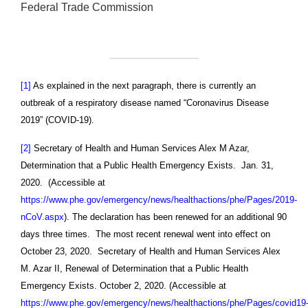
Federal Trade Commission
[1]
As explained in the next paragraph, there is currently an
outbreak of a respiratory disease named “Coronavirus Disease
2019” (COVID-19).
[2]
Secretary of Health and Human Services Alex M Azar,
Determination that a Public Health Emergency Exists. Jan. 31,
2020. (Accessible at
https://www.phe.gov/emergency/news/healthactions/phe/Pages/2019-
nCoV.aspx
). The declaration has been renewed for an additional 90
days three times. The most recent renewal went into effect on
October 23, 2020. Secretary of Health and Human Services Alex
M. Azar II, Renewal of Determination that a Public Health
Emergency Exists. October 2, 2020. (Accessible at
https://www.phe.gov/emergency/news/healthactions/phe/Pages/covid19