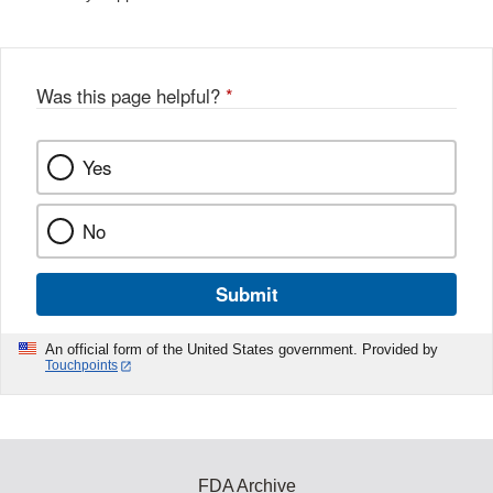
Was this page helpful?
*
Yes
No
Submit
An official form of the United States government. Provided by
Touchpoints
FDA Archive