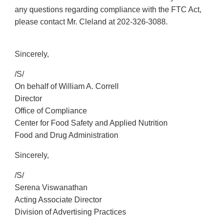
any questions regarding compliance with the FTC Act,
please contact Mr. Cleland at
202-326-3088
.
Sincerely,
/S/
On behalf of William A. Correll
Director
Office of Compliance
Center for Food Safety and Applied Nutrition
Food and Drug Administration
Sincerely,
/S/
Serena Viswanathan
Acting Associate Director
Division of Advertising Practices