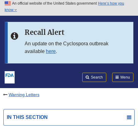
An official website of the United States government
Here’s how you
Skip to main content
know
Search
Submit
FDA
Skip to FDA Search
Recall Alert
Skip to in this section menu
An update on the Cyclospora outbreak
available
here
.
Skip to footer links
Search
Menu
Warning Letters
IN THIS SECTION