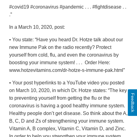
#covid19 #coronavirus #pandemic . . . #fightdisease . .
.”
In a March 10, 2020, post:
• You state: “Have you heard Dr. Hotze talk about our
new Immune Pak on the radio recently? Protect
yourself from cold, flu, and even the coronavirus by
boosting your immune system! . . . Order Here:
www.hotzevitamins.com/dr-hotze-s-immune-pak.html”
• Your post hyperlinks to a YouTube video you posted
on March 10, 2020, in which Dr. Hotze states: “The key
Feedback
to preventing yourself from getting the flu or the
coronavirus is having a good healthy immune system.
Healthy people don’t get disease. So think about the A,
B, C, D and Zs of strengthening your immune system.
Vitamin A, B complex, Vitamin C, Vitamin D, and Zinc.
In order to help you strengthen your immune system,