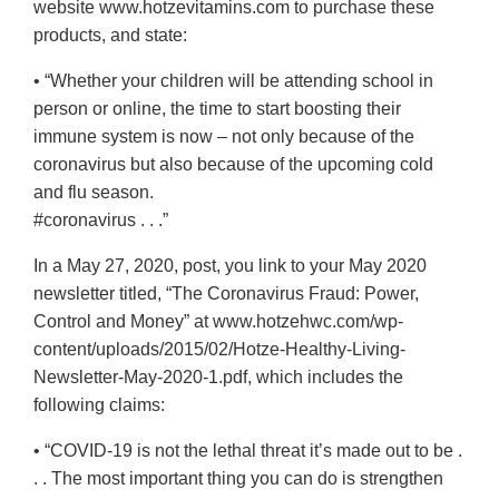
website www.hotzevitamins.com to purchase these
products, and state:
• “Whether your children will be attending school in
person or online, the time to start boosting their
immune system is now – not only because of the
coronavirus but also because of the upcoming cold
and flu season.
#coronavirus . . .”
In a May 27, 2020, post, you link to your May 2020
newsletter titled, “The Coronavirus Fraud: Power,
Control and Money” at www.hotzehwc.com/wp-
content/uploads/2015/02/Hotze-Healthy-Living-
Newsletter-May-2020-1.pdf, which includes the
following claims:
• “COVID-19 is not the lethal threat it’s made out to be .
. . The most important thing you can do is strengthen