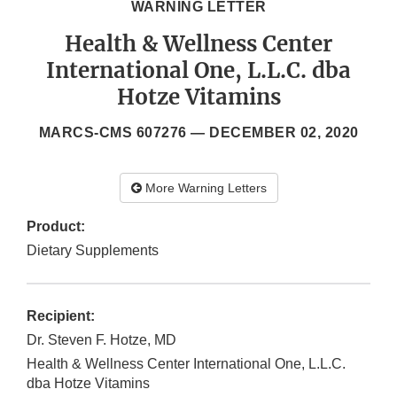
WARNING LETTER
Health & Wellness Center
International One, L.L.C. dba
Hotze Vitamins
MARCS-CMS 607276 —
DECEMBER 02, 2020
More Warning Letters
Product:
Dietary Supplements
Recipient:
Dr. Steven F. Hotze, MD
Health & Wellness Center International One, L.L.C.
dba Hotze Vitamins