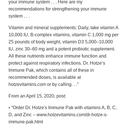
your immune system . . . Here are my
recommendations for strengthening your immune
system . . .
Vitamin and mineral supplements: Daily, take vitamin A
10,000 IU, B-complex vitamins, vitamin C 1,000 mg per
25 pounds of body weight, vitamin D3 5,000–10,000
IU, zinc 30–60 mg and a potent probiotic supplement.
All these nutrients enhance immune function and
protect against respiratory infections. Dr. Hotze’s
Immune Pak, which contains all of these in
recommended doses, is available at
hotzevitamins.com or by calling. . .”
From an April 15, 2020, post:
• “Order Dr. Hotze's Immune Pak with vitamins A, B, C,
D, and Zinc – www.hotzevitamins.com/dr-hotze-s-
immune-pak.html