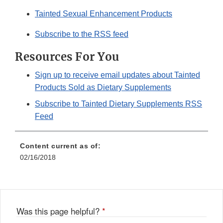
Tainted Sexual Enhancement Products
Subscribe to the RSS feed
Resources For You
Sign up to receive email updates about Tainted
Products Sold as Dietary Supplements
Subscribe to Tainted Dietary Supplements RSS
Feed
Content current as of:
02/16/2018
Was this page helpful?
*