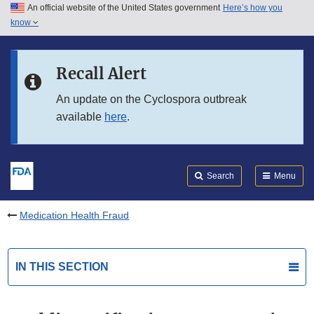
An official website of the United States government
Here’s how you
Skip to main content
know
Search
Submit
FDA
Skip to FDA Search
Recall Alert
Skip to in this section menu
An update on the Cyclospora outbreak
available
here
.
Skip to footer links
Search
Menu
Medication Health Fraud
IN THIS SECTION