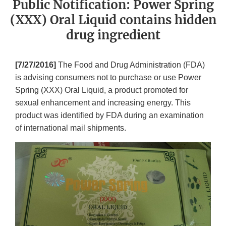
Public Notification: Power Spring
(XXX) Oral Liquid contains hidden
drug ingredient
[7/27/2016]
The Food and Drug Administration (FDA)
is advising consumers not to purchase or use Power
Spring (XXX) Oral Liquid, a product promoted for
sexual enhancement and increasing energy. This
product was identified by FDA during an examination
of international mail shipments.