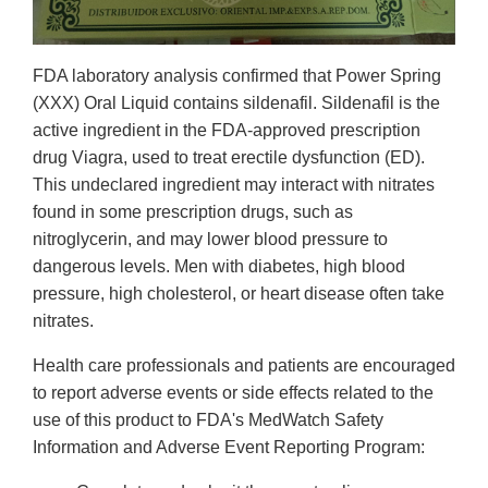
FDA laboratory analysis confirmed that Power Spring
(XXX) Oral Liquid contains sildenafil. Sildenafil is the
active ingredient in the FDA-approved prescription
drug Viagra, used to treat erectile dysfunction (ED).
This undeclared ingredient may interact with nitrates
found in some prescription drugs, such as
nitroglycerin, and may lower blood pressure to
dangerous levels. Men with diabetes, high blood
pressure, high cholesterol, or heart disease often take
nitrates.
Health care professionals and patients are encouraged
to report adverse events or side effects related to the
use of this product to FDA's MedWatch Safety
Information and Adverse Event Reporting Program: