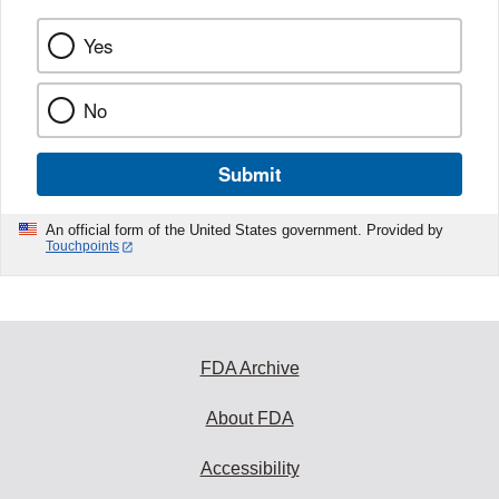
Yes
No
Submit
An official form of the United States government. Provided by
Touchpoints
FDA Archive
About FDA
Accessibility