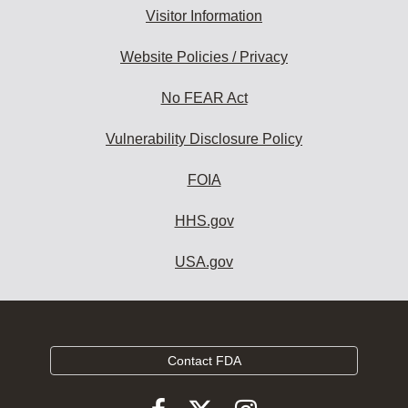
Visitor Information
Website Policies / Privacy
No FEAR Act
Vulnerability Disclosure Policy
FOIA
HHS.gov
USA.gov
Contact FDA
Follow