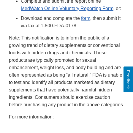
Complete and submit the report online
MedWatch Online Voluntary Reporting Form
, or:
Download and complete the
form
, then submit it
via fax at 1-800-FDA-0178.
Note: This notification is to inform the public of a
growing trend of dietary supplements or conventional
foods with hidden drugs and chemicals. These
products are typically promoted for sexual
enhancement, weight loss, and body building and are
Feedback
often represented as being “all natural.” FDA is unable
to test and identify all products marketed as dietary
supplements that have potentially harmful hidden
ingredients. Consumers should exercise caution
before purchasing any product in the above categories.
For more information: