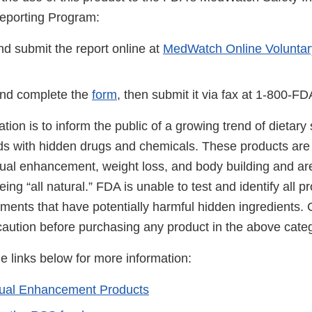
eporting Program:
d submit the report online at
MedWatch Online Voluntar
nd complete the
form
, then submit it via fax at 1-800-F
cation is to inform the public of a growing trend of dietar
ds with hidden drugs and chemicals. These products are 
ual enhancement, weight loss, and body building and ar
ing “all natural.” FDA is unable to test and identify all 
ements that have potentially harmful hidden ingredients
caution before purchasing any product in the above cate
he links below for more information:
xual Enhancement Products