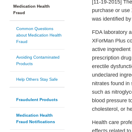
[11-19-2015] The
Medication Health
purchase or use 
Fraud
was identified by
Common Questions
FDA laboratory a
about Medication Health
XForMan Plus cont
Fraud
active ingredien
Avoiding Contaminated
prescription drug
Products
erectile dysfunct
undeclared ingre
Help Others Stay Safe
nitrates found in
such as nitrogly
Fraudulent Products
blood pressure t
cholesterol, or h
Medication Health
Fraud Notifications
Health care prof
effects related t