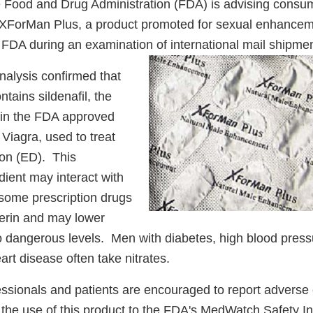
 Food and Drug Administration (FDA) is advising consum
XForMan Plus, a product promoted for sexual enhancem
 FDA during an examination of international mail shipmen
nalysis confirmed that
ains sildenafil, the
t in the FDA approved
 Viagra, used to treat
ion (ED). This
dient may interact with
 some prescription drugs
cerin and may lower
o dangerous levels. Men with diabetes, high blood press
eart disease often take nitrates.
essionals and patients are encouraged to report adverse 
o the use of this product to the FDA's MedWatch Safety I