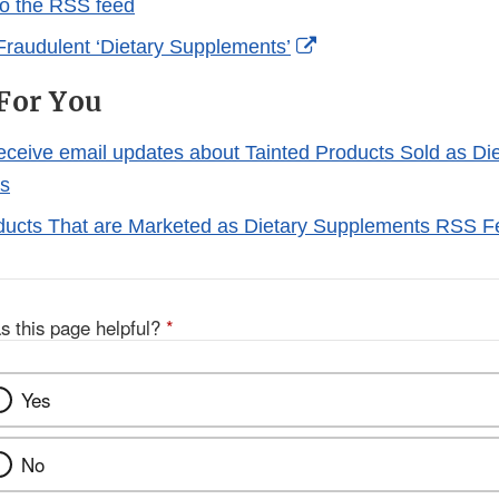
to the RSS feed
External
Fraudulent ‘Dietary Supplements’
Link
For You
Disclaimer
receive email updates about Tainted Products Sold as Di
s
ducts That are Marketed as Dietary Supplements RSS 
s this page helpful?
*
Yes
No