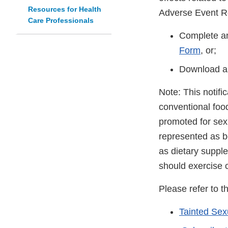
Resources for Health
Adverse Event R
Care Professionals
Complete an
Form
, or;
Download a
Note: This notifi
conventional foo
promoted for sex
represented as be
as dietary suppl
should exercise 
Please refer to t
Tainted Se