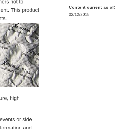
ers not to
Content current as of:
ent. This product
02/12/2018
ts.
ure, high
events or side
nformation and