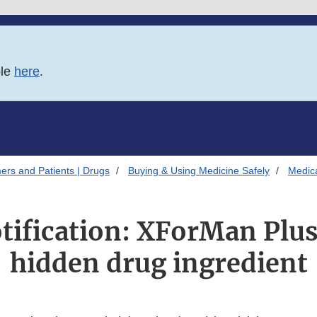
ble
here
.
ers and Patients | Drugs
Buying & Using Medicine Safely
Medica
tification: XForMan Plu
hidden drug ingredient