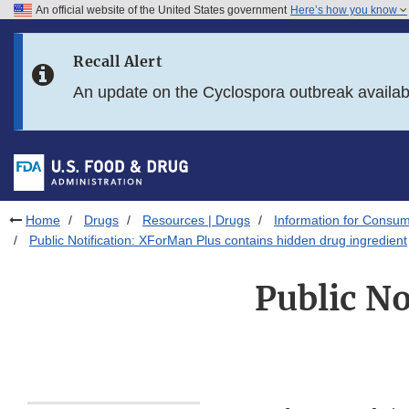
An official website of the United States government
Here’s how you know
Skip to main content
Recall Alert
Skip to FDA Search
An update on the Cyclospora outbreak availa
Skip to in this section menu
Skip to footer links
Home
Drugs
Resources | Drugs
Information for Consum
Public Notification: XForMan Plus contains hidden drug ingredient
Public No