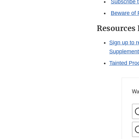
Subscribe 
Beware of 
Resources 
Sign up to 
Supplement
Tainted Pro
Wa