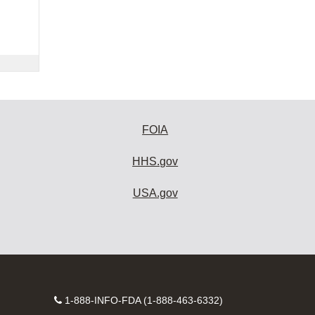
FOIA
HHS.gov
USA.gov
Contact
1-888-INFO-FDA (1-888-463-6332)
Number