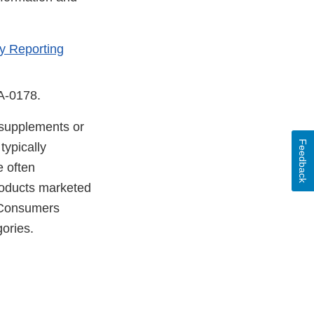
y Reporting
DA-0178.
y supplements or
Feedback
typically
e often
products marketed
. Consumers
gories.