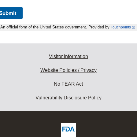
Submit
An official form of the United States government. Provided by
Touchpoints
Visitor Information
Website Policies / Privacy
No FEAR Act
Vulnerability Disclosure Policy
ew