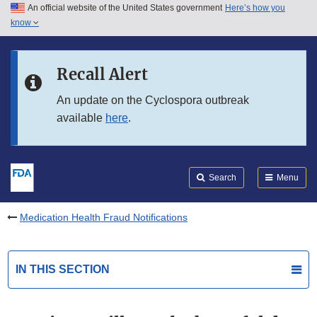
An official website of the United States government
Here’s how you
Skip to main content
know
Search
Submit
FDA
Skip to FDA Search
Recall Alert
Skip to in this section menu
An update on the Cyclospora outbreak
available
here
.
Skip to footer links
Search
Menu
Medication Health Fraud Notifications
IN THIS SECTION