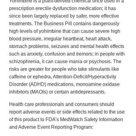
Yohimbine is a plant-derived chemical once used in a
prescription erectile dysfunction medication; it has
since been largely replaced by safer, more effective
treatments. The Business Pill contains dangerously
high levels of yohimbine that can cause severe high
blood pressure, irregular heartbeat, heart attack,
stomach problems, seizures and mental health effects
such as anxiety, confusion and tremors; in people with
schizophrenia, it can cause mania or psychosis. The
risks are greater for people who take stimulants like
caffeine or ephedra, Attention-Deficit/Hyperactivity
Disorder (ADHD) medications, monoamine oxidase
inhibitors (MAOIs) or certain antidepressants.
Health care professionals and consumers should
report adverse events or side effects related to the use
of this product to FDA’s MedWatch Safety Information
and Adverse Event Reporting Program: