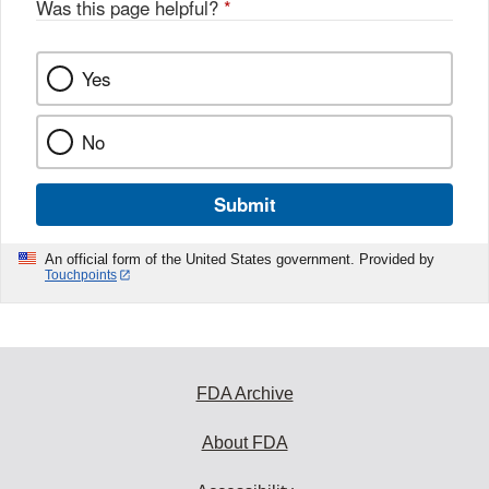
Was this page helpful?
*
Yes
No
Submit
An official form of the United States government. Provided by
Touchpoints
FDA Archive
About FDA