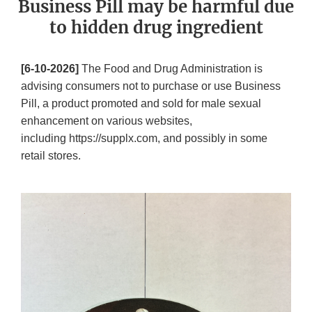
Business Pill may be harmful due
to hidden drug ingredient
[6-10-2026]
The Food and Drug Administration is
advising consumers not to purchase or use Business
Pill, a product promoted and sold for male sexual
enhancement on various websites,
including https://supplx.com, and possibly in some
retail stores.