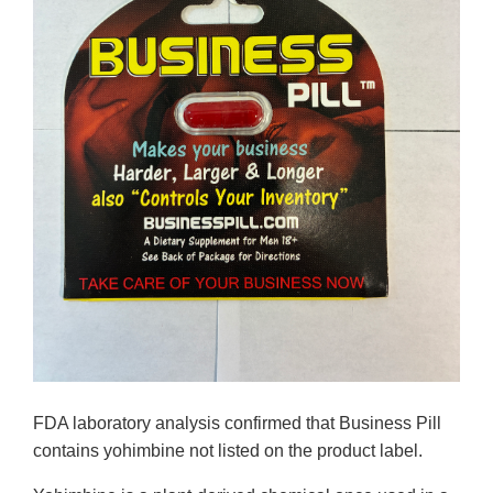
FDA laboratory analysis confirmed that Business Pill
contains yohimbine not listed on the product label.