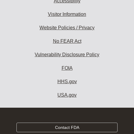
Accessibility
Visitor Information
Website Policies / Privacy
No FEAR Act
Vulnerability Disclosure Policy
FOIA
HHS.gov
USA.gov
Contact FDA