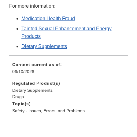
For more information:
Medication Health Fraud
Tainted Sexual Enhancement and Energy
Products
Dietary Supplements
Content current as of:
06/10/2026
Regulated Product(s)
Dietary Supplements
Drugs
Topic(s)
Safety - Issues, Errors, and Problems