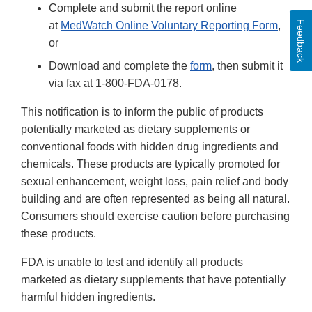
Complete and submit the report online
Feedback
at
MedWatch Online Voluntary Reporting Form
,
or
Download and complete the
form
, then submit it
via fax at 1-800-FDA-0178.
This notification is to inform the public of products
potentially marketed as dietary supplements or
conventional foods with hidden drug ingredients and
chemicals. These products are typically promoted for
sexual enhancement, weight loss, pain relief and body
building and are often represented as being all natural.
Consumers should exercise caution before purchasing
these products.
FDA is unable to test and identify all products
marketed as dietary supplements that have potentially
harmful hidden ingredients.