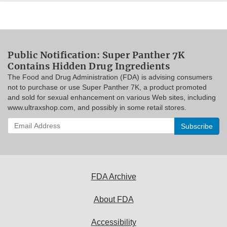
Public Notification: Super Panther 7K
Contains Hidden Drug Ingredients
The Food and Drug Administration (FDA) is advising consumers
not to purchase or use Super Panther 7K, a product promoted
and sold for sexual enhancement on various Web sites, including
www.ultraxshop.com, and possibly in some retail stores.
Enter
your
email
address
to
subscribe:
FDA Archive
About FDA
Accessibility