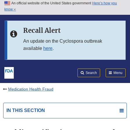
An official website of the United States government
Here’s how you
Skip to main content
know
Search
Submit
FDA
Skip to FDA Search
Recall Alert
Skip to in this section menu
An update on the Cyclospora outbreak
available
here
.
Skip to footer links
Search
Menu
Medication Health Fraud
IN THIS SECTION