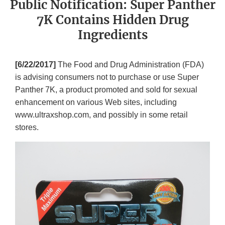
Public Notification: Super Panther
7K Contains Hidden Drug
Ingredients
[6/22/2017]
The Food and Drug Administration (FDA)
is advising consumers not to purchase or use Super
Panther 7K, a product promoted and sold for sexual
enhancement on various Web sites, including
www.ultraxshop.com, and possibly in some retail
stores.