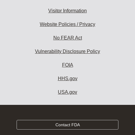
Visitor Information
Website Policies / Privacy
No FEAR Act
Vulnerability Disclosure Policy
FOIA
HHS.gov
USA.gov
Contact FDA