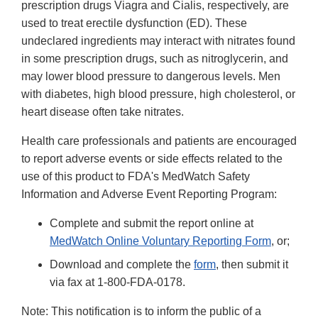
prescription drugs Viagra and Cialis, respectively, are
used to treat erectile dysfunction (ED). These
undeclared ingredients may interact with nitrates found
in some prescription drugs, such as nitroglycerin, and
may lower blood pressure to dangerous levels. Men
with diabetes, high blood pressure, high cholesterol, or
heart disease often take nitrates.
Health care professionals and patients are encouraged
to report adverse events or side effects related to the
use of this product to FDA's MedWatch Safety
Information and Adverse Event Reporting Program:
Complete and submit the report online at
MedWatch Online Voluntary Reporting Form
, or;
Download and complete the
form
, then submit it
via fax at 1-800-FDA-0178.
Note: This notification is to inform the public of a