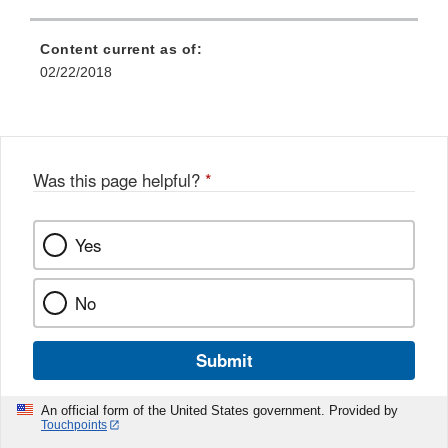
Content current as of:
02/22/2018
Was this page helpful?
*
Yes
No
Submit
An official form of the United States government. Provided by
Touchpoints