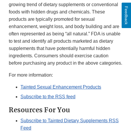
growing trend of dietary supplements or conventional
Feedback
foods with hidden drugs and chemicals. These
products are typically promoted for sexual
enhancement, weight loss, and body building and are
often represented as being “all natural.” FDA is unable
to test and identify all products marketed as dietary
supplements that have potentially harmful hidden
ingredients. Consumers should exercise caution
before purchasing any product in the above categories.
For more information:
Tainted Sexual Enhancement Products
Subscribe to the RSS feed
Resources For You
Subscribe to Tainted Dietary Supplements RSS
Feed