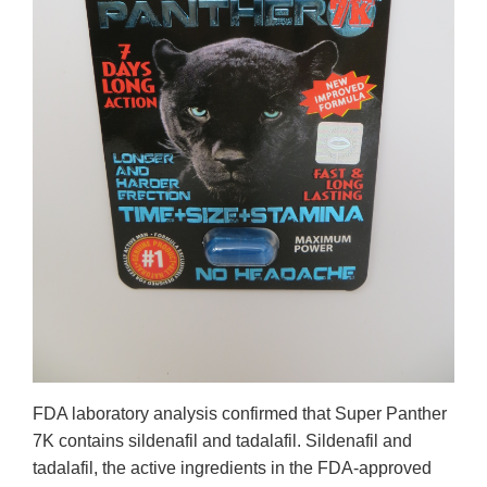
FDA laboratory analysis confirmed that Super Panther
7K contains sildenafil and tadalafil. Sildenafil and
tadalafil, the active ingredients in the FDA-approved