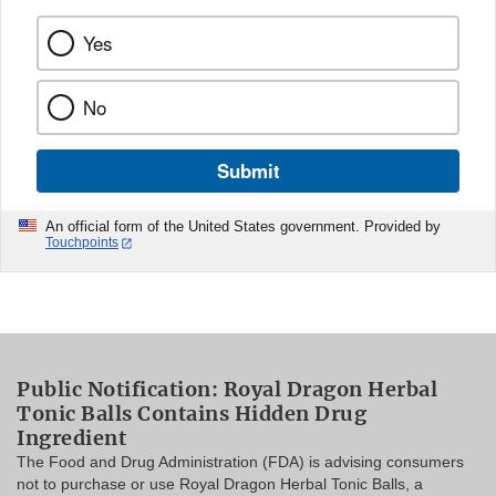
Yes
No
Submit
An official form of the United States government. Provided by
Touchpoints
Public Notification: Royal Dragon Herbal
Tonic Balls Contains Hidden Drug
Ingredient
The Food and Drug Administration (FDA) is advising consumers
not to purchase or use Royal Dragon Herbal Tonic Balls, a