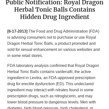
Public Notification: Royal Dragon
Herbal Tonic Balls Contains
Hidden Drug Ingredient
[6-17-2013]
The Food and Drug Administration (FDA)
is advising consumers not to purchase or use Royal
Dragon Herbal Tonic Balls, a product promoted and
sold for sexual enhancement on various websites and
in some retail stores.
FDA laboratory analysis confirmed that Royal Dragon
Herbal Tonic Balls contains vardenafil, the active
ingredient in Levitra, an FDA-approved prescription
drug for erectile dysfunction (ED). This undeclared
ingredient may interact with nitrates found in some
prescription drugs, such as nitroglycerin, and may
lower blood pressure to dangerous levels. Men with
diabetes, high blood pressure, high cholesterol, or