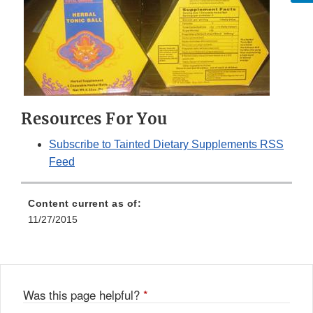
Resources For You
Subscribe to Tainted Dietary Supplements RSS
Feed
Content current as of:
11/27/2015
Was this page helpful?
*