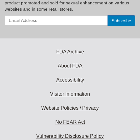
product promoted and sold for sexual enhancement on various
websites and in some retail stores.
Enter
your
email
address
to
subscribe:
FDA Archive
About FDA
Accessibility
Visitor Information
Website Policies / Privacy
No FEAR Act
Vulnerability Disclosure Policy