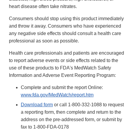
heart disease often take nitrates.
Consumers should stop using this product immediately
and throw it away. Consumers who have experienced
any negative side effects should consult a health care
professional as soon as possible.
Health care professionals and patients are encouraged
to report adverse events or side effects related to the
use of these products to FDA's MedWatch Safety
Information and Adverse Event Reporting Program:
Complete and submit the report Online:
www.fda.gov/MedWatch/report.htm
Download form
or call 1-800-332-1088 to request
a reporting form, then complete and return to the
address on the pre-addressed form, or submit by
fax to 1-800-FDA-0178