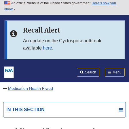
An official website of the United States government
Here’s how you
Skip to main content
know
Search
Submit
FDA
Skip to FDA Search
Recall Alert
Skip to in this section menu
An update on the Cyclospora outbreak
available
here
.
Skip to footer links
Search
Menu
Medication Health Fraud
IN THIS SECTION