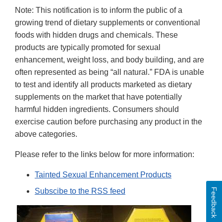
Note: This notification is to inform the public of a
growing trend of dietary supplements or conventional
foods with hidden drugs and chemicals. These
products are typically promoted for sexual
enhancement, weight loss, and body building, and are
often represented as being “all natural.” FDA is unable
to test and identify all products marketed as dietary
supplements on the market that have potentially
harmful hidden ingredients. Consumers should
exercise caution before purchasing any product in the
above categories.
Please refer to the links below for more information:
Tainted Sexual Enhancement Products
Feedback
Subscibe to the RSS feed