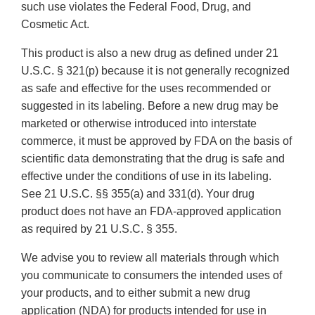
such use violates the Federal Food, Drug, and
Cosmetic Act.
This product is also a new drug as defined under 21
U.S.C. § 321(p) because it is not generally recognized
as safe and effective for the uses recommended or
suggested in its labeling. Before a new drug may be
marketed or otherwise introduced into interstate
commerce, it must be approved by FDA on the basis of
scientific data demonstrating that the drug is safe and
effective under the conditions of use in its labeling.
See 21 U.S.C. §§ 355(a) and 331(d). Your drug
product does not have an FDA-approved application
as required by 21 U.S.C. § 355.
We advise you to review all materials through which
you communicate to consumers the intended uses of
your products, and to either submit a new drug
application (NDA) for products intended for use in