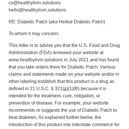
cs@healthylivin.solutions
hello@healthylivin.solutions
RE: Diabetic Patch (aka Herbal Diabetic Patch)
To whom it may concern:
This letter is to advise you that the U.S. Food and Drug
Administration (FDA) reviewed your website at
www.healthylivin.solutions in July 2021 and has found
that you take orders there for Diabetic Patch. Various
claims and statements made on your website and/or in
other labeling establish that this product is a drug as
defined in 21 U.S.C. § 321(g)(1)(B) because it is
intended for the treatment, cure, mitigation, or
prevention of disease. For example, your website
recommends or suggests the use of Diabetic Patch to
treat diabetes. As explained further below, the
introduction of this product into interstate commerce for