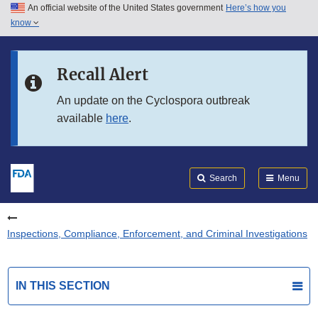
An official website of the United States government
Here’s how you
Skip to main content
know
Search
Submit
FDA
Skip to FDA Search
Recall Alert
Skip to in this section menu
An update on the Cyclospora outbreak
available
here
.
Skip to footer links
Search
Menu
Inspections, Compliance, Enforcement, and Criminal Investigations
IN THIS SECTION