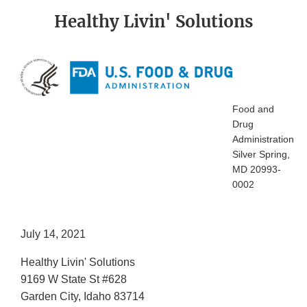
Healthy Livin' Solutions
Food and
Drug
Administration
Silver Spring,
MD 20993-
0002
July 14, 2021
Healthy Livin' Solutions
9169 W State St #628
Garden City, Idaho 83714