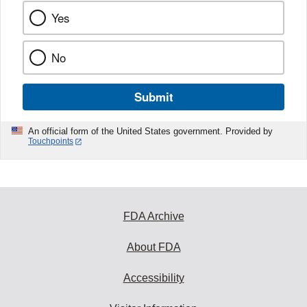
Yes
No
Submit
An official form of the United States government. Provided by
Touchpoints
FDA Archive
About FDA
Accessibility