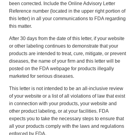
been corrected. Include the Online Advisory Letter
Reference number (located in the upper right portion of
this letter) in all your communications to FDA regarding
this matter.
After 30 days from the date of this letter, if your website
or other labeling continues to demonstrate that your
products are intended to treat, cure, mitigate, or prevent
diseases, the name of your firm and this letter will be
posted on the FDA webpage for products illegally
marketed for serious diseases.
This letter is not intended to be an all-inclusive review
of your website or a list of all violations of law that exist
in connection with your products, your website and
other product labeling, or at your facilities. FDA
expects you to take the necessary steps to ensure that
all your products comply with the laws and regulations
enforced by FDA.