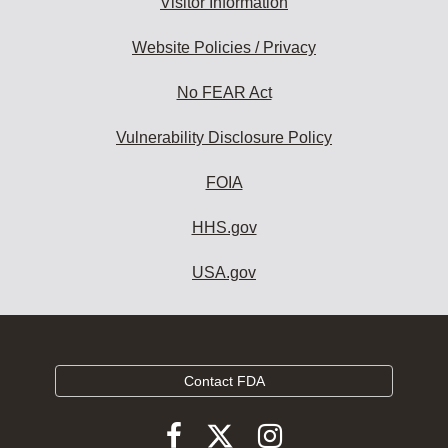
Visitor Information
Website Policies / Privacy
No FEAR Act
Vulnerability Disclosure Policy
FOIA
HHS.gov
USA.gov
Contact FDA
Follow
Follow
Follow