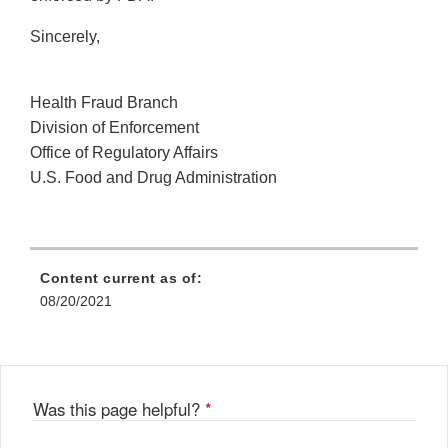
Sincerely,
Health Fraud Branch
Division of Enforcement
Office of Regulatory Affairs
U.S. Food and Drug Administration
Content current as of:
08/20/2021
Was this page helpful?
*