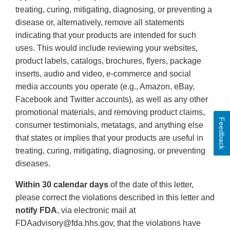
treating, curing, mitigating, diagnosing, or preventing a
disease or, alternatively, remove all statements
indicating that your products are intended for such
uses. This would include reviewing your websites,
product labels, catalogs, brochures, flyers, package
inserts, audio and video, e-commerce and social
media accounts you operate (e.g., Amazon, eBay,
Facebook and Twitter accounts), as well as any other
promotional materials, and removing product claims,
Feedback
consumer testimonials, metatags, and anything else
that states or implies that your products are useful in
treating, curing, mitigating, diagnosing, or preventing
diseases.
Within 30 calendar days
of the date of this letter,
please correct the violations described in this letter and
notify FDA
, via electronic mail at
FDAadvisory@fda.hhs.gov, that the violations have