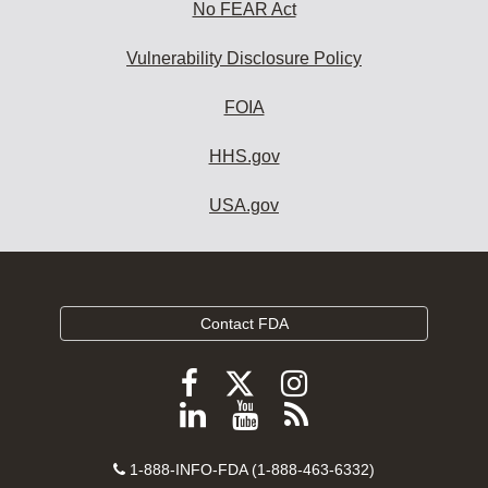
No FEAR Act
Vulnerability Disclosure Policy
FOIA
HHS.gov
USA.gov
Contact FDA
Follow
Follow
Follow
FDA
FDA
FDA
Follow
View
Subscribe
on
on
on
FDA
FDA
to
X
Facebook
Instagram
Contact
on
videos
FDA
1-888-INFO-FDA (1-888-463-6332)