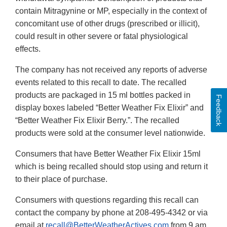
contain Mitragynine or MP, especially in the context of
concomitant use of other drugs (prescribed or illicit),
could result in other severe or fatal physiological
effects.
The company has not received any reports of adverse
events related to this recall to date. The recalled
products are packaged in 15 ml bottles packed in
Feedback
display boxes labeled “Better Weather Fix Elixir” and
“Better Weather Fix Elixir Berry.”. The recalled
products were sold at the consumer level nationwide.
Consumers that have Better Weather Fix Elixir 15ml
which is being recalled should stop using and return it
to their place of purchase.
Consumers with questions regarding this recall can
contact the company by phone at 208-495-4342 or via
email at
recall@BetterWeatherActives.com
from 9 am