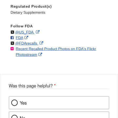
Regulated Product(s)
Dietary Supplements
Follow FDA
Follow
on
External
@US_FDA
F
o
External
FDA
X
Link
Follow
on
External
@FDArecalls
o
n
Link
Disclaimer
Recent Recalled Product Photos on FDA's Flickr
X
Link
l
F
Disclaimer
External
Photostream
Disclaimer
l
a
Link
o
c
Disclaimer
w
e
b
o
o
Was this page helpful?
*
k
Yes