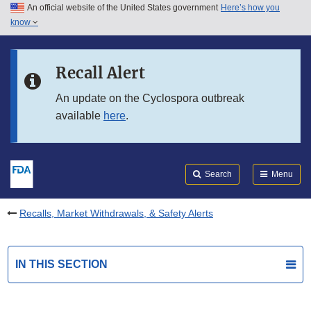
An official website of the United States government
Here’s how you
Skip to main content
know
Search
Submit
FDA
Skip to FDA Search
Recall Alert
Skip to in this section menu
An update on the Cyclospora outbreak
available
here
.
Skip to footer links
Search
Menu
Recalls, Market Withdrawals, & Safety Alerts
IN THIS SECTION