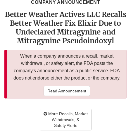
COMPANY ANNOUNCEMENT
Better Weather Actives LLC Recalls
Better Weather Fix Elixir Due to
Undeclared Mitragynine and
Mitragynine Pseudoindoxyl
When a company announces a recall, market
withdrawal, or safety alert, the FDA posts the
company's announcement as a public service. FDA
does not endorse either the product or the company.
Read Announcement
More Recalls, Market
Withdrawals, &
Safety Alerts