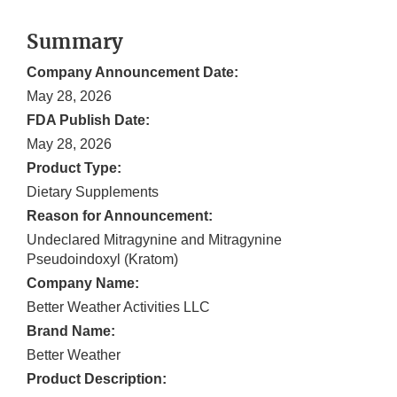
Summary
Company Announcement Date:
May 28, 2026
FDA Publish Date:
May 28, 2026
Product Type:
Dietary Supplements
Reason for Announcement:
Undeclared Mitragynine and Mitragynine
Pseudoindoxyl (Kratom)
Company Name:
Better Weather Activities LLC
Brand Name:
Better Weather
Product Description: