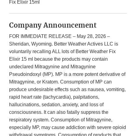
Fix Elixir 15ml
Company Announcement
FOR IMMEDIATE RELEASE – May 28, 2026 –
Sheridan, Wyoming. Better Weather Actives LLC is
voluntarily recalling ALL lots of Better Weather Fix
Elixir 15 ml because the products may contain
undeclared Mitragynine and Mitragynine
Pseudoindoxyl (MP). MP is a more potent derivative of
Mitragynine, or Kratom. Consumption of MP can
produce undesirable effects such as nausea, vomiting,
rapid heart rate (tachycardia), palpitations,
hallucinations, sedation, anxiety, and loss of
consciousness. It can also fatally suppress the
respiratory system. Consumption of Mitragynine,
especially MP, may cause addiction with severe opioid
withdrawal symptoms. Consumption of products that