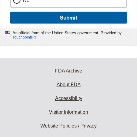
No
Submit
An official form of the United States government. Provided by
Touchpoints
FDA Archive
About FDA
Accessibility
Visitor Information
Website Policies / Privacy