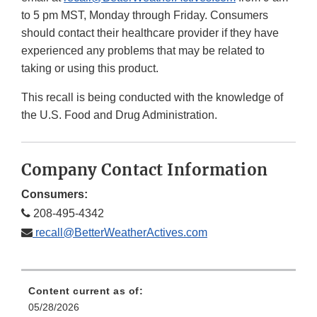
to 5 pm MST, Monday through Friday. Consumers
should contact their healthcare provider if they have
experienced any problems that may be related to
taking or using this product.
This recall is being conducted with the knowledge of
the U.S. Food and Drug Administration.
Company Contact Information
Consumers:
208-495-4342
recall@BetterWeatherActives.com
Content current as of:
05/28/2026