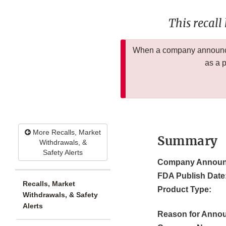
This recall
When a company announces
as a 
More Recalls, Market
Summary
Withdrawals, &
Safety Alerts
Company Announ
FDA Publish Date
Recalls, Market
Product Type:
Withdrawals, & Safety
Alerts
Reason for Anno