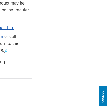
roduct may be
online, regular
ort.htm
tm
or call
urn to the
78
rug
Feedback