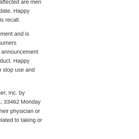
 affected are men
o date, Happy
s recall.
ement and is
nsumers
lic announcement
oduct. Happy
to stop use and
r, Inc. by
FL, 33462 Monday
eir physician or
ated to taking or