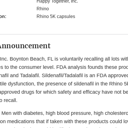
Happy Together, Inc.
Rhino
on:
Rhino 5K capsules
Announcement
nc. Boynton Beach, FL is voluntarily recalling all lots wit
s to the consumer level. FDA analysis founds these prod
nafil and Tadalafil. Sildenafil/Tadalafil is an FDA approve
tile dysfunction, the presence of sildenafil in the Rhino 
pproved drugs for which safety and efficacy have not be
o recall.
Men with diabetes, high blood pressure, high cholesterol
on medications that if taken with these products could l