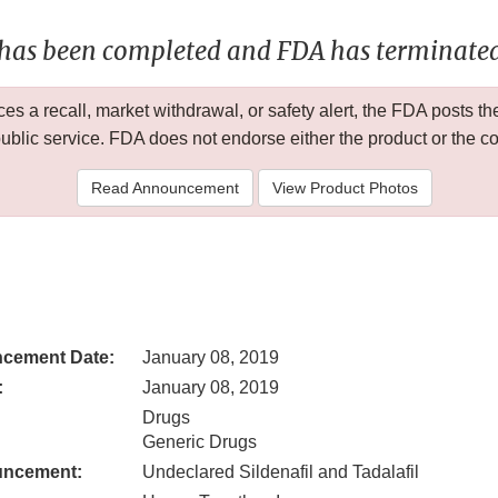
 has been completed and FDA has terminated 
 a recall, market withdrawal, or safety alert, the FDA posts
public service. FDA does not endorse either the product or the 
Read Announcement
View Product Photos
cement Date:
January 08, 2019
:
January 08, 2019
Drugs
Generic Drugs
uncement:
Undeclared Sildenafil and Tadalafil