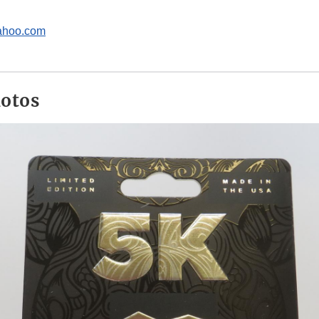
hoo.com
hotos