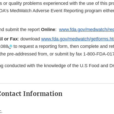
s or quality problems experienced with the use of this p
FDA’s MedWatch Adverse Event Reporting program either 
d submit the report
Online
:
www.fda.gov/medwatch/rep
il or Fax
: download
www.fda.gov/medwatch/getforms.h
1088
to request a reporting form, then complete and ret
the pre-addressed from, or submit by fax
1-800-FDA-01
eing conducted with the knowledge of the U.S Food and D
ontact Information
c.