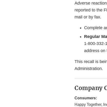
Adverse reaction
reported to the 
mail or by fax.
Complete an
Regular Ma
1-800-332-
address on 
This recall is b
Administration.
Company C
Consumers:
Happy Together, In