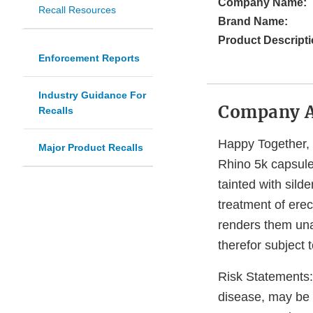
Company Name:
Recall Resources
Brand Name:
Product Descripti
Enforcement Reports
Industry Guidance For
Company 
Recalls
Happy Together, I
Major Product Recalls
Rhino 5k capsule
tainted with silde
treatment of erec
renders them una
therefor subject t
Risk Statements: 
disease, may be 