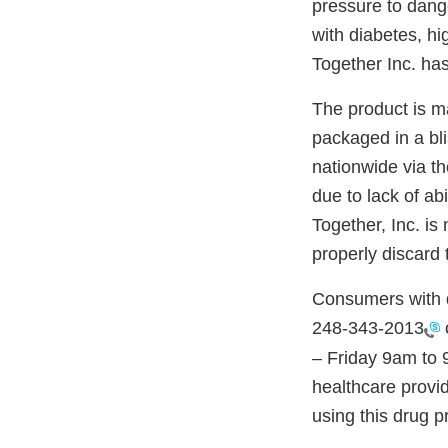
pressure to dange
with diabetes, hi
Together Inc. has
The product is m
packaged in a bl
nationwide via th
due to lack of ab
Together, Inc. is
properly discard 
Consumers with q
248-343-2013
– Friday 9am to 
healthcare provid
using this drug p