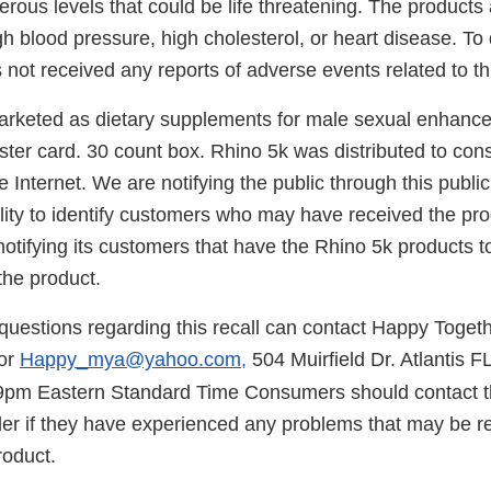
rous levels that could be life threatening. The products
gh blood pressure, high cholesterol, or heart disease. T
 not received any reports of adverse events related to thi
arketed as dietary supplements for male sexual enhanc
ister card. 30 count box. Rhino 5k was distributed to co
e Internet. We are notifying the public through this pub
ility to identify customers who may have received the pr
 notifying its customers that have the Rhino 5k products 
the product.
uestions regarding this recall can contact Happy Togethe
or
Happy_mya@yahoo.com,
504 Muirfield Dr. Atlantis 
9pm Eastern Standard Time Consumers should contact th
er if they have experienced any problems that may be rel
roduct.