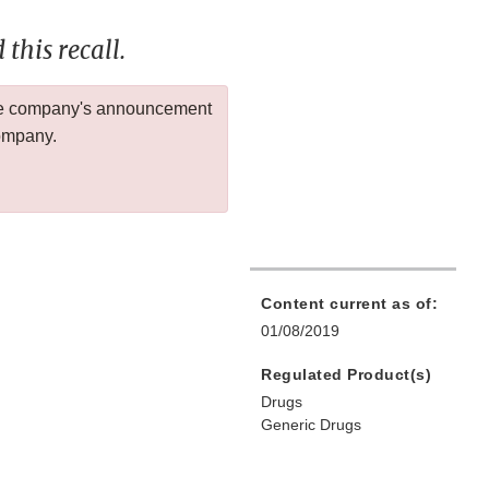
this recall.
 the company's announcement
company.
Content current as of:
01/08/2019
Regulated Product(s)
Drugs
Generic Drugs