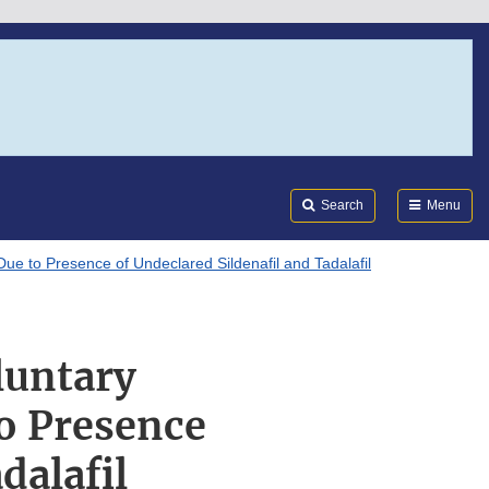
Search
Submi
FDA
Search
Menu
Due to Presence of Undeclared Sildenafil and Tadalafil
luntary
to Presence
dalafil