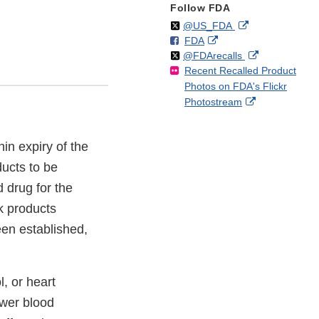
Follow FDA
Follow
on
External
@US_FDA
F
o
External
FDA
X
Link
Follow
on
External
@FDArecalls
o
n
Link
Disclaimer
Recent Recalled Product
X
Link
l
F
Disclaimer
Photos on FDA's Flickr
Disclaimer
l
a
External
Photostream
o
c
Link
w
e
Disclaimer
b
hin expiry of the
o
o
ucts to be
k
d drug for the
5k products
en established,
, or heart
ower blood