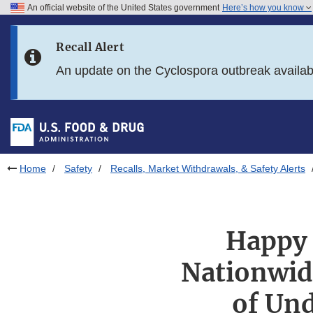
An official website of the United States government
Here’s how you know
Skip to main content
Recall Alert
Skip to FDA Search
An update on the Cyclospora outbreak availa
Skip to in this section menu
Skip to footer links
Home
Safety
Recalls, Market Withdrawals, & Safety Alerts
Happy 
Nationwide
of Und