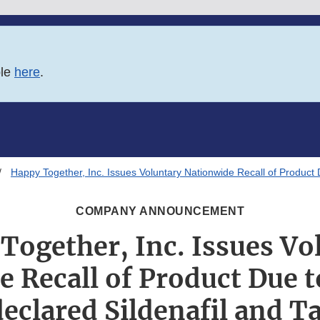
ble
here
.
Happy Together, Inc. Issues Voluntary Nationwide Recall of Product 
COMPANY ANNOUNCEMENT
Together, Inc. Issues Vo
 Recall of Product Due 
eclared Sildenafil and Ta