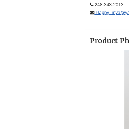
248-­343-­2013
Happy_mya@ya
Product P