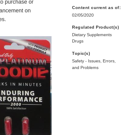
to purchase or
Content current as of:
hancement on
02/05/2020
es.
Regulated Product(s)
Dietary Supplements
Drugs
Topic(s)
Safety - Issues, Errors,
and Problems