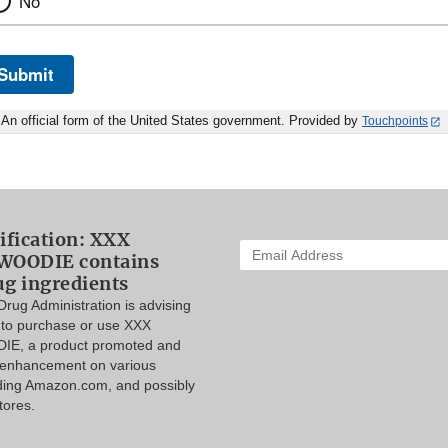
No
Submit
An official form of the United States government. Provided by
Touchpoints
ification: XXX
Enter
WOODIE contains
your
ug ingredients
email
rug Administration is advising
address
to purchase or use XXX
to
IE, a product promoted and
subscribe:
l enhancement on various
uding Amazon.com, and possibly
tores.