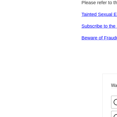
Please refer to t
Tainted Sexual 
Subscribe to the
Beware of Fraudu
Wa