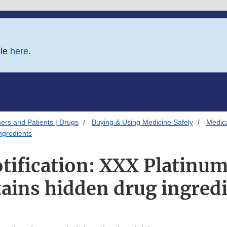
ble
here
.
ers and Patients | Drugs
Buying & Using Medicine Safely
Medica
ngredients
otification: XXX Platin
ains hidden drug ingred