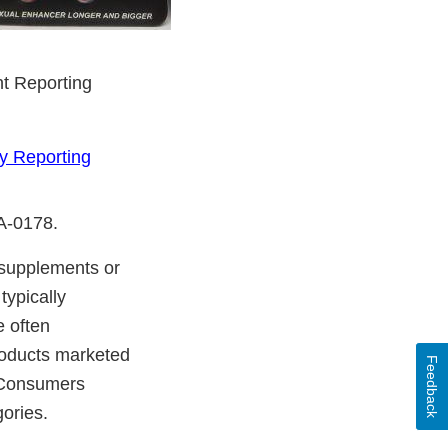
nt Reporting
y Reporting
DA-0178.
y supplements or
typically
e often
products marketed
Feedback
. Consumers
gories.