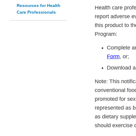
Resources for Health
Health care prof
Care Professionals
report adverse ev
this product to 
Program:
Complete an
Form
, or;
Download a
Note: This notifi
conventional foo
promoted for sex
represented as be
as dietary suppl
should exercise 