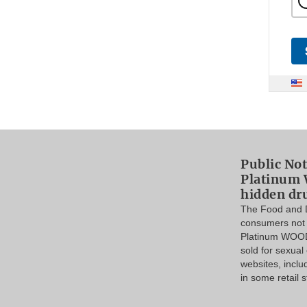
Public Not
Platinum 
hidden dr
The Food and D
consumers not 
Platinum WOOD
sold for sexua
websites, incl
in some retail s