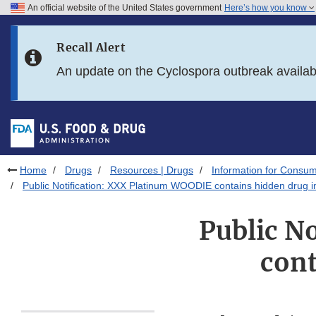
An official website of the United States government
Here’s how you know
Skip to main content
Recall Alert
Skip to FDA Search
An update on the Cyclospora outbreak availa
Skip to in this section menu
Skip to footer links
Home
Drugs
Resources | Drugs
Information for Consum
Public Notification: XXX Platinum WOODIE contains hidden drug i
Public N
cont