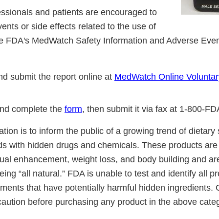
essionals and patients are encouraged to
ents or side effects related to the use of
the FDA's MedWatch Safety Information and Adverse Eve
d submit the report online at
MedWatch Online Voluntar
nd complete the
form
, then submit it via fax at 1-800-F
cation is to inform the public of a growing trend of dietar
ds with hidden drugs and chemicals. These products are 
ual enhancement, weight loss, and body building and ar
ing “all natural.” FDA is unable to test and identify all 
ements that have potentially harmful hidden ingredients
caution before purchasing any product in the above cate