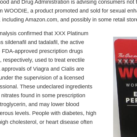
od and Drug Administration is advising consumers not 
m WOODIE, a product promoted and sold for sexual en
, including Amazon.com, and possibly in some retail stor
nalysis confirmed that XXX Platinum
ildenafil and tadalafil, the active
he FDA-approved prescription drugs
 respectively, used to treat erectile
 approvals of Viagra and Cialis are
 under the supervision of a licensed
essional. These undeclared ingredients
 nitrates found in some prescription
itroglycerin, and may lower blood
erous levels. People with diabetes, high
igh cholesterol, or heart disease often