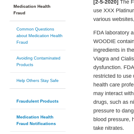
[2-5-2020]
The Fo
Medication Health
use XXX Platinu
Fraud
various websites
Common Questions
FDA laboratory a
about Medication Health
WOODIE contains s
Fraud
ingredients in t
Avoiding Contaminated
Viagra and Cialis,
Products
dysfunction. FDA
restricted to use
Help Others Stay Safe
health care prof
may interact with
Fraudulent Products
drugs, such as n
pressure to dang
Medication Health
blood pressure, h
Fraud Notifications
take nitrates.