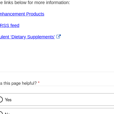
he links below for more information:
Enhancement Products
 RSS feed
External
lent ‘Dietary Supplements’
Link
Disclaimer
s this page helpful?
*
Yes