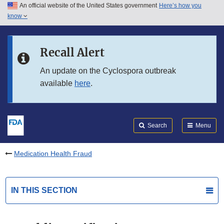
An official website of the United States government
Here’s how you
Skip to main content
know
Search
Submit
FDA
Skip to FDA Search
Recall Alert
Skip to in this section menu
An update on the Cyclospora outbreak
available
here
.
Skip to footer links
Search
Menu
Medication Health Fraud
IN THIS SECTION