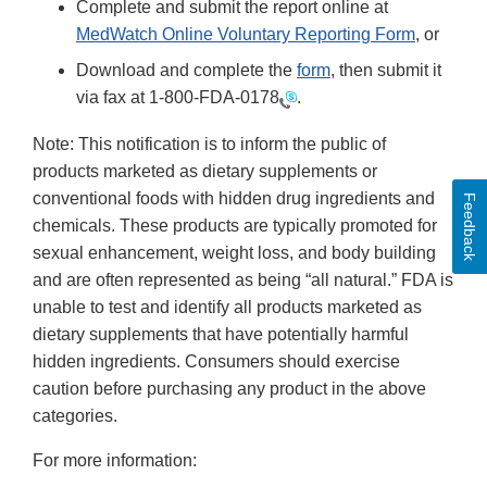
Complete and submit the report online at
MedWatch Online Voluntary Reporting Form
, or
Download and complete the
form
, then submit it
via fax at
1-800-FDA-0178
.
Note: This notification is to inform the public of
products marketed as dietary supplements or
conventional foods with hidden drug ingredients and
Feedback
chemicals. These products are typically promoted for
sexual enhancement, weight loss, and body building
and are often represented as being “all natural.” FDA is
unable to test and identify all products marketed as
dietary supplements that have potentially harmful
hidden ingredients. Consumers should exercise
caution before purchasing any product in the above
categories.
For more information: