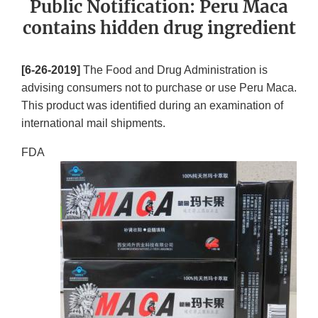
Public Notification: Peru Maca
contains hidden drug ingredient
[6-26-2019]
The Food and Drug Administration is
advising consumers not to purchase or use Peru Maca.
This product was identified during an examination of
international mail shipments.
FDA