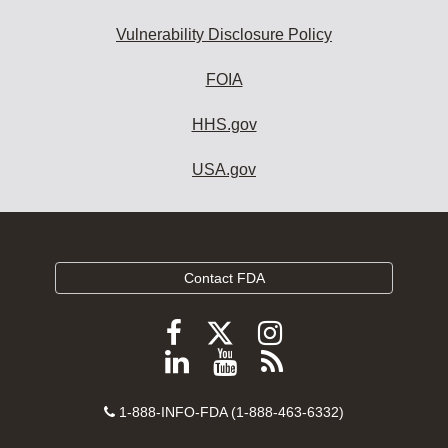
Vulnerability Disclosure Policy
FOIA
HHS.gov
USA.gov
Contact FDA
Follow
Follow
Follow
FDA
FDA
FDA
Follow
View
Subscribe
on
on
on
FDA
FDA
to
X
Facebook
Instagram
Contact
on
videos
FDA
1-888-INFO-FDA (1-888-463-6332)
Number
LinkedIn
on
RSS