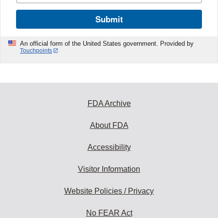
Submit
An official form of the United States government. Provided by
Touchpoints
FDA Archive
About FDA
Accessibility
Visitor Information
Website Policies / Privacy
No FEAR Act