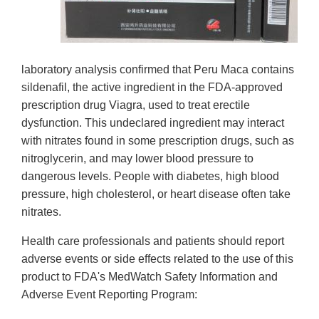
laboratory analysis confirmed that Peru Maca contains
sildenafil, the active ingredient in the FDA-approved
prescription drug Viagra, used to treat erectile
dysfunction. This undeclared ingredient may interact
with nitrates found in some prescription drugs, such as
nitroglycerin, and may lower blood pressure to
dangerous levels. People with diabetes, high blood
pressure, high cholesterol, or heart disease often take
nitrates.
Health care professionals and patients should report
adverse events or side effects related to the use of this
product to FDA's MedWatch Safety Information and
Adverse Event Reporting Program: