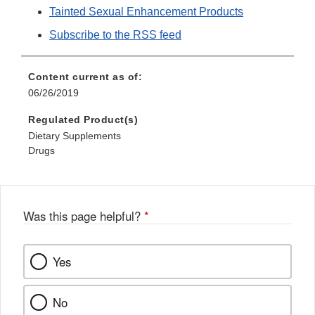
Tainted Sexual Enhancement Products
Subscribe to the RSS feed
Content current as of:
06/26/2019
Regulated Product(s)
Dietary Supplements
Drugs
Was this page helpful?
*
Yes
No