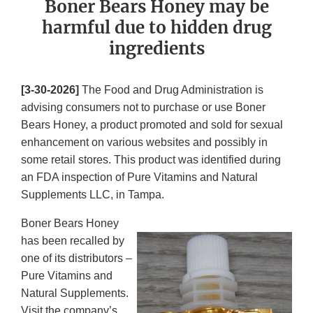
Boner Bears Honey may be
harmful due to hidden drug
ingredients
[3-30-2026]
The Food and Drug Administration is
advising consumers not to purchase or use Boner
Bears Honey, a product promoted and sold for sexual
enhancement on various websites and possibly in
some retail stores. This product was identified during
an FDA inspection of Pure Vitamins and Natural
Supplements LLC, in Tampa.
Boner Bears Honey
has been recalled by
one of its distributors –
Pure Vitamins and
Natural Supplements.
Visit the company’s