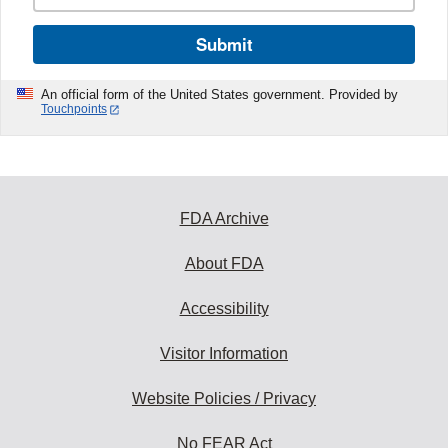
Submit
An official form of the United States government. Provided by
Touchpoints
FDA Archive
About FDA
Accessibility
Visitor Information
Website Policies / Privacy
No FEAR Act