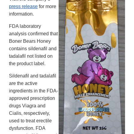
press release
for more
information.
FDA laboratory
analysis confirmed that
Boner Bears Honey
contains sildenafil and
tadalafil not listed on
the product label.
Sildenafil and tadalafil
are the active
ingredients in the FDA-
approved prescription
drugs Viagra and
Cialis, respectively,
used to treat erectile
dysfunction. FDA