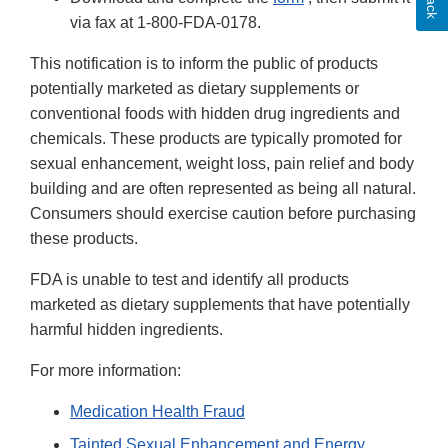
via fax at 1-800-FDA-0178.
This notification is to inform the public of products
potentially marketed as dietary supplements or
conventional foods with hidden drug ingredients and
chemicals. These products are typically promoted for
sexual enhancement, weight loss, pain relief and body
building and are often represented as being all natural.
Consumers should exercise caution before purchasing
these products.
FDA is unable to test and identify all products
marketed as dietary supplements that have potentially
harmful hidden ingredients.
For more information:
Medication Health Fraud
Tainted Sexual Enhancement and Energy