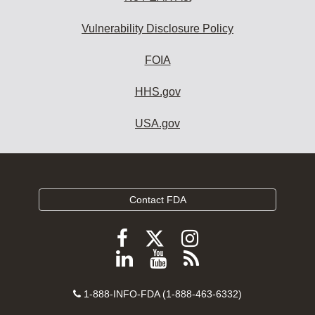
Vulnerability Disclosure Policy
FOIA
HHS.gov
USA.gov
Contact FDA
Follow
Follow
Follow
FDA
FDA
FDA
Follow
View
Subscribe
on
on
on
FDA
FDA
to
X
Facebook
Instagram
Contact
on
videos
FDA
1-888-INFO-FDA (1-888-463-6332)
Number