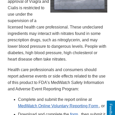
approval of Viagra and
Cialis is restricted to
use under the
supervision of a
licensed health care professional. These undeclared
ingredients may interact with nitrates found in some
prescription drugs, such as nitroglycerin, and may
lower blood pressure to dangerous levels. People with
diabetes, high blood pressure, high cholesterol or
heart disease often take nitrates.
Health care professionals and consumers should
report adverse events or side effects related to the use
of this product to FDA’s MedWatch Safety Information
and Adverse Event Reporting Program:
Complete and submit the report online at
Feedback
MedWatch Online Voluntary Reporting Form
, or
Download and complete the
form
, then submit it