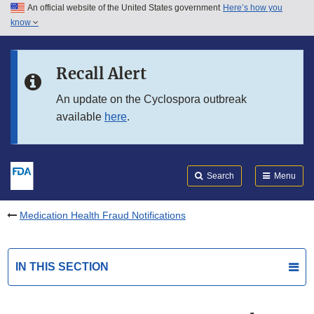
An official website of the United States government
Here’s how you
Skip to main content
know
Search
Submit
FDA
Skip to FDA Search
Recall Alert
Skip to in this section menu
An update on the Cyclospora outbreak
available
here
.
Skip to footer links
Search
Menu
Medication Health Fraud Notifications
IN THIS SECTION