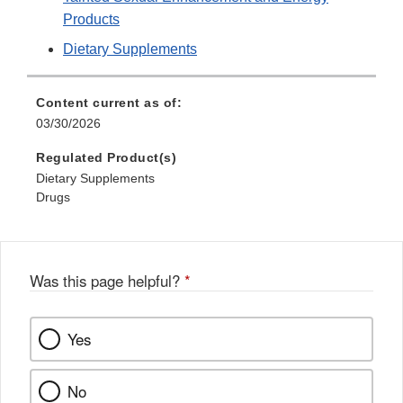
Products
Dietary Supplements
Content current as of:
03/30/2026
Regulated Product(s)
Dietary Supplements
Drugs
Was this page helpful?
*
Yes
No