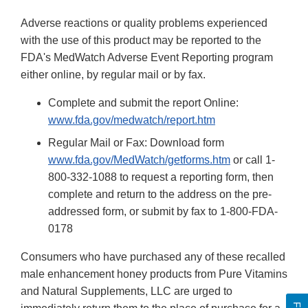
Adverse reactions or quality problems experienced
with the use of this product may be reported to the
FDA's MedWatch Adverse Event Reporting program
either online, by regular mail or by fax.
Complete and submit the report Online:
www.fda.gov/medwatch/report.htm
Regular Mail or Fax: Download form
www.fda.gov/MedWatch/getforms.htm
or call 1-
800-332-1088 to request a reporting form, then
complete and return to the address on the pre-
addressed form, or submit by fax to 1-800-FDA-
0178
Consumers who have purchased any of these recalled
male enhancement honey products from Pure Vitamins
and Natural Supplements, LLC are urged to