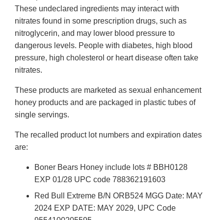
These undeclared ingredients may interact with
nitrates found in some prescription drugs, such as
nitroglycerin, and may lower blood pressure to
dangerous levels. People with diabetes, high blood
pressure, high cholesterol or heart disease often take
nitrates.
These products are marketed as sexual enhancement
honey products and are packaged in plastic tubes of
single servings.
The recalled product lot numbers and expiration dates
are:
Boner Bears Honey include lots # BBH0128
EXP 01/28 UPC code 788362191603
Red Bull Extreme B/N ORB524 MGG Date: MAY
2024 EXP DATE: MAY 2029, UPC Code