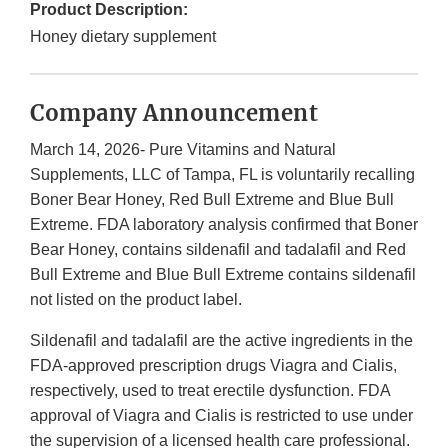
Product Description:
Honey dietary supplement
Company Announcement
March 14, 2026- Pure Vitamins and Natural
Supplements, LLC of Tampa, FL is voluntarily recalling
Boner Bear Honey, Red Bull Extreme and Blue Bull
Extreme. FDA laboratory analysis confirmed that Boner
Bear Honey, contains sildenafil and tadalafil and Red
Bull Extreme and Blue Bull Extreme contains sildenafil
not listed on the product label.
Sildenafil and tadalafil are the active ingredients in the
FDA-approved prescription drugs Viagra and Cialis,
respectively, used to treat erectile dysfunction. FDA
approval of Viagra and Cialis is restricted to use under
the supervision of a licensed health care professional.