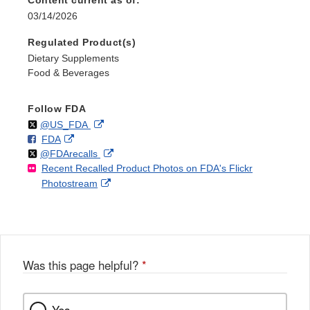
03/14/2026
Regulated Product(s)
Dietary Supplements
Food & Beverages
Follow FDA
Follow
on
External
@US_FDA
F
o
External
FDA
X
Link
Follow
on
External
@FDArecalls
o
n
Link
Disclaimer
Recent Recalled Product Photos on FDA's Flickr
X
Link
l
F
Disclaimer
External
Photostream
Disclaimer
l
a
Link
o
c
Disclaimer
w
e
b
o
o
Was this page helpful?
*
k
Yes