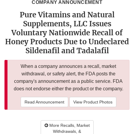
COMPANY ANNOUNCEMENT
Pure Vitamins and Natural
Supplements, LLC Issues
Voluntary Nationwide Recall of
Honey Products Due to Undeclared
Sildenafil and Tadalafil
When a company announces a recall, market
withdrawal, or safety alert, the FDA posts the
company's announcement as a public service. FDA
does not endorse either the product or the company.
Read Announcement
View Product Photos
More Recalls, Market
Withdrawals, &