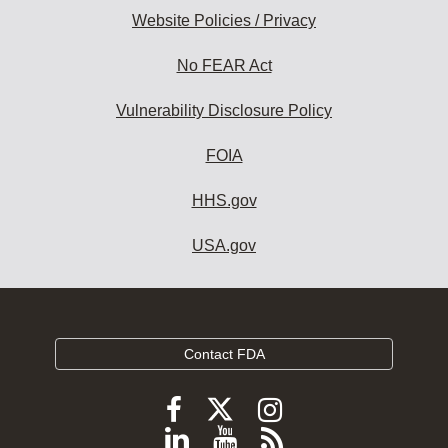
Website Policies / Privacy
No FEAR Act
Vulnerability Disclosure Policy
FOIA
HHS.gov
USA.gov
Contact FDA
Follow
Follow
Follow
FDA
FDA
FDA
Follow
View
Subscribe
on