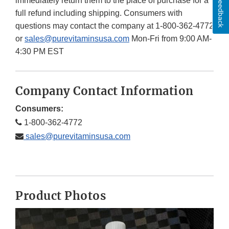
Feedback
immediately return them to the place of purchase for a
full refund including shipping. Consumers with
questions may contact the company at 1-800-362-4772
or
sales@purevitaminsusa.com
Mon-Fri from 9:00 AM-
4:30 PM EST
Company Contact Information
Consumers:
1-800-362-4772
sales@purevitaminsusa.com
Product Photos