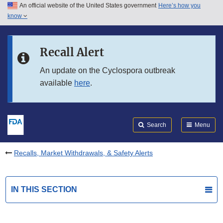
An official website of the United States government
Here’s how you
Skip to main content
know
Search
Submit
FDA
Skip to FDA Search
Recall Alert
Skip to in this section menu
An update on the Cyclospora outbreak
available
here
.
Skip to footer links
Search
Menu
Recalls, Market Withdrawals, & Safety Alerts
IN THIS SECTION