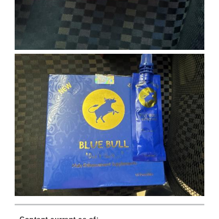
Content current as of: