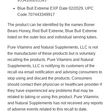
9554100205595
Blue Bull Extreme EXP Date 02/2029, UPC
Code 707443349917
The product can be identified by the names Boner
Bears Honey, Red Bull Extreme, Blue Bull Extreme
listed on the outer box and individual serving tubes.
Pure Vitamins and Natural Supplements, LLC is not
the manufacturer of these products but is voluntary
recalling the products. Pure Vitamins and Natural
Supplements, LLC is notifying its customers of the
recall via email notification and advising consumers to
stop using and discard the products. Consumers
should contact their physician or healthcare provider if
they have experienced any problems that may be
related to taking or using this product. Pure Vitamins
and Natural Supplements has not received any reports
of adverse events related to this recall to date.