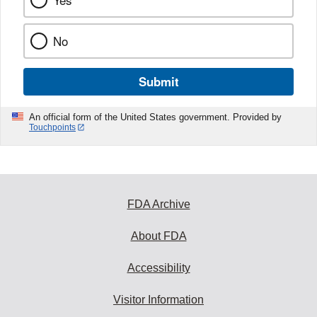
No
Submit
An official form of the United States government. Provided by
Touchpoints
FDA Archive
About FDA
Accessibility
Visitor Information