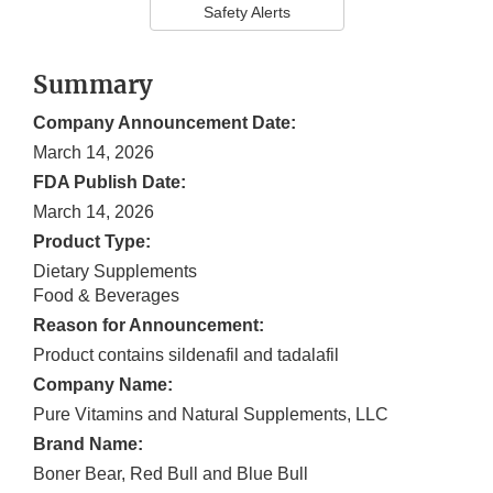
Safety Alerts
Summary
Company Announcement Date:
March 14, 2026
FDA Publish Date:
March 14, 2026
Product Type:
Dietary Supplements
Food & Beverages
Reason for Announcement:
Product contains sildenafil and tadalafil
Company Name:
Pure Vitamins and Natural Supplements, LLC
Brand Name:
Boner Bear, Red Bull and Blue Bull