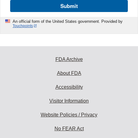
Submit
An official form of the United States government. Provided by
Touchpoints
FDA Archive
About FDA
Accessibility
Visitor Information
Website Policies / Privacy
No FEAR Act