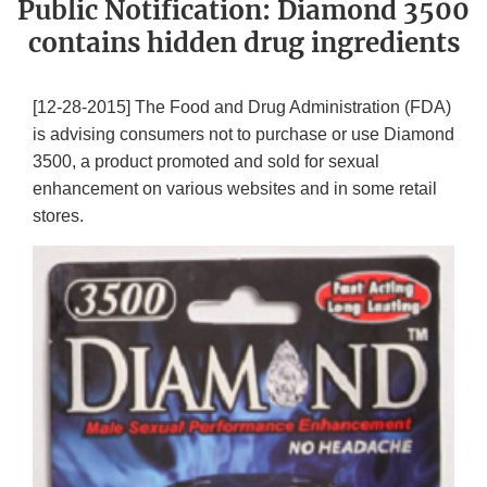
Public Notification: Diamond 3500
contains hidden drug ingredients
[12-28-2015] The Food and Drug Administration (FDA)
is advising consumers not to purchase or use Diamond
3500, a product promoted and sold for sexual
enhancement on various websites and in some retail
stores.