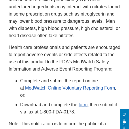
undeclared ingredients may interact with nitrates found
in some prescription drugs such as nitroglycerin and
may lower blood pressure to dangerous levels. Men
with diabetes, high blood pressure, high cholesterol, or
heart disease often take nitrates.
Health care professionals and patients are encouraged
to report adverse events or side effects related to the
use of this product to the FDA's MedWatch Safety
Information and Adverse Event Reporting Program:
Complete and submit the report online
at
MedWatch Online Voluntary Reporting Form
,
or;
Download and complete the
form
, then submit it
via fax at 1-800-FDA-0178.
Feedback
Note: This notification is to inform the public of a