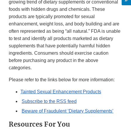
growing trend of dietary supplements or conventional
foods with hidden drugs and chemicals. These
products are typically promoted for sexual
enhancement, weight loss, and body building and are
often represented as being “all natural.” FDA is unable
to test and identify all products marketed as dietary
supplements that have potentially harmful hidden
ingredients. Consumers should exercise caution
before purchasing any product in the above
categories.
Please refer to the links below for more information:
Tainted Sexual Enhancement Products
Subscribe to the RSS feed
Beware of Fraudulent ‘Dietary Supplements’
Resources For You