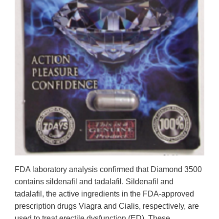
FDA laboratory analysis confirmed that Diamond 3500
contains sildenafil and tadalafil. Sildenafil and
tadalafil, the active ingredients in the FDA-approved
prescription drugs Viagra and Cialis, respectively, are
used to treat erectile dysfunction (ED). These