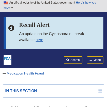
An official website of the United States government
Here’s how you
Skip to main content
know
Search
Submit
FDA
Skip to FDA Search
Recall Alert
Skip to in this section menu
An update on the Cyclospora outbreak
available
here
.
Skip to footer links
Search
Menu
Medication Health Fraud
IN THIS SECTION