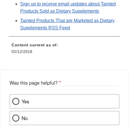
Sign up to receive email updates about Tainted
Products Sold as Dietary Supplements
Tainted Products That are Marketed as Dietary
Supplements RSS Feed
Content current as of:
02/12/2018
Was this page helpful?
*
Yes
No