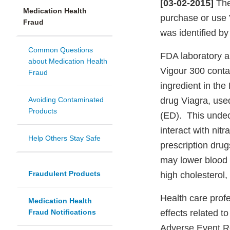
[03-02-2015]
The
Medication Health
purchase or use 
Fraud
was identified by
Common Questions
FDA laboratory a
about Medication Health
Vigour 300
conta
Fraud
ingredient in th
Avoiding Contaminated
drug Viagra, used
Products
(ED). This undec
interact with nit
Help Others Stay Safe
prescription drug
may lower blood 
Fraudulent Products
high cholesterol,
Health care prof
Medication Health
Fraud Notifications
effects related t
Adverse Event R