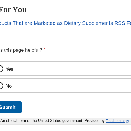
For You
ducts That are Marketed as Dietary Supplements RSS 
s this page helpful?
*
Yes
No
Submit
An official form of the United States government. Provided by
Touchpoints