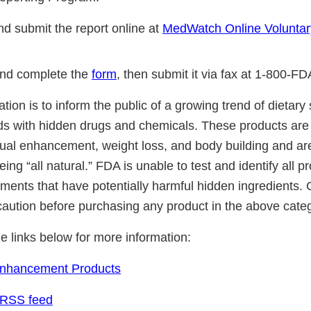
d submit the report online at
MedWatch Online Voluntar
nd complete the
form
, then submit it via fax at 1-800-F
cation is to inform the public of a growing trend of dietar
ds with hidden drugs and chemicals. These products are 
ual enhancement, weight loss, and body building and ar
ing “all natural.” FDA is unable to test and identify all 
ements that have potentially harmful hidden ingredients
caution before purchasing any product in the above cate
he links below for more information:
Enhancement Products
 RSS feed