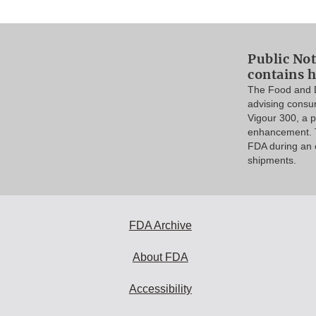
Public Not
contains h
The Food and D
advising consu
Vigour 300, a 
enhancement. T
FDA during an e
shipments.
FDA Archive
About FDA
Accessibility