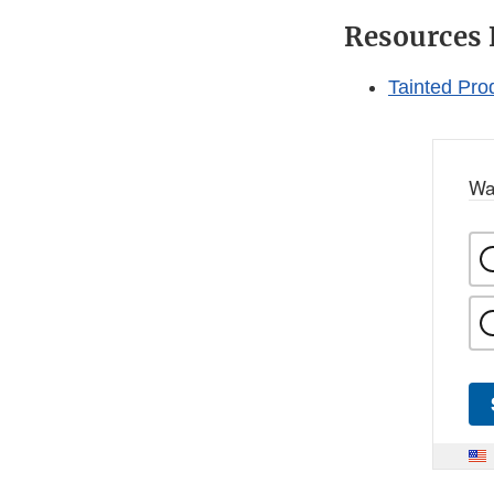
Resources 
Tainted Pro
Wa