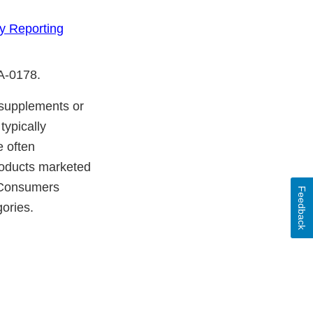
y Reporting
DA-0178.
y supplements or
typically
e often
products marketed
. Consumers
Feedback
gories.