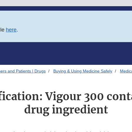
ble
here
.
ers and Patients | Drugs
Buying & Using Medicine Safely
Medica
fication: Vigour 300 con
drug ingredient