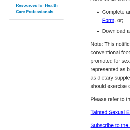
Resources for Health
Complete an
Care Professionals
Form
, or;
Download a
Note: This notifi
conventional foo
promoted for sex
represented as be
as dietary suppl
should exercise 
Please refer to t
Tainted Sexual 
Subscribe to the