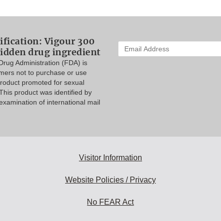
ification: Vigour 300
Enter
idden drug ingredient
your
rug Administration (FDA) is
email
mers not to purchase or use
address
product promoted for sexual
to
his product was identified by
subscribe:
xamination of international mail
Visitor Information
Website Policies / Privacy
No FEAR Act