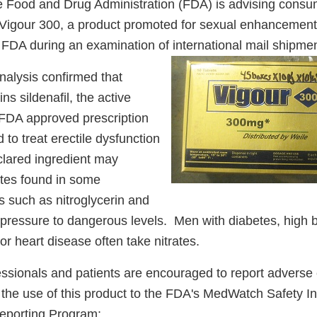
 Food and Drug Administration (FDA) is advising consum
Vigour 300, a product promoted for sexual enhancement
 FDA during an examination of international mail shipmen
nalysis confirmed that
ins sildenafil, the active
e FDA approved prescription
 to treat erectile dysfunction
lared ingredient may
rates found in some
s such as nitroglycerin and
pressure to dangerous levels. Men with diabetes, high 
 or heart disease often take nitrates.
essionals and patients are encouraged to report adverse 
o the use of this product to the FDA's MedWatch Safety I
eporting Program: