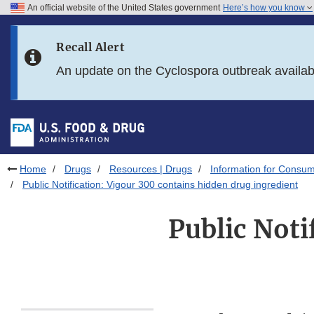
An official website of the United States government
Here’s how you know
Skip to main content
Recall Alert
Skip to FDA Search
An update on the Cyclospora outbreak availa
Skip to in this section menu
Skip to footer links
Home
Drugs
Resources | Drugs
Information for Consum
Public Notification: Vigour 300 contains hidden drug ingredient
Public Noti