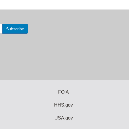
FOIA
HHS.gov
USA.gov