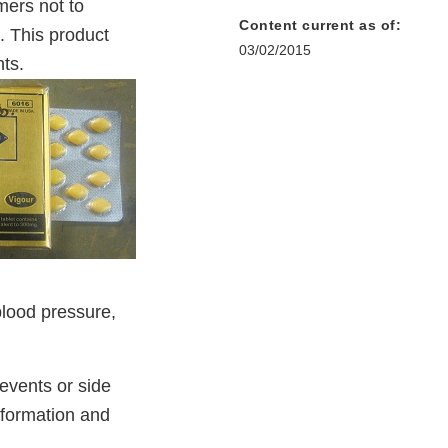
ers not to
Content current as of:
. This product
03/02/2015
ts.
blood pressure,
events or side
nformation and