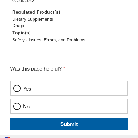
07/28/2022
Regulated Product(s)
Dietary Supplements
Drugs
Topic(s)
Safety - Issues, Errors, and Problems
Was this page helpful?
*
Yes
No
Submit