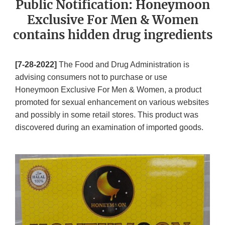
Public Notification: Honeymoon
Exclusive For Men & Women
contains hidden drug ingredients
[7-28-2022]
The Food and Drug Administration is
advising consumers not to purchase or use
Honeymoon Exclusive For Men & Women, a product
promoted for sexual enhancement on various websites
and possibly in some retail stores. This product was
discovered during an examination of imported goods.