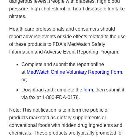
dangerous levels. People with diabetes, high blood
pressure, high cholesterol, or heart disease often take
nitrates.
Health care professionals and consumers should
report adverse events or side effects related to the use
of these products to FDA's MedWatch Safety
Information and Adverse Event Reporting Program:
Complete and submit the report online
at
MedWatch Online Voluntary Reporting Form
,
or;
Download and complete the
form
, then submit it
via fax at 1-800-FDA-0178.
Note: This notification is to inform the public of
products marketed as dietary supplements or
conventional foods with hidden drug ingredients and
chemicals. These products are typically promoted for