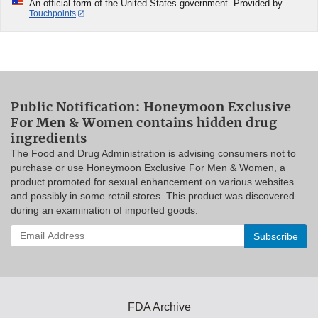
An official form of the United States government. Provided by
Touchpoints
Public Notification: Honeymoon Exclusive
For Men & Women contains hidden drug
ingredients
The Food and Drug Administration is advising consumers not to
purchase or use Honeymoon Exclusive For Men & Women, a
product promoted for sexual enhancement on various websites
and possibly in some retail stores. This product was discovered
during an examination of imported goods.
Enter
your
email
address
to
subscribe:
FDA Archive