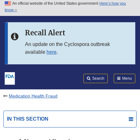
An official website of the United States government
Here’s how you
Skip to main content
know
Search
Submit
FDA
Skip to FDA Search
Recall Alert
Skip to in this section menu
An update on the Cyclospora outbreak
available
here
.
Skip to footer links
Search
Menu
Medication Health Fraud
IN THIS SECTION