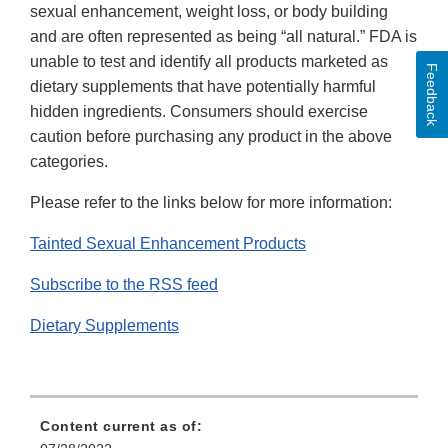
sexual enhancement, weight loss, or body building
and are often represented as being “all natural.” FDA is
unable to test and identify all products marketed as
Feedback
dietary supplements that have potentially harmful
hidden ingredients. Consumers should exercise
caution before purchasing any product in the above
categories.
Please refer to the links below for more information:
Tainted Sexual Enhancement Products
Subscribe to the RSS feed
Dietary Supplements
Content current as of: