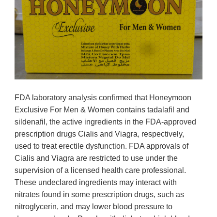
FDA laboratory analysis confirmed that Honeymoon
Exclusive For Men & Women contains tadalafil and
sildenafil, the active ingredients in the FDA-approved
prescription drugs Cialis and Viagra, respectively,
used to treat erectile dysfunction. FDA approvals of
Cialis and Viagra are restricted to use under the
supervision of a licensed health care professional.
These undeclared ingredients may interact with
nitrates found in some prescription drugs, such as
nitroglycerin, and may lower blood pressure to