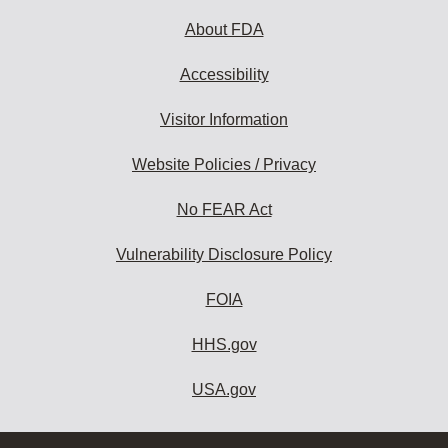
About FDA
Accessibility
Visitor Information
Website Policies / Privacy
No FEAR Act
Vulnerability Disclosure Policy
FOIA
HHS.gov
USA.gov