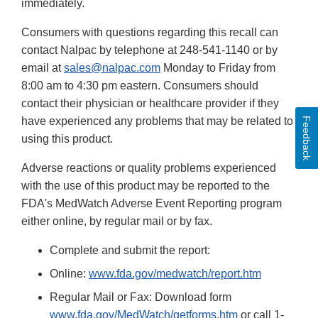
immediately.
Consumers with questions regarding this recall can
contact Nalpac by telephone at 248-541-1140 or by
email at
sales@nalpac.com
Monday to Friday from
8:00 am to 4:30 pm eastern. Consumers should
contact their physician or healthcare provider if they
have experienced any problems that may be related to
Feedback
using this product.
Adverse reactions or quality problems experienced
with the use of this product may be reported to the
FDA's MedWatch Adverse Event Reporting program
either online, by regular mail or by fax.
Complete and submit the report:
Online:
www.fda.gov/medwatch/report.htm
Regular Mail or Fax: Download form
www.fda.gov/MedWatch/getforms.htm
or call 1-