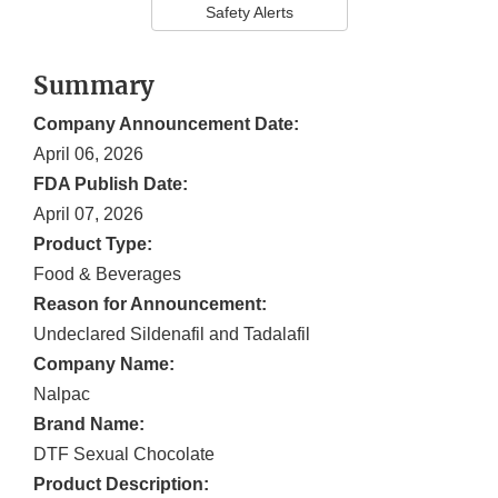
Safety Alerts
Summary
Company Announcement Date:
April 06, 2026
FDA Publish Date:
April 07, 2026
Product Type:
Food & Beverages
Reason for Announcement:
Undeclared Sildenafil and Tadalafil
Company Name:
Nalpac
Brand Name:
DTF Sexual Chocolate
Product Description: