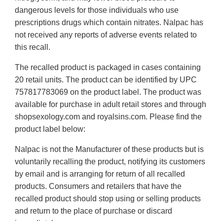
dangerous levels for those individuals who use
prescriptions drugs which contain nitrates. Nalpac has
not received any reports of adverse events related to
this recall.
The recalled product is packaged in cases containing
20 retail units. The product can be identified by UPC
757817783069 on the product label. The product was
available for purchase in adult retail stores and through
shopsexology.com and royalsins.com. Please find the
product label below:
Nalpac is not the Manufacturer of these products but is
voluntarily recalling the product, notifying its customers
by email and is arranging for return of all recalled
products. Consumers and retailers that have the
recalled product should stop using or selling products
and return to the place of purchase or discard