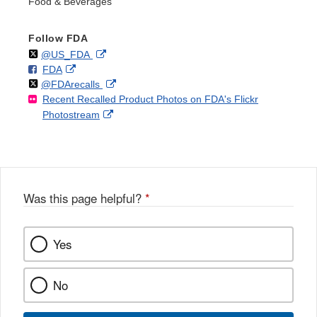
Food & Beverages
Follow FDA
Follow
on
External
@US_FDA
F
o
External
FDA
X
Link
Follow
on
External
@FDArecalls
o
n
Link
Disclaimer
Recent Recalled Product Photos on FDA's Flickr
X
Link
l
F
Disclaimer
External
Photostream
Disclaimer
l
a
Link
o
c
Disclaimer
w
e
b
o
o
Was this page helpful?
*
k
Yes
No