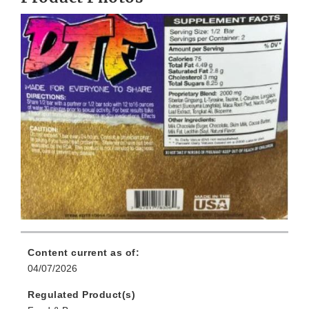
Content current as of:
04/07/2026
Regulated Product(s)