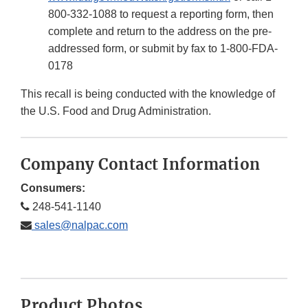
800-332-1088 to request a reporting form, then
complete and return to the address on the pre-
addressed form, or submit by fax to 1-800-FDA-
0178
This recall is being conducted with the knowledge of
the U.S. Food and Drug Administration.
Company Contact Information
Consumers:
248-541-1140
sales@nalpac.com
Product Photos