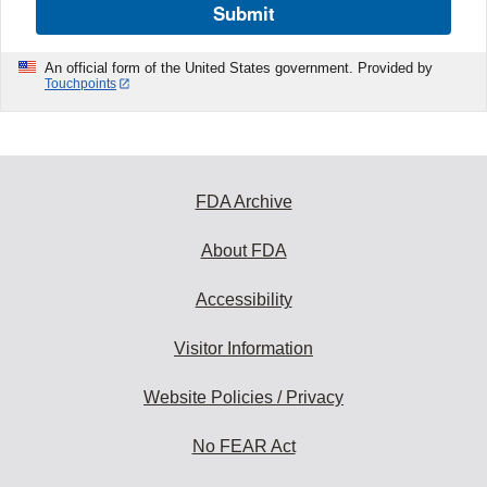
Submit
An official form of the United States government. Provided by
Touchpoints
FDA Archive
About FDA
Accessibility
Visitor Information
Website Policies / Privacy
No FEAR Act