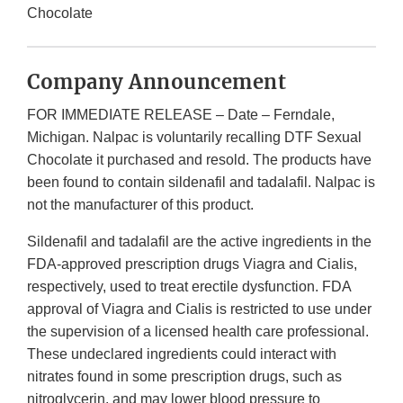
Chocolate
Company Announcement
FOR IMMEDIATE RELEASE – Date – Ferndale,
Michigan. Nalpac is voluntarily recalling DTF Sexual
Chocolate it purchased and resold. The products have
been found to contain sildenafil and tadalafil. Nalpac is
not the manufacturer of this product.
Sildenafil and tadalafil are the active ingredients in the
FDA-approved prescription drugs Viagra and Cialis,
respectively, used to treat erectile dysfunction. FDA
approval of Viagra and Cialis is restricted to use under
the supervision of a licensed health care professional.
These undeclared ingredients could interact with
nitrates found in some prescription drugs, such as
nitroglycerin, and may lower blood pressure to