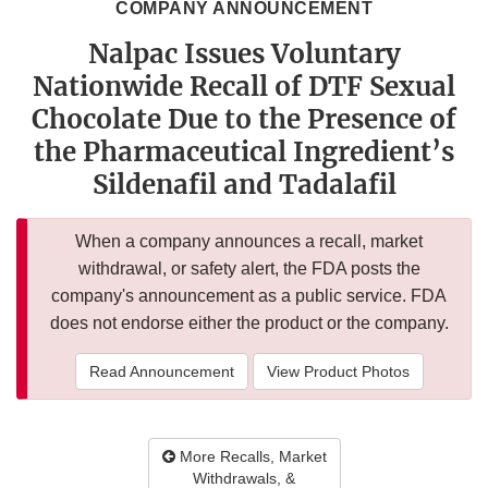
COMPANY ANNOUNCEMENT
Nalpac Issues Voluntary
Nationwide Recall of DTF Sexual
Chocolate Due to the Presence of
the Pharmaceutical Ingredient’s
Sildenafil and Tadalafil
When a company announces a recall, market
withdrawal, or safety alert, the FDA posts the
company's announcement as a public service. FDA
does not endorse either the product or the company.
Read Announcement
View Product Photos
More Recalls, Market
Withdrawals, &