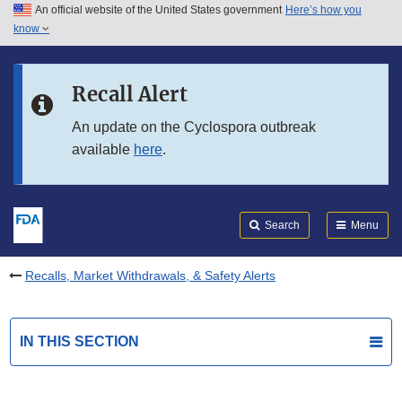
An official website of the United States government
Here’s how you
Skip to main content
know
Search
Submit
FDA
Skip to FDA Search
Recall Alert
Skip to in this section menu
An update on the Cyclospora outbreak
available
here
.
Skip to footer links
Search
Menu
Recalls, Market Withdrawals, & Safety Alerts
IN THIS SECTION