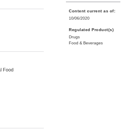
Content current as of:
10/06/2020
Regulated Product(s)
Drugs
Food & Beverages
al Food