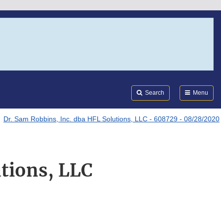
Search
Submi
FDA
Search
Menu
Dr. Sam Robbins, Inc. dba HFL Solutions, LLC - 608729 - 08/28/2020
utions, LLC