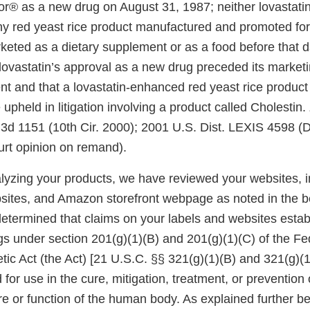
® as a new drug on August 31, 1987; neither lovastatin
any red yeast rice product manufactured and promoted for
keted as a dietary supplement or as a food before that 
lovastatin’s approval as a new drug preceded its marketi
t and that a lovastatin-enhanced red yeast rice product 
pheld in litigation involving a product called Cholestin.
.3d 1151 (10th Cir. 2000); 2001 U.S. Dist. LEXIS 4598 (D
ourt opinion on remand).
alyzing your products, we have reviewed your websites, i
sites, and Amazon storefront webpage as noted in the be
determined that claims on your labels and websites estab
gs under section 201(g)(1)(B) and 201(g)(1)(C) of the Fe
ic Act (the Act) [21 U.S.C. §§ 321(g)(1)(B) and 321(g)(
 for use in the cure, mitigation, treatment, or prevention 
ure or function of the human body. As explained further b