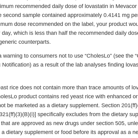
imum recommended daily dose of lovastatin in Mevacor 
e second sample contained approximately 0.4141 mg per 
imum dose recommended on the label, your product wou
 day, which is less than half the recommended daily dose
generic counterparts.
 warning to consumers not to use “CholesLo” (see the 
Notification) as a result of the lab analyses finding lovas
east rice does not contain more than trace amounts of lova
lesLo product contains red yeast rice with enhanced o
nnot be marketed as a dietary supplement. Section 201(ff)(
321(ff)(3)(B)(i)] specifically excludes from the dietary s
es that are approved as new drugs under section 505, unles
a dietary supplement or food before its approval as a 