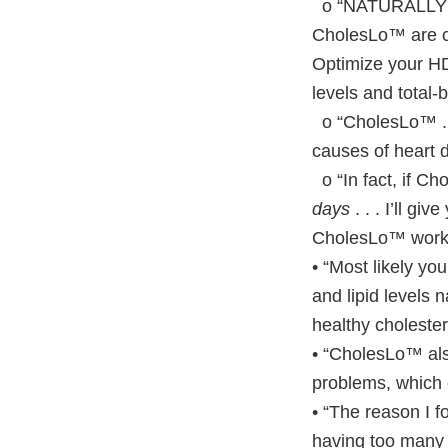
o “NATURALLY im
CholesLo™ are cl
Optimize your HD
levels and total-
o “CholesLo™ . .
causes of heart 
o “In fact, if Ch
days
. . . I’ll gi
CholesLo™ work 
• “Most likely yo
and lipid levels 
healthy cholester
• “CholesLo™ als
problems, which 
• “The reason I 
having too many n