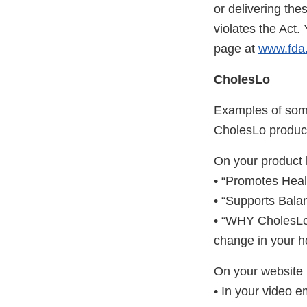
or delivering the
violates the Act
page at
www.fda.
CholesLo
Examples of some
CholesLo product 
On your product 
• “Promotes Heal
• “Supports Bal
• “WHY CholesLo™ 
change in your h
On your website 
• In your video