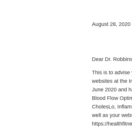
August 28, 2020
Dear Dr. Robbins
This is to advis
websites at the 
June 2020 and ha
Blood Flow Optim
CholesLo, Inflam
well as your webs
https://healthfit