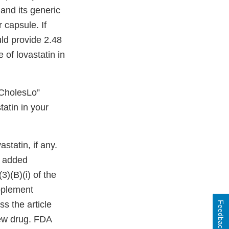
and its generic
capsule. If
ld provide 2.48
 of lovastatin in
“CholesLo”
tatin in your
statin, if any.
r added
3)(B)(i) of the
upplement
s the article
Feedback
new drug. FDA