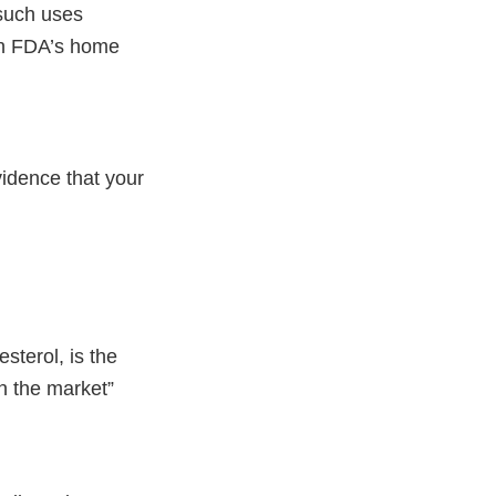
 such uses
 on FDA’s home
vidence that your
sterol, is the
n the market”