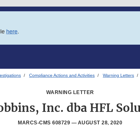
ble
here
.
estigations
Compliance Actions and Activities
Warning Letters
WARNING LETTER
bbins, Inc. dba HFL Sol
MARCS-CMS 608729 —
AUGUST 28, 2020