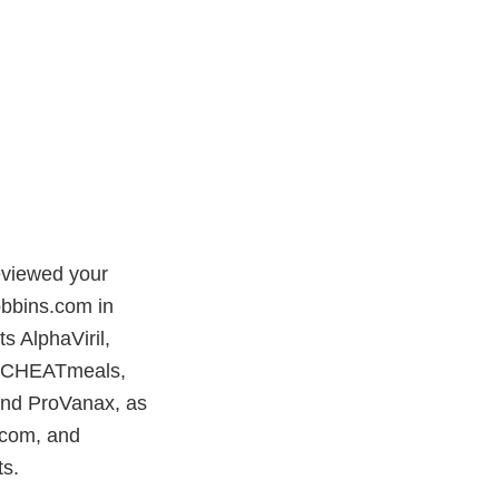
eviewed your
obbins.com in
s AlphaViril,
r, CHEATmeals,
 and ProVanax, as
l.com, and
ts.