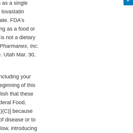
 as a single
 lovastatin
date. FDA’s
ng as a food or
is not a dietary
Pharmanex, Inc.
. Utah Mar. 30,
ncluding your
ginning of this
lish that these
deral Food,
1)(C)] because
of disease or to
elow, introducing