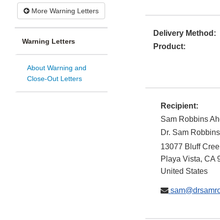
More Warning Letters
Delivery Method:
Warning Letters
Product:
About Warning and
Close-Out Letters
Recipient:
Sam Robbins Ah
Dr. Sam Robbins,
13077 Bluff Cree
Playa Vista
,
CA
United States
sam@drsamro