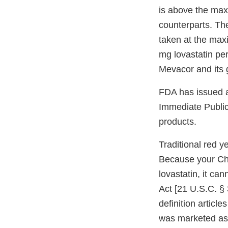
is above the max
counterparts. Th
taken at the max
mg lovastatin per
Mevacor and its 
FDA has issued a
Immediate Public 
products.
Traditional red y
Because your Cho
lovastatin, it ca
Act [21 U.S.C. § 
definition articl
was marketed as 