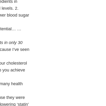
edients in
levels. 2.
wer blood sugar
otential… …
ts in only 30
because I’ve seen
our cholesterol
lp you achieve
 many health
use they were
owering ‘statin’