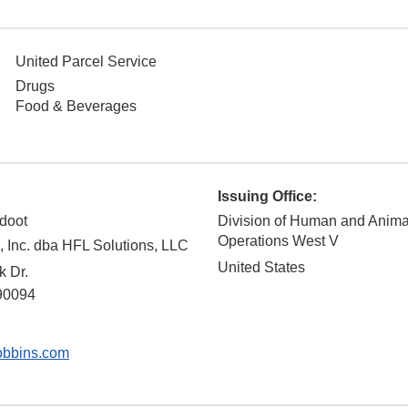
United Parcel Service
Drugs
Food & Beverages
Issuing Office:
doot
Division of Human and Anim
Operations West V
 Inc. dba HFL Solutions, LLC
United States
k Dr.
90094
bbins.com