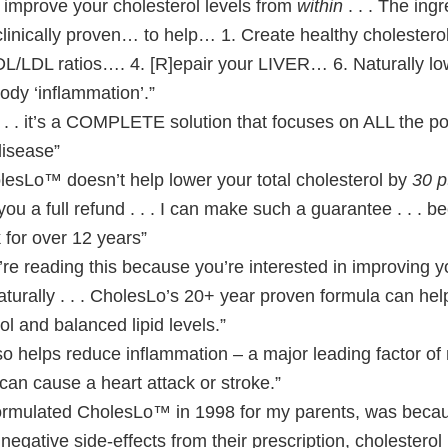
prove your cholesterol levels from
within
. . . The ingr
inically proven… to help… 1. Create healthy cholesterol 
L/LDL ratios…. 4. [R]epair your LIVER… 6. Naturally lo
body ‘inflammation’.”
 . it’s a COMPLETE solution that focuses on ALL the p
disease”
olesLo™ doesn’t help lower your total cholesterol by
30 p
ve you a full refund . . . I can make such a guarantee . . . 
for over 12 years”
u’re reading this because you’re interested in improving y
naturally . . . CholesLo’s 20+ year proven formula can he
ol and balanced lipid levels.”
o helps reduce inflammation – a major leading factor of
can cause a heart attack or stroke.”
formulated CholesLo™ in 1998 for my parents, was beca
egative side-effects from their prescription, cholesterol l