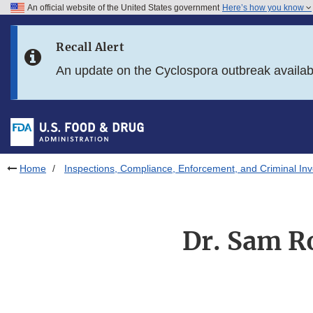
An official website of the United States government
Here’s how you know
Skip to main content
Recall Alert
Skip to FDA Search
An update on the Cyclospora outbreak availa
Skip to in this section menu
Skip to footer links
Home
Inspections, Compliance, Enforcement, and Criminal Inv
Dr. Sam Ro