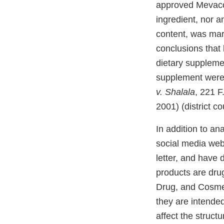
approved Mevacor
ingredient, nor 
content, was mar
conclusions that 
dietary supplemen
supplement were u
v. Shalala
, 221 F
2001) (district c
In addition to an
social media web
letter, and have 
products are dru
Drug, and Cosmet
they are intended
affect the struct