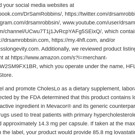
 your social media websites at
book.com/DrSamRobbins/, https://twitter.com/drsamrobb
tagram.com/drsamrobbsin/, www.youtube.com/user/drsam
/channel/UCwu7T1j1JvRcpYAFg5SEixQ/, which contain 
://drsamrobbsin.com, https://my.4hfl.com, and/or
nesslongevity.com. Additionally, we reviewed product listi
nt at https://www.amazon.com/s?i=merchant-
2SM9FX1BR, which you operate under the name, HFL
Store.
el and promote CholesLo as a dietary supplement, labor
cted by the FDA determined that this product contains lo
 active ingredient in Mevacor® and its generic counterpar
gs used to treat patients with primary hypercholesterole
 approximately 14.3 mg per capsule. If taken at the m
he label, your product would provide 85.8 mg lovastati