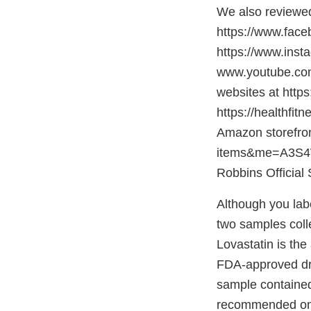
We also reviewed
https://www.face
https://www.ins
www.youtube.com
websites at https
https://healthfit
Amazon storefro
items&me=A3S4W
Robbins Official 
Although you lab
two samples colle
Lovastatin is the
FDA-approved dru
sample contained
recommended on t