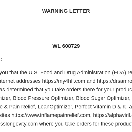
WARNING LETTER
WL 608729
:
e you that the U.S. Food and Drug Administration (FDA) r
Internet addresses https://my4hfl.com and https://drsamr
s determined that you take orders there for your product
izer, Blood Pressure Optimizer, Blood Sugar Optimize
e & Pain Relief, LeanOptimizer, Perfect Vitamin D & K,
ites https://www.inflamepainrelief.com, https://alphaviri
nesslongevity.com where you take orders for these produc