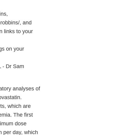
ins,
robbins/, and
links to your
ngs on your
 - Dr Sam
atory analyses of
vastatin.
ts, which are
mia. The first
aximum dose
n per day, which