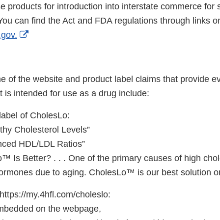
se products for introduction into interstate commerce for
. You can find the Act and FDA regulations through links
External
gov.
Link
Disclaimer
 of the website and product label claims that provide e
is intended for use as a drug include:
label of CholesLo:
thy Cholesterol Levels”
anced HDL/LDL Ratios”
Is Better? . . . One of the primary causes of high chole
ormones due to aging. CholesLo™ is our best solution o
https://my.4hfl.com/choleslo:
 embedded on the webpage,