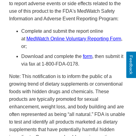
to report adverse events or side effects related to the
use of this product to the FDA's MedWatch Safety
Information and Adverse Event Reporting Program:
Complete and submit the report online
at
MedWatch Online Voluntary Reporting Form
,
or;
Download and complete the
form
, then submit it
Feedback
via fax at 1-800-FDA-0178.
Note: This notification is to inform the public of a
growing trend of dietary supplements or conventional
foods with hidden drugs and chemicals. These
products are typically promoted for sexual
enhancement, weight loss, and body building and are
often represented as being “all natural.” FDA is unable
to test and identify all products marketed as dietary
supplements that have potentially harmful hidden