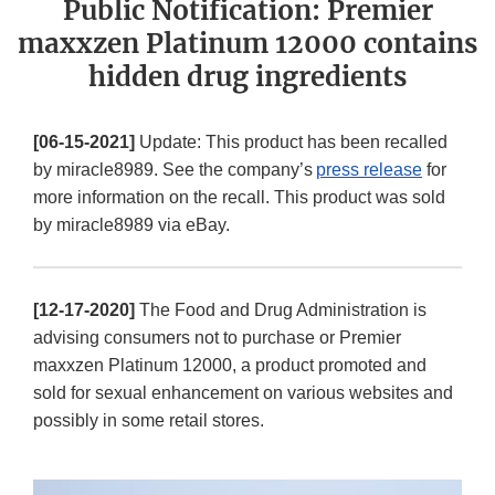
Public Notification: Premier
maxxzen Platinum 12000 contains
hidden drug ingredients
[06-15-2021]
Update: This product has been recalled
by miracle8989. See the company’s
press release
for
more information on the recall. This product was sold
by miracle8989 via eBay.
[12-17-2020]
The Food and Drug Administration is
advising consumers not to purchase or Premier
maxxzen Platinum 12000, a product promoted and
sold for sexual enhancement on various websites and
possibly in some retail stores.