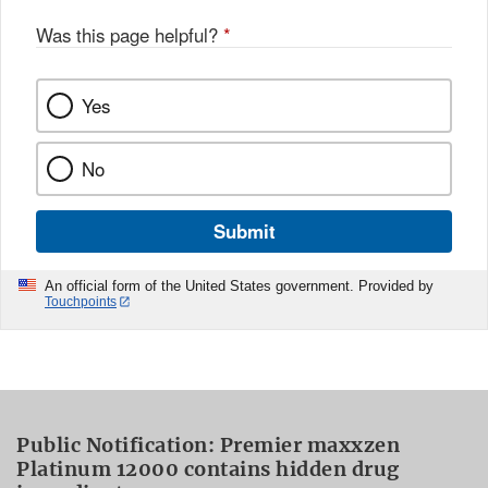
Was this page helpful?
*
Yes
No
Submit
An official form of the United States government. Provided by
Touchpoints
Public Notification: Premier maxxzen
Platinum 12000 contains hidden drug