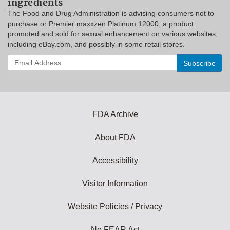
ingredients
The Food and Drug Administration is advising consumers not to
purchase or Premier maxxzen Platinum 12000, a product
promoted and sold for sexual enhancement on various websites,
including eBay.com, and possibly in some retail stores.
Enter
your
email
address
to
subscribe:
FDA Archive
About FDA
Accessibility
Visitor Information
Website Policies / Privacy
No FEAR Act