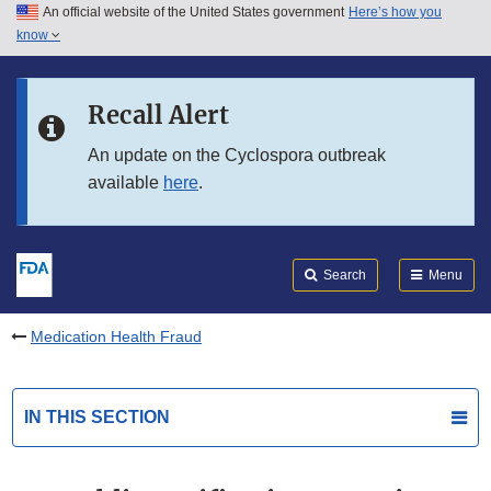
An official website of the United States government
Here’s how you
Skip to main content
know
Search
Submit
FDA
Skip to FDA Search
Recall Alert
Skip to in this section menu
An update on the Cyclospora outbreak
available
here
.
Skip to footer links
Search
Menu
Medication Health Fraud
IN THIS SECTION