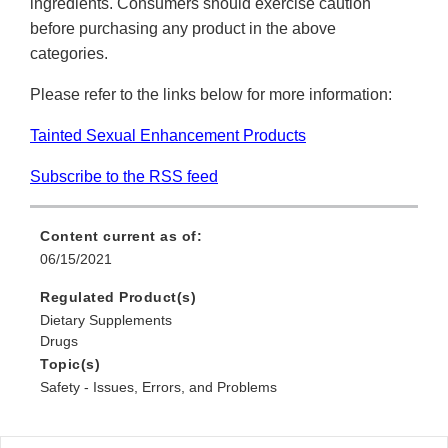
ingredients. Consumers should exercise caution
before purchasing any product in the above
categories.
Please refer to the links below for more information:
Tainted Sexual Enhancement Products
Subscribe to the RSS feed
Content current as of:
06/15/2021
Regulated Product(s)
Dietary Supplements
Drugs
Topic(s)
Safety - Issues, Errors, and Problems