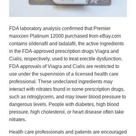
FDA laboratory analysis confirmed that Premier
maxxzen Platinum 12000 purchased from eBay.com
contains sildenafil and tadalafil, the active ingredients
in the FDA-approved prescription drugs Viagra and
Cialis, respectively, used to treat erectile dysfunction.
FDA approvals of Viagra and Cialis are restricted to
use under the supervision of a licensed health care
professional. These undeclared ingredients may
interact with nitrates found in some prescription drugs,
such as nitroglycerin, and may lower blood pressure to
dangerous levels. People with diabetes, high blood
pressure, high cholesterol, or heart disease often take
nitrates.
Health care professionals and patients are encouraged