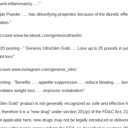
anti-inflammatory . . ."
e Powder . . . has detoxifying properties because of the diuretic effec
ation."
ccount www.facebook.com/genesisultraslim
0 posting - " Genesis UltraSlim Gold . . . Lose up to 20 pounds in jus
ht loss"
ccount www.instagram.com/genesis_slim/
ing - "Benefits . . . appetite suppression . . . reduce bloating . . . burn
tentiates weight loss . . . improves metabolism"
lim Gold" product is not generally recognized as safe and effective f
 therefore it is a “new drug” under section 201(p) of the FD&C Act, 2
t applicable here, new drugs may not be legally introduced or delivere