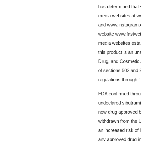
has determined that 
media websites at w
and
www.instagram.c
website
www.fastwei
media websites estab
this product is an un
Drug, and Cosmetic A
of sections 502 and 
regulations through 
FDA confirmed throug
undeclared sibutrami
new drug approved by
withdrawn from the U
an increased risk of 
any approved drug in