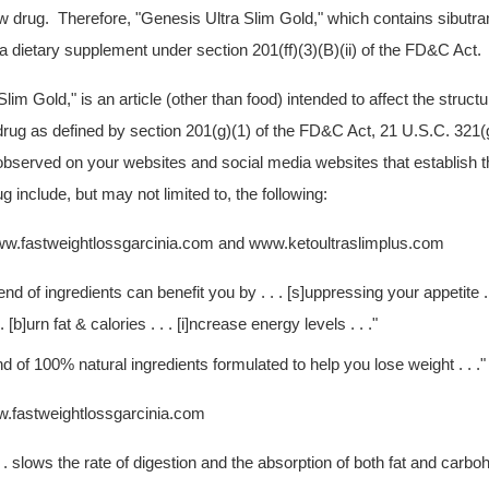
ew drug. Therefore, "Genesis Ultra Slim Gold," which contains sibutra
f a dietary supplement under section 201(ff)(3)(B)(ii) of the FD&C Act.
Slim Gold,"
is an article (other than food) intended to affect the structu
 drug as defined by section 201(g)(1) of the FD&C Act, 21 U.S.C. 321
bserved on your websites and social media websites that establish t
g include, but may not limited to, the following:
w.fastweightlossgarcinia.com and www.ketoultraslimplus.com
end of ingredients can benefit you by . . . [s]uppressing your appetite .
 [b]urn fat & calories . . . [i]ncrease energy levels . . ."
 of 100% natural ingredients formulated to help you lose weight . . ."
.fastweightlossgarcinia.com
. . slows the rate of digestion and the absorption of both fat and carbo