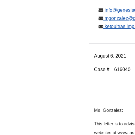
info@genesisu
mgonzalez@ge
ketoultraslim
August 6, 2021
Case #:
616040
Ms. Gonzalez:
This letter is to ad
websites at www.fas