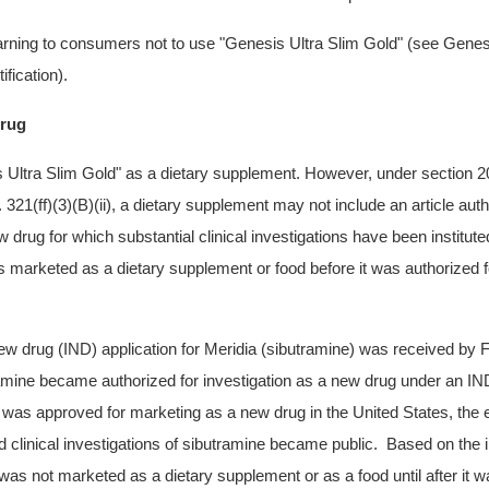
rning to consumers not to use
"Genesis Ultra Slim Gold"
(see Genesi
ification).
rug
 Ultra Slim Gold"
as a dietary supplement. However, under section 201(
21(ff)(3)(B)(ii), a dietary supplement may not include an article auth
w drug for which substantial clinical investigations have been institut
s marketed as a dietary supplement or food before it was authorized f
new drug (IND) application for Meridia (sibutramine) was received b
amine became authorized for investigation as a new drug under an IN
as approved for marketing as a new drug in the United States, the 
d clinical investigations of sibutramine became public. Based on the i
as not marketed as a dietary supplement or as a food until after it w