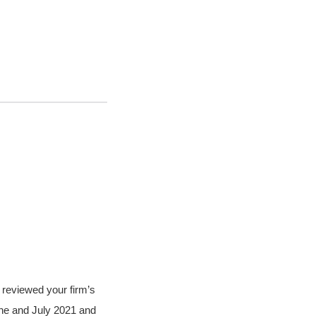
 reviewed your firm’s
ne and July 2021 and