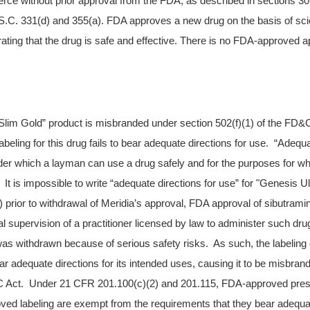
erce without prior approval from the FDA, as described in sections 30
.C. 331(d) and 355(a). FDA approves a new drug on the basis of scie
ting that the drug is safe and effective. There is no FDA-approved app
Slim Gold” product is misbranded under section 502(f)(1) of the FD&
 labeling for this drug fails to bear adequate directions for use. “Adequ
er which a layman can use a drug safely and for the purposes for whic
t is impossible to write “adequate directions for use” for "Genesis Ul
 prior to withdrawal of Meridia’s approval, FDA approval of sibutrami
al supervision of a practitioner licensed by law to administer such dr
was withdrawn because of serious safety risks. As such, the labeling 
ear adequate directions for its intended uses, causing it to be misbra
&C Act. Under 21 CFR 201.100(c)(2) and 201.115, FDA-approved presc
ved labeling are exempt from the requirements that they bear adequat