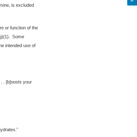
mine, is excluded
re or function of the
(g)(1). Some
he intended use of
 . . [b]oosts your
hydrates."