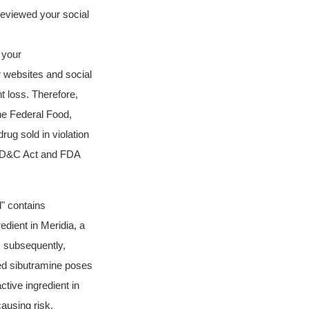
reviewed your social
 your
 websites and social
t loss. Therefore,
the Federal Food,
ug sold in violation
e FD&C Act and FDA
d"
contains
dient in Meridia, a
, subsequently,
ted sibutramine poses
ctive ingredient in
ausing risk.