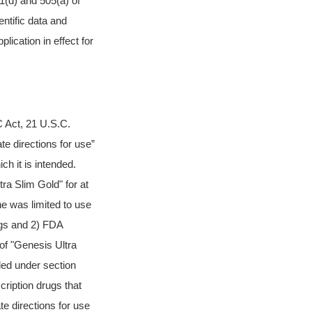
1(d) and 505(a) of
ntific data and
lication in effect for
C Act, 21 U.S.C.
ate directions for use”
h it is intended.
tra Slim Gold" for at
ne was limited to use
ugs and 2) FDA
of "Genesis Ultra
nded under section
ription drugs that
e directions for use