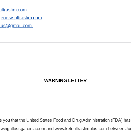
ltraslim.com
nesisultraslim.com
plus@gmail.com
WARNING LETTER
vise you that the United States Food and Drug Administration (FDA) has
tweightlossgarcinia.com and www.ketoultraslimplus.com between Ju