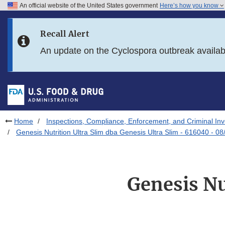
An official website of the United States government
Here’s how you know
Skip to main content
Recall Alert
Skip to FDA Search
An update on the Cyclospora outbreak availa
Skip to in this section menu
Skip to footer links
Home
Inspections, Compliance, Enforcement, and Criminal Inv
Genesis Nutrition Ultra Slim dba Genesis Ultra Slim - 616040 - 0
Genesis Nu