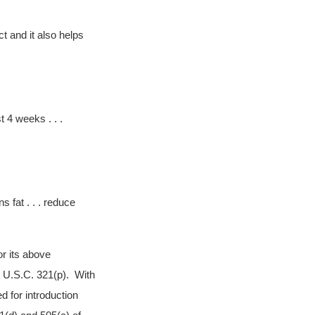
t and it also helps
t 4 weeks . . .
s fat . . . reduce
or its above
1 U.S.C. 321(p). With
d for introduction