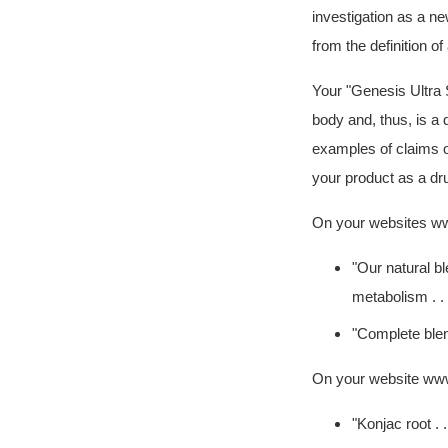
investigation as a n
from the definition o
Your
"Genesis Ultra 
body and, thus, is a
examples of claims o
your product as a dru
On your websites ww
"Our natural bl
metabolism . . .
"Complete blend
On your website www
"Konjac root . 