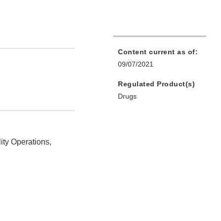
Content current as of:
09/07/2021
Regulated Product(s)
Drugs
ity Operations,