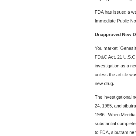
FDA has issued a wa
Immediate Public Not
Unapproved New D
You market
"Genesis
FD&C Act, 21 U.S.C. 3
investigation as a ne
unless the article wa
new drug.
The investigational 
24, 1985, and sibutr
1986. When Meridia w
substantial complete
to FDA, sibutramine w