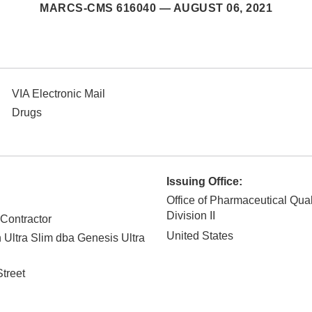
MARCS-CMS 616040 —
AUGUST 06, 2021
VIA Electronic Mail
Drugs
Issuing Office:
Office of Pharmaceutical Qual
Division II
 Contractor
United States
n Ultra Slim dba Genesis Ultra
treet