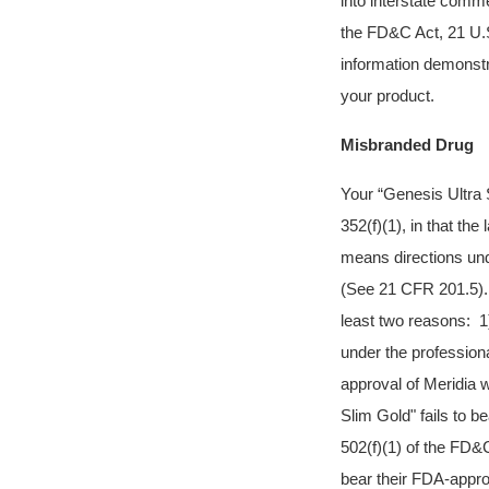
into interstate comm
the FD&C Act, 21 U.S
information demonstra
your product.
Misbranded Drug
Your “Genesis Ultra 
352(f)(1), in that the
means directions und
(See 21 CFR 201.5). I
least two reasons: 1)
under the profession
approval of Meridia 
Slim Gold" fails to b
502(f)(1) of the FD
bear their FDA-appro