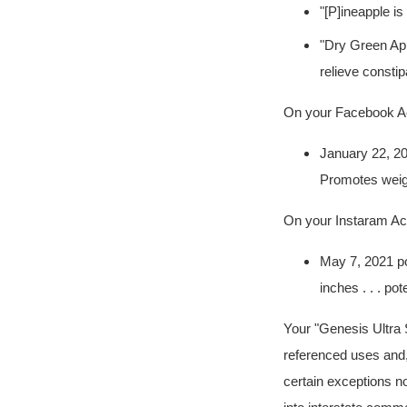
"[P]ineapple is 
"Dry Green Appl
relieve constip
On your Facebook A
January 22, 202
Promotes weig
On your Instaram A
May 7, 2021 post
inches . . . po
Your "Genesis Ultra S
referenced uses and,
certain exceptions no