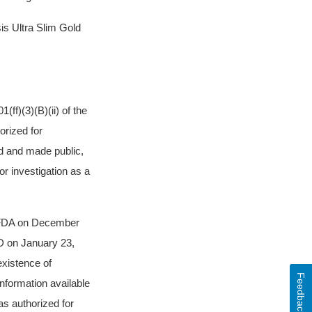
s Ultra Slim Gold
ff)(3)(B)(ii) of the
orized for
ed and made public,
or investigation as a
y FDA on December
D on January 23,
existence of
Feedback
nformation available
as authorized for