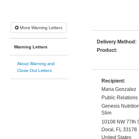
More Warning Letters
Delivery Method:
Warning Letters
Product:
About Warning and
Close-Out Letters
Recipient:
Maria Gonzalez
Public Relations
Genesis Nutritio
Slim
10108 NW 77th S
Doral
,
FL
33178
United States