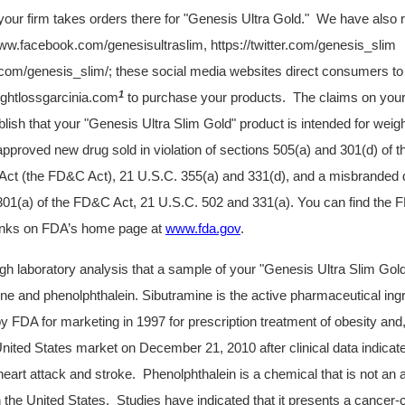
your firm takes orders there for "Genesis Ultra Gold." We have also 
ww.facebook.com/genesisultraslim,
https://twitter.com/genesis_slim
om/genesis_slim/; these social media websites direct consumers to
1
ghtlossgarcinia.com
to purchase your products. The claims on your
lish that your "Genesis Ultra Slim Gold" product is
intended for weigh
approved new drug sold in violation of sections 505(a) and 301(d) of 
ct (the FD&C Act), 21 U.S.C. 355(a) and 331(d), and a misbranded dr
301(a) of the FD&C Act, 21 U.S.C. 502 and 331(a). You can find th
links on FDA’s home page at
www.fda.gov
.
h laboratory analysis that a sample of your
"Genesis Ultra Slim Gol
ne and phenolphthalein. Sibutramine is the active pharmaceutical ingre
 FDA for marketing in 1997 for prescription treatment of obesity and
nited States market on December 21, 2010 after clinical data indica
heart attack and stroke. Phenolphthalein is a chemical that is not an a
 the United States. Studies have indicated that it presents a cancer-c