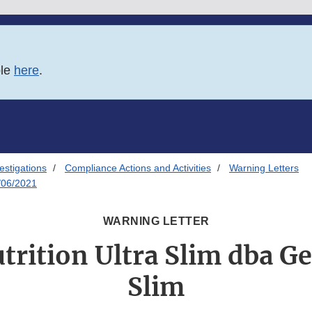
ble
here
.
estigations
Compliance Actions and Activities
Warning Letters
8/06/2021
WARNING LETTER
trition Ultra Slim dba Ge
Slim