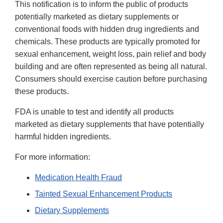
This notification is to inform the public of products
potentially marketed as dietary supplements or
conventional foods with hidden drug ingredients and
chemicals. These products are typically promoted for
sexual enhancement, weight loss, pain relief and body
building and are often represented as being all natural.
Consumers should exercise caution before purchasing
these products.
FDA is unable to test and identify all products
marketed as dietary supplements that have potentially
harmful hidden ingredients.
For more information:
Medication Health Fraud
Tainted Sexual Enhancement Products
Dietary Supplements