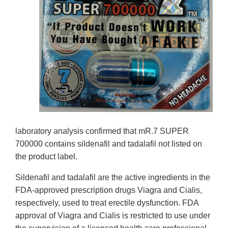
laboratory analysis confirmed that mR.7 SUPER
700000 contains sildenafil and tadalafil not listed on
the product label.
Sildenafil and tadalafil are the active ingredients in the
FDA-approved prescription drugs Viagra and Cialis,
respectively, used to treat erectile dysfunction. FDA
approval of Viagra and Cialis is restricted to use under