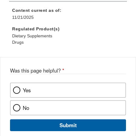
Content current as of:
11/21/2025
Regulated Product(s)
Dietary Supplements
Drugs
Was this page helpful?
*
Yes
No
Submit