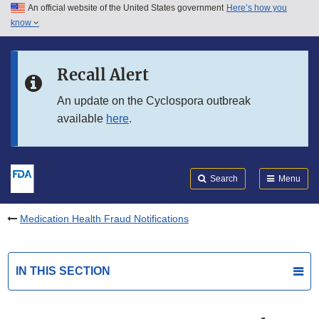
An official website of the United States government
Here’s how you
Skip to main content
know
Search
Submit
FDA
Skip to FDA Search
Recall Alert
Skip to in this section menu
An update on the Cyclospora outbreak
available
here
.
Skip to footer links
Search
Menu
Medication Health Fraud Notifications
IN THIS SECTION