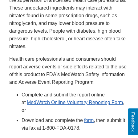
the supervision of a licensed health care professional.
These undeclared ingredients may interact with
nitrates found in some prescription drugs, such as
nitroglycerin, and may lower blood pressure to
dangerous levels. People with diabetes, high blood
pressure, high cholesterol, or heart disease often take
nitrates.
Health care professionals and consumers should
report adverse events or side effects related to the use
of this product to FDA's MedWatch Safety Information
and Adverse Event Reporting Program:
Complete and submit the report online
at
MedWatch Online Voluntary Reporting Form
,
or
Feedback
Download and complete the
form
, then submit it
via fax at 1-800-FDA-0178.