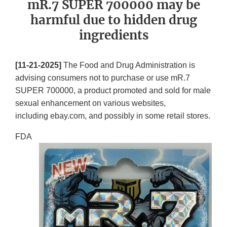
mR.7 SUPER 700000 may be
harmful due to hidden drug
ingredients
[11-21-2025]
The Food and Drug Administration is
advising consumers not to purchase or use mR.7
SUPER 700000, a product promoted and sold for male
sexual enhancement on various websites,
including ebay.com, and possibly in some retail stores.
FDA