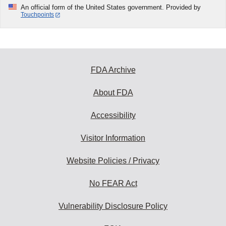
An official form of the United States government. Provided by
Touchpoints
FDA Archive
About FDA
Accessibility
Visitor Information
Website Policies / Privacy
No FEAR Act
Vulnerability Disclosure Policy