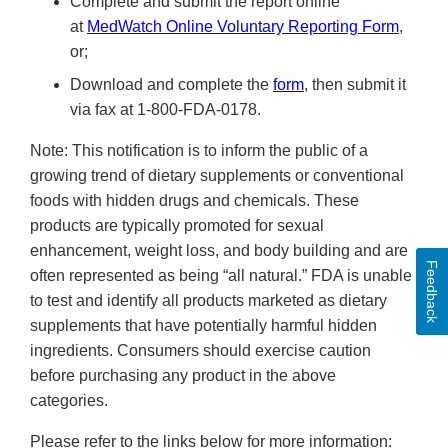
Complete and submit the report online
at
MedWatch Online Voluntary Reporting Form
,
or;
Download and complete the
form
, then submit it
via fax at 1-800-FDA-0178.
Note: This notification is to inform the public of a
growing trend of dietary supplements or conventional
foods with hidden drugs and chemicals. These
products are typically promoted for sexual
enhancement, weight loss, and body building and are
Feedback
often represented as being “all natural.” FDA is unable
to test and identify all products marketed as dietary
supplements that have potentially harmful hidden
ingredients. Consumers should exercise caution
before purchasing any product in the above
categories.
Please refer to the links below for more information: