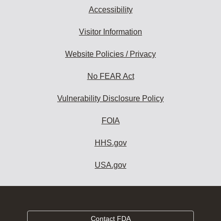
Accessibility
Visitor Information
Website Policies / Privacy
No FEAR Act
Vulnerability Disclosure Policy
FOIA
HHS.gov
USA.gov
Contact FDA