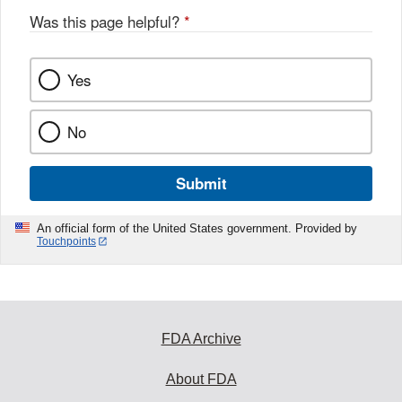
Was this page helpful?
*
Yes
No
Submit
An official form of the United States government. Provided by
Touchpoints
FDA Archive
About FDA