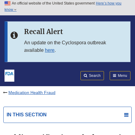
An official website of the United States government
Here’s how you
Skip to main content
know
Search
Submit
FDA
Skip to FDA Search
Recall Alert
Skip to in this section menu
An update on the Cyclospora outbreak
available
here
.
Skip to footer links
Search
Menu
Medication Health Fraud
IN THIS SECTION