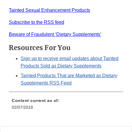
Tainted Sexual Enhancement Products
Subscribe to the RSS feed
Beware of Fraudulent ‘Dietary Supplements’
Resources For You
Sign up to receive email updates about Tainted
Products Sold as Dietary Supplements
Tainted Products That are Marketed as Dietary
Supplements RSS Feed
Content current as of:
02/07/2018