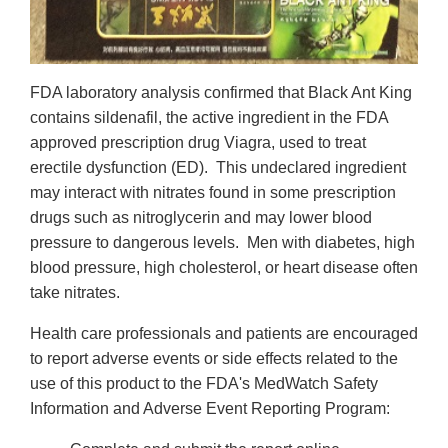
FDA laboratory analysis confirmed that Black Ant King
contains sildenafil, the active ingredient in the FDA
approved prescription drug Viagra, used to treat
erectile dysfunction (ED). This undeclared ingredient
may interact with nitrates found in some prescription
drugs such as nitroglycerin and may lower blood
pressure to dangerous levels. Men with diabetes, high
blood pressure, high cholesterol, or heart disease often
take nitrates.
Health care professionals and patients are encouraged
to report adverse events or side effects related to the
use of this product to the FDA's MedWatch Safety
Information and Adverse Event Reporting Program: