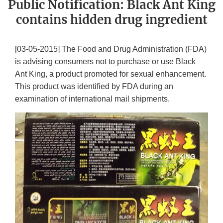
Public Notification: Black Ant King
contains hidden drug ingredient
[03-05-2015] The Food and Drug Administration (FDA)
is advising consumers not to purchase or use Black
Ant King, a product promoted for sexual enhancement.
This product was identified by FDA during an
examination of international mail shipments.