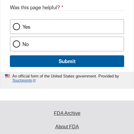
Was this page helpful?
*
Yes
No
Submit
An official form of the United States government. Provided by
Touchpoints
FDA Archive
About FDA