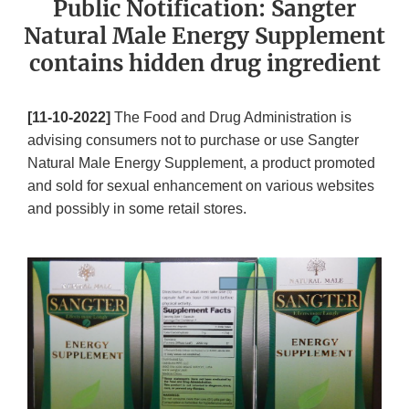
Public Notification: Sangter
Natural Male Energy Supplement
contains hidden drug ingredient
[11-10-2022]
The Food and Drug Administration is
advising consumers not to purchase or use Sangter
Natural Male Energy Supplement, a product promoted
and sold for sexual enhancement on various websites
and possibly in some retail stores.