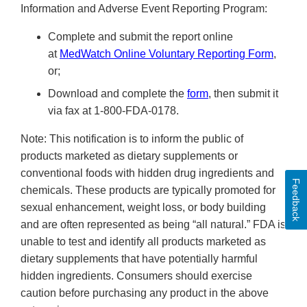
Information and Adverse Event Reporting Program:
Complete and submit the report online
at
MedWatch Online Voluntary Reporting Form
,
or;
Download and complete the
form
, then submit it
via fax at 1-800-FDA-0178.
Note: This notification is to inform the public of
products marketed as dietary supplements or
conventional foods with hidden drug ingredients and
Feedback
chemicals. These products are typically promoted for
sexual enhancement, weight loss, or body building
and are often represented as being “all natural.” FDA is
unable to test and identify all products marketed as
dietary supplements that have potentially harmful
hidden ingredients. Consumers should exercise
caution before purchasing any product in the above