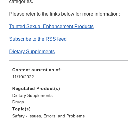
categories.
Please refer to the links below for more information:
Tainted Sexual Enhancement Products
Subscribe to the RSS feed
Dietary Supplements
Content current as of:
11/10/2022
Regulated Product(s)
Dietary Supplements
Drugs
Topic(s)
Safety - Issues, Errors, and Problems