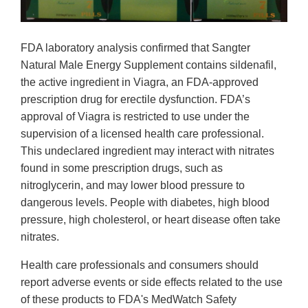
FDA laboratory analysis confirmed that Sangter
Natural Male Energy Supplement contains sildenafil,
the active ingredient in Viagra, an FDA-approved
prescription drug for erectile dysfunction. FDA’s
approval of Viagra is restricted to use under the
supervision of a licensed health care professional.
This undeclared ingredient may interact with nitrates
found in some prescription drugs, such as
nitroglycerin, and may lower blood pressure to
dangerous levels. People with diabetes, high blood
pressure, high cholesterol, or heart disease often take
nitrates.
Health care professionals and consumers should
report adverse events or side effects related to the use
of these products to FDA's MedWatch Safety