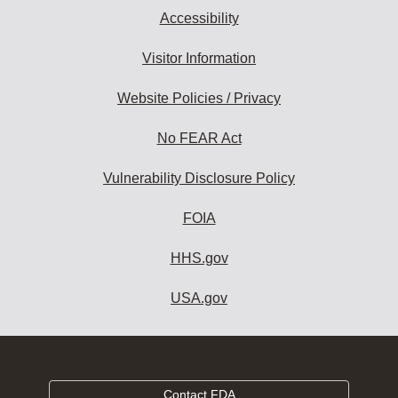
Accessibility
Visitor Information
Website Policies / Privacy
No FEAR Act
Vulnerability Disclosure Policy
FOIA
HHS.gov
USA.gov
Contact FDA