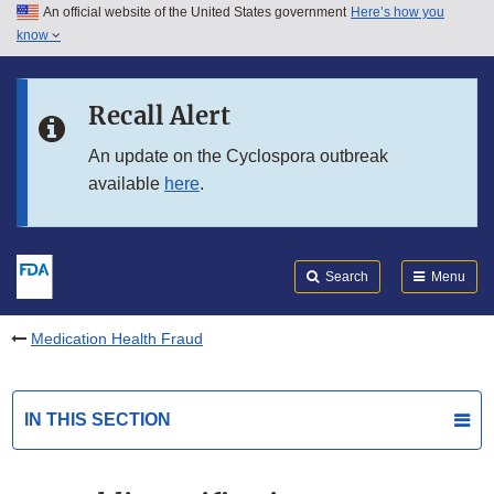
An official website of the United States government
Here’s how you
Skip to main content
know
Search
Submit
FDA
Skip to FDA Search
Recall Alert
Skip to in this section menu
An update on the Cyclospora outbreak
available
here
.
Skip to footer links
Search
Menu
Medication Health Fraud
IN THIS SECTION