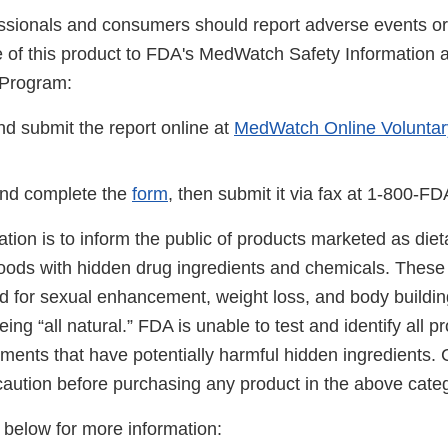
ssionals and consumers should report adverse events or 
se of this product to FDA's MedWatch Safety Information
 Program:
d submit the report online at
MedWatch Online Voluntar
nd complete the
form
, then submit it via fax at 1-800-F
cation is to inform the public of products marketed as di
foods with hidden drug ingredients and chemicals. These
ed for sexual enhancement, weight loss, and body buildin
ing “all natural.” FDA is unable to test and identify all 
ements that have potentially harmful hidden ingredients
caution before purchasing any product in the above categ
s below for more information: