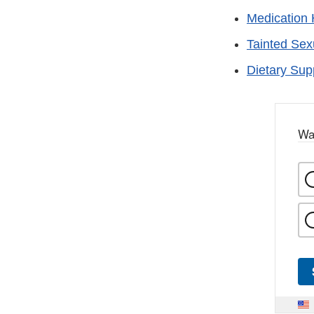
Medication 
Tainted Se
Dietary Su
Wa