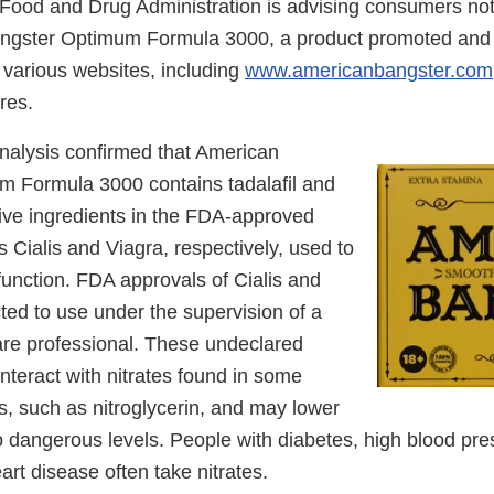
Food and Drug Administration is advising consumers not
ngster Optimum Formula 3000, a product promoted and s
various websites, including
www.americanbangster.com
res.
nalysis confirmed that American
 Formula 3000 contains tadalafil and
ctive ingredients in the FDA-approved
s Cialis and Viagra, respectively, used to
sfunction. FDA approvals of Cialis and
cted to use under the supervision of a
are professional. These undeclared
nteract with nitrates found in some
s, such as nitroglycerin, and may lower
o dangerous levels. People with diabetes, high blood pre
eart disease often take nitrates.