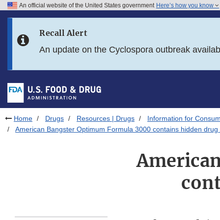
An official website of the United States government
Here’s how you know
Skip to main content
Recall Alert
Skip to FDA Search
An update on the Cyclospora outbreak availa
Skip to in this section menu
Skip to footer links
Home
Drugs
Resources | Drugs
Information for Consum
American Bangster Optimum Formula 3000 contains hidden drug 
American
cont