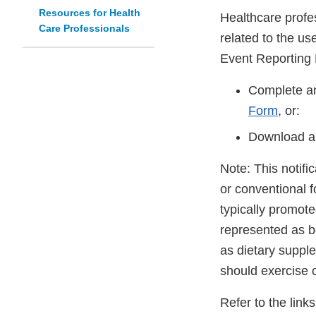
Resources for Health
Healthcare profe
Care Professionals
related to the u
Event Reporting
Complete an
Form
, or:
Download a
Note: This notifi
or conventional 
typically promot
represented as be
as dietary suppl
should exercise 
Refer to the link