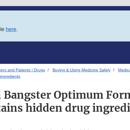
ble
here
.
ers and Patients | Drugs
Buying & Using Medicine Safely
Medica
ingredients
 Bangster Optimum For
ains hidden drug ingred