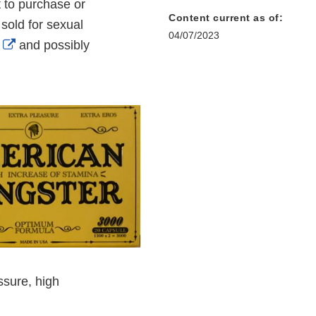
 to purchase or
Content current as of:
old for sexual
04/07/2023
External
and possibly
Link
Disclaimer
ssure, high