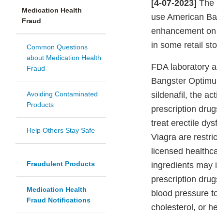
[4-07-2023]
The 
Medication Health
use American Ba
Fraud
enhancement on 
in some retail sto
Common Questions
about Medication Health
FDA laboratory a
Fraud
Bangster Optimum
Avoiding Contaminated
sildenafil, the a
Products
prescription drug
treat erectile dy
Help Others Stay Safe
Viagra are restri
licensed healthc
Fraudulent Products
ingredients may i
prescription drug
Medication Health
blood pressure t
Fraud Notifications
cholesterol, or h