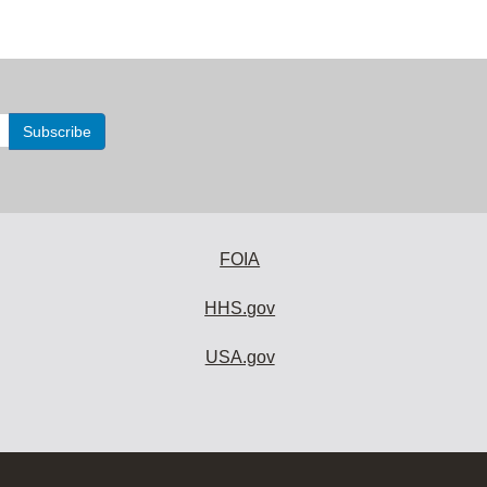
FOIA
HHS.gov
USA.gov