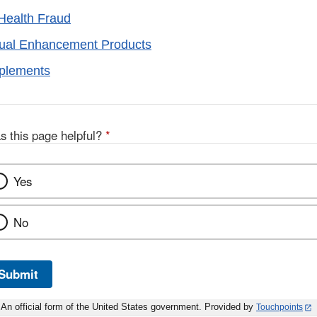
Health Fraud
xual Enhancement Products
pplements
s this page helpful?
*
Yes
No
Submit
An official form of the United States government. Provided by
Touchpoints