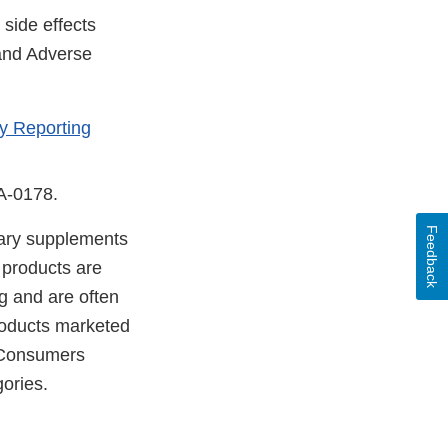
side effects
 and Adverse
y Reporting
DA-0178.
Feedback
etary supplements
 products are
g and are often
products marketed
. Consumers
ories.