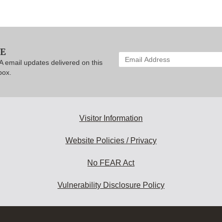
BE
Enter
A email updates delivered on this
your
box.
email
address
to
subscribe:
Visitor Information
Website Policies / Privacy
No FEAR Act
Vulnerability Disclosure Policy