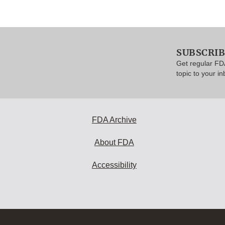
SUBSCRI
Get regular FD
topic to your in
FDA Archive
About FDA
Accessibility