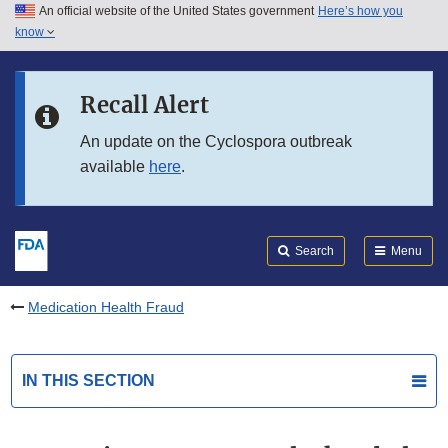
An official website of the United States government
Here’s how you
Skip to main content
know
Search
Submit
FDA
Skip to FDA Search
Recall Alert
Skip to in this section menu
An update on the Cyclospora outbreak
available
here
.
Skip to footer links
Search
Menu
Medication Health Fraud
IN THIS SECTION