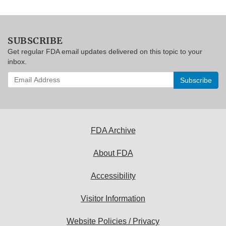
SUBSCRIBE
Get regular FDA email updates delivered on this topic to your
inbox.
Enter
your
email
address
to
subscribe:
FDA Archive
About FDA
Accessibility
Visitor Information
Website Policies / Privacy