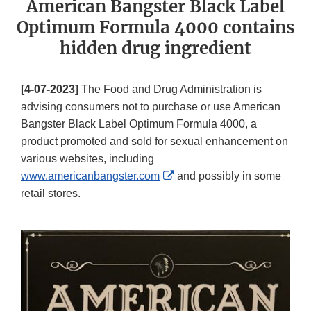
American Bangster Black Label
Optimum Formula 4000 contains
hidden drug ingredient
[4-07-2023]
The Food and Drug Administration is
advising consumers not to purchase or use American
Bangster Black Label Optimum Formula 4000, a
product promoted and sold for sexual enhancement on
various websites, including
External
www.americanbangster.com
and possibly in some
Link
retail stores.
Disclaimer