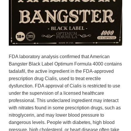
FDA laboratory analysis confirmed that American
Bangster Black Label Optimum Formula 4000 contains
tadalafil, the active ingredient in the FDA-approved
prescription drug Cialis, used to treat erectile
dysfunction. FDA approval of Cialis is restricted to use
under the supervision of a licensed healthcare
professional. This undeclared ingredient may interact
with nitrates found in some prescription drugs, such as
nitroglycerin, and may lower blood pressure to
dangerous levels. People with diabetes, high blood
pressure, high cholesterol, or heart disease often take