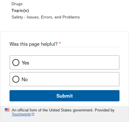
Drugs
Topic(s)
Safety - Issues, Errors, and Problems
Was this page helpful?
*
Yes
No
Submit
An official form of the United States government. Provided by
Touchpoints