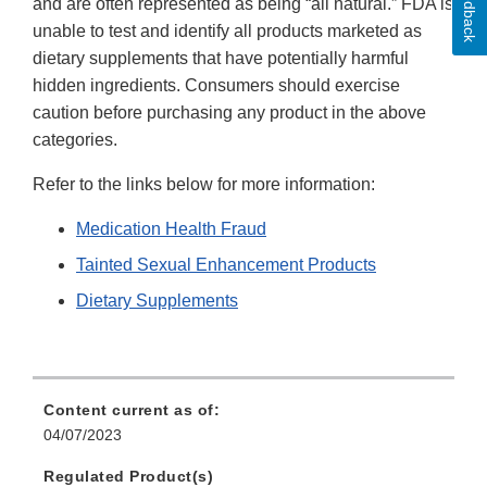
Feedback
and are often represented as being “all natural.” FDA is
unable to test and identify all products marketed as
dietary supplements that have potentially harmful
hidden ingredients. Consumers should exercise
caution before purchasing any product in the above
categories.
Refer to the links below for more information:
Medication Health Fraud
Tainted Sexual Enhancement Products
Dietary Supplements
Content current as of:
04/07/2023
Regulated Product(s)