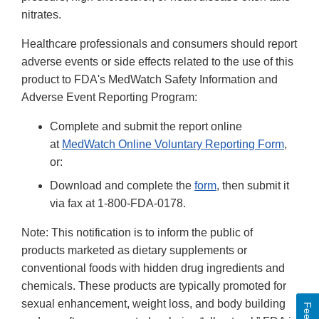
nitrates.
Healthcare professionals and consumers should report
adverse events or side effects related to the use of this
product to FDA's MedWatch Safety Information and
Adverse Event Reporting Program:
Complete and submit the report online
at
MedWatch Online Voluntary Reporting Form
,
or:
Download and complete the
form
, then submit it
via fax at 1-800-FDA-0178.
Note: This notification is to inform the public of
products marketed as dietary supplements or
conventional foods with hidden drug ingredients and
chemicals. These products are typically promoted for
sexual enhancement, weight loss, and body building