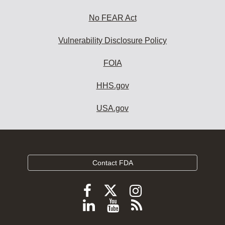
No FEAR Act
Vulnerability Disclosure Policy
FOIA
HHS.gov
USA.gov
Contact FDA
Follow
Follow
Follow
FDA
FDA
FDA
Follow
View
Subscribe
on
on
on
FDA
FDA
to
X