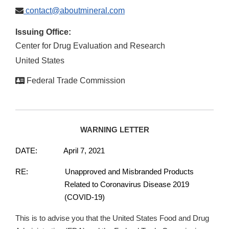
contact@aboutmineral.com
Issuing Office:
Center for Drug Evaluation and Research
United States
Federal Trade Commission
WARNING LETTER
DATE: April 7, 2021
RE: Unapproved and Misbranded Products
Related to Coronavirus Disease 2019
(COVID-19)
This is to advise you that the United States Food and Drug