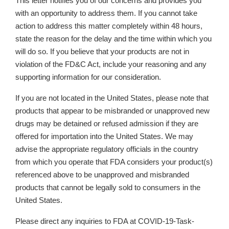
This letter notifies you of our concerns and provides you
with an opportunity to address them. If you cannot take
action to address this matter completely within 48 hours,
state the reason for the delay and the time within which you
will do so. If you believe that your products are not in
violation of the FD&C Act, include your reasoning and any
supporting information for our consideration.
If you are not located in the United States, please note that
products that appear to be misbranded or unapproved new
drugs may be detained or refused admission if they are
offered for importation into the United States. We may
advise the appropriate regulatory officials in the country
from which you operate that FDA considers your product(s)
referenced above to be unapproved and misbranded
products that cannot be legally sold to consumers in the
United States.
Please direct any inquiries to FDA at COVID-19-Task-