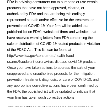
FDA is advising consumers not to purchase or use certain
products that have not been approved, cleared, or
authorized by FDA and that are being misleadingly
represented as safe and/or effective for the treatment or
prevention of COVID-19. Your firm will be added to a
published list on
FDA’s
website of firms and websites that
have received warning letters from FDA concerning the
sale or distribution of COVID-19 related products in violation
of the FD&C Act. This list can be found at
http://www.fda.gov/consumers/health-fraud-
scams/fraudulent-coronavirus-disease-covid-19-products
.
Once you have taken actions
to address the sale of your
unapproved and unauthorized products for the mitigation,
prevention, treatment, diagnosis, or cure of COVID-19,
and
any appropriate corrective actions have been confirmed by
the FDA, the published list will be updated to indicate that
your firm has taken such corrective actions.