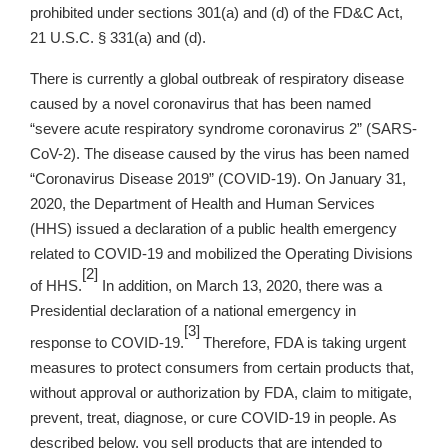
prohibited under sections 301(a) and (d) of the FD&C Act,
21 U.S.C. § 331(a) and (d).
There is currently a global outbreak of respiratory disease
caused by a novel coronavirus that has been named
“severe acute respiratory syndrome coronavirus 2” (SARS-
CoV-2). The disease caused by the virus has been named
“Coronavirus Disease 2019” (COVID-19). On January 31,
2020, the Department of Health and Human Services
(HHS) issued a declaration of a public health emergency
related to COVID-19 and mobilized the Operating Divisions
[2]
of HHS.
In addition, on March 13, 2020, there was a
Presidential declaration of a national emergency in
[3]
response to COVID-19.
Therefore, FDA is taking urgent
measures to protect consumers from certain products that,
without approval or authorization by FDA, claim to mitigate,
prevent, treat, diagnose, or cure COVID-19 in people. As
described below, you sell products that are intended to