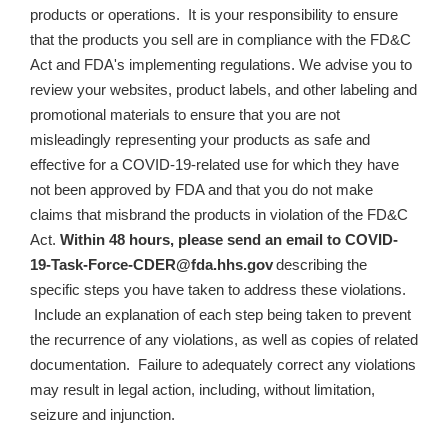
products or operations. It is your responsibility to ensure
that the products you sell are in compliance with the FD&C
Act and FDA's implementing regulations. We advise you to
review your websites, product labels, and other labeling and
promotional materials to ensure that you are not
misleadingly representing your products as safe and
effective for a COVID-19-related use for which they have
not been approved by FDA and that you do not make
claims that misbrand the products in violation of the FD&C
Act
.
Within 48 hours, please send an email to
COVID-
19-Task-Force-CDER@fda.hhs.gov
describing the
specific steps you have taken to address these violations.
Include an explanation of each step being taken to prevent
the recurrence of any violations, as well as copies of related
documentation.
Failure to adequately correct any violations
may result in legal action, including, without limitation,
seizure and injunction.