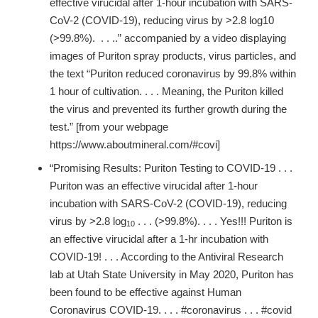
effective virucidal after 1-hour incubation with SARS-
CoV-2 (COVID-19), reducing virus by >2.8 log10
(>99.8%). . . ..” accompanied by a video displaying
images of Puriton spray products, virus particles, and
the text “Puriton reduced coronavirus by 99.8% within
1 hour of cultivation. . . . Meaning, the Puriton killed
the virus and prevented its further growth during the
test.” [from your webpage
https://www.aboutmineral.com/#covi]
“Promising Results: Puriton Testing to COVID-19 . . .
Puriton was an effective virucidal after 1-hour
incubation with SARS-CoV-2 (COVID-19), reducing
virus by >2.8 log
. . . (>99.8%). . . . Yes!!! Puriton is
10
an effective virucidal after a 1-hr incubation with
COVID-19! . . . According to the Antiviral Research
lab at Utah State University in May 2020, Puriton has
been found to be effective against Human
Coronavirus COVID-19. . . . #coronavirus . . . #covid