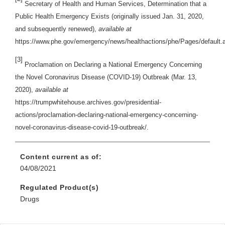
Secretary of Health and Human Services, Determination that a
Public Health Emergency Exists (originally issued Jan. 31, 2020,
and subsequently renewed),
available at
https://www.phe.gov/emergency/news/healthactions/phe/Pages/default.
[3]
Proclamation on Declaring a National Emergency Concerning
the Novel Coronavirus Disease (COVID-19) Outbreak (Mar. 13,
2020),
available at
https://trumpwhitehouse.archives.gov/presidential-
actions/proclamation-declaring-national-emergency-concerning-
novel-coronavirus-disease-covid-19-outbreak/.
Content current as of:
04/08/2021
Regulated Product(s)
Drugs