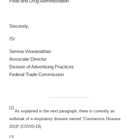
Food and Drug Administration
Sincerely,
/S/
Serena Viswanathan
Associate Director
Division of Advertising Practices
Federal Trade Commission
[1]
As explained in the next paragraph, there is currently an
outbreak of a respiratory disease named “Coronavirus Disease
2019” (COVID-19).
[2]