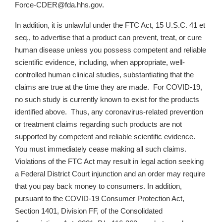
Force-CDER@fda.hhs.gov.
In addition, it is unlawful under the FTC Act, 15 U.S.C. 41 et
seq., to advertise that a product can prevent, treat, or cure
human disease unless you possess competent and reliable
scientific evidence, including, when appropriate, well-
controlled human clinical studies, substantiating that the
claims are true at the time they are made. For COVID-19,
no such study is currently known to exist for the products
identified above. Thus, any coronavirus-related prevention
or treatment claims regarding such products are not
supported by competent and reliable scientific evidence.
You must immediately cease making all such claims.
Violations of the FTC Act may result in legal action seeking
a Federal District Court injunction and an order may require
that you pay back money to consumers. In addition,
pursuant to the COVID-19 Consumer Protection Act,
Section 1401, Division FF, of the Consolidated