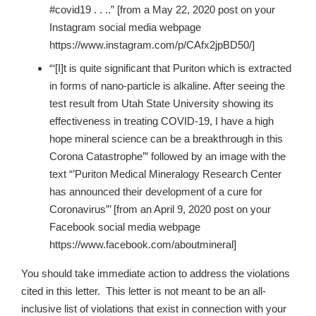
#covid19 . . ..” [from a May 22, 2020 post on your
Instagram social media webpage
https://www.instagram.com/p/CAfx2jpBD50/]
“‘[I]t is quite significant that Puriton which is extracted
in forms of nano-particle is alkaline. After seeing the
test result from Utah State University showing its
effectiveness in treating COVID-19, I have a high
hope mineral science can be a breakthrough in this
Corona Catastrophe’” followed by an image with the
text “’Puriton Medical Mineralogy Research Center
has announced their development of a cure for
Coronavirus”’ [from an April 9, 2020 post on your
Facebook social media webpage
https://www.facebook.com/aboutmineral]
You should take immediate action to address the violations
cited in this letter. This letter is not meant to be an all-
inclusive list of violations that exist in connection with your