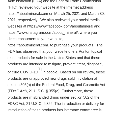
Administration (FDA) and the Federal Trade Commission
(FTC) reviewed your website at the Internet address
https://aboutmineral.com on March 25, 2021 and March 30,
2021, respectively. We also reviewed your social media
websites at https://www.facebook.com/aboutmineral and
https://www.instagram.com/about_mineral/, where you
direct consumers to your website,
https://aboutmineral.com, to purchase your products. The
FDA has observed that your website offers Puriton topical
skin products for sale in the United States and that these
products are intended to mitigate, prevent, treat, diagnose,
[1]
or cure COVID-19
in people. Based on our review, these
products are unapproved new drugs sold in violation of
section 505(a) of the Federal Food, Drug, and Cosmetic Act
(FD&C Act), 21 U.S.C. § 355(a). Furthermore, these
products are misbranded drugs under section 502 of the
FD&C Act, 21 U.S.C. § 352. The introduction or delivery for
introduction of these products into interstate commerce is