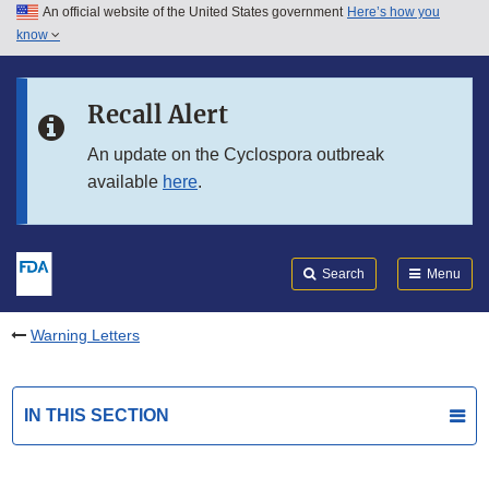
An official website of the United States government
Here’s how you
Skip to main content
know
Search
Submit
FDA
Skip to FDA Search
Recall Alert
Skip to in this section menu
An update on the Cyclospora outbreak
available
here
.
Skip to footer links
Search
Menu
Warning Letters
IN THIS SECTION