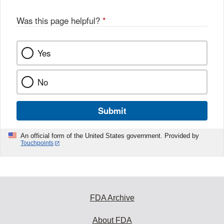
Was this page helpful?
*
Yes
No
Submit
An official form of the United States government. Provided by
Touchpoints
FDA Archive
About FDA