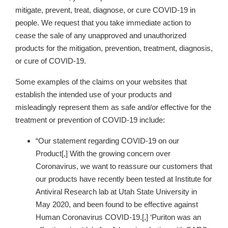
mitigate, prevent, treat, diagnose, or cure COVID-19 in
people. We request that you take immediate action to
cease the sale of any unapproved and unauthorized
products for the mitigation, prevention, treatment, diagnosis,
or cure of COVID-19.
Some examples of the claims on your websites
that
establish the intended use of your products and
misleadingly represent them as safe and/or effective for the
treatment or prevention of COVID-19 include:
“Our statement regarding COVID-19 on our
Product[,] With the growing concern over
Coronavirus, we want to reassure our customers that
our products have recently been tested at Institute for
Antiviral Research lab at Utah State University in
May 2020, and been found to be effective against
Human Coronavirus COVID-19.[,] ‘Puriton was an