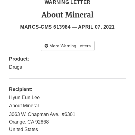
WARNING LETTER
About Mineral
MARCS-CMS 613984 —
APRIL 07, 2021
More Warning Letters
Product:
Drugs
Recipient:
Hyun Eun Lee
About Mineral
3063 W. Chapman Ave., #6301
Orange
,
CA
92868
United States