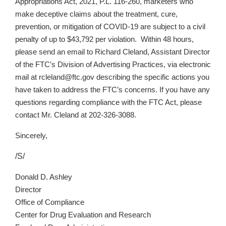
Appropriations Act, 2021, P.L. 116-260, marketers who
make deceptive claims about the treatment, cure,
prevention, or mitigation of COVID-19 are subject to a civil
penalty of up to $43,792 per violation. Within 48 hours,
please send an email to Richard Cleland, Assistant Director
of the FTC’s Division of Advertising Practices, via electronic
mail at rcleland@ftc.gov describing the specific actions you
have taken to address the FTC’s concerns. If you have any
questions regarding compliance with the FTC Act, please
contact Mr. Cleland at
202-326-3088
.
Sincerely,
/S/
Donald D. Ashley
Director
Office of Compliance
Center for Drug Evaluation and Research