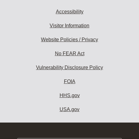
Accessibility
Visitor Information
Website Policies / Privacy
No FEAR Act
Vulnerability Disclosure Policy
FOIA
HHS.gov
USA.gov