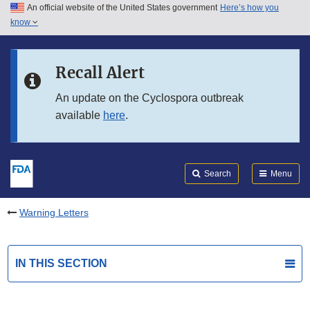
An official website of the United States government
Here’s how you
Skip to main content
know
Search
Submit
FDA
Skip to FDA Search
Recall Alert
Skip to in this section menu
An update on the Cyclospora outbreak
available
here
.
Skip to footer links
Search
Menu
Warning Letters
IN THIS SECTION