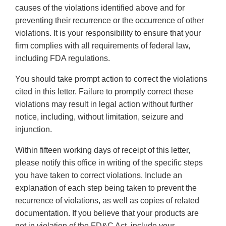
causes of the violations identified above and for
preventing their recurrence or the occurrence of other
violations. It is your responsibility to ensure that your
firm complies with all requirements of federal law,
including FDA regulations.
You should take prompt action to correct the violations
cited in this letter. Failure to promptly correct these
violations may result in legal action without further
notice, including, without limitation, seizure and
injunction.
Within fifteen working days of receipt of this letter,
please notify this office in writing of the specific steps
you have taken to correct violations. Include an
explanation of each step being taken to prevent the
recurrence of violations, as well as copies of related
documentation. If you believe that your products are
not in violation of the FD&C Act, include your