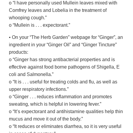
o “I have personally used Mullein leaves mixed with
Comfrey leaves and Lobelia in the treatment of
whooping cough.”
o “Mullein is . . . expectorant.”
• On your “The Herb Garden” webpage for “Ginger”, an
ingredient in your “Ginger Oil” and “Ginger Tincture”
products:
o “Ginger has strong antibacterial properties and is
effective against food borne pathogens of Shigella, E
coli and Salmonella.”
o “It is . . . useful for treating colds and flu, as well as
upper respiratory infections.”
o “Ginger . . . reduces inflammation and promotes
sweating, which is helpful in lowering fever.”
o “It’s expectorant and antihistamine qualities help thin
mucus and move it out of the body.”
o “It reduces or eliminates diarrhea, so it is very useful