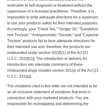
amenable to self-diagnosis or treatment without the
supervision of a licensed practitioner. Therefore, it is
impossible to write adequate directions for a layperson
to use your products safely for their intended purposes.
Accordingly, your “Chest Tea,” “Ginger Oil,” “Dandelion
root Tincture,” “Antispasmodic Tincture,” and “Cayenne
Tincture” products fail to bear adequate directions for
their intended use and, therefore, the products are
misbranded under section 502(f)(1) of the Act [21
U.S.C. 352(f)(1)]. The introduction or delivery for
introduction into interstate commerce of these
misbranded drugs violates section 301(a) of the Act [21
U.S.C. 331(a)].
The violations cited in this letter are not intended to be
an all-inclusive statement of violations that exist in
connection with your marketed products. You are
responsible for investigating and determining the