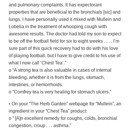
and pulmonary complaints. It has expectorant
properties that are beneficial to the bronchials [sic] and
lungs. I have personally used it mixed with Mullein and
Lobelia in the treatment of whooping cough with
awesome results. The doctor had told my son to expect
to be off the football field for six to eight weeks . . . . I’m
sure part of this quick recovery had to do with his love
of playing football, but I have to give credit to his use of
what I now call ‘Chest Tea’.”
o “A strong tea is also valuable in cases of internal
bleeding, whether it is from the lungs, stomach,
intestines, or hemorrhoids.
o “Comfrey tea is very healing for stomach ulcers.”
• On your “The Herb Garden” webpage for “Mullein”, an
ingredient in your “Chest Tea” product:
o “ [A]n excellent remedy for coughs, colds, bronchial
congestion, croup . . . asthma.”