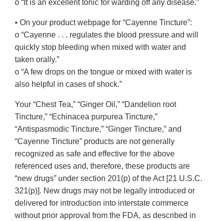
o “It is an excellent tonic for warding off any disease.”
• On your product webpage for “Cayenne Tincture”:
o “Cayenne . . . regulates the blood pressure and will
quickly stop bleeding when mixed with water and
taken orally.”
o “A few drops on the tongue or mixed with water is
also helpful in cases of shock.”
Your “Chest Tea,” “Ginger Oil,” “Dandelion root
Tincture,” “Echinacea purpurea Tincture,”
“Antispasmodic Tincture,” “Ginger Tincture,” and
“Cayenne Tincture” products are not generally
recognized as safe and effective for the above
referenced uses and, therefore, these products are
“new drugs” under section 201(p) of the Act [21 U.S.C.
321(p)]. New drugs may not be legally introduced or
delivered for introduction into interstate commerce
without prior approval from the FDA, as described in