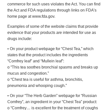
commerce for such uses violates the Act. You can find
the Act and FDA regulations through links on FDA’s
home page at www.fda.gov.
Examples of some of the website claims that provide
evidence that your products are intended for use as
drugs include:
• On your product webpage for “Chest Tea,” which
states that the product includes the ingredients
“Comfrey leaf” and “Mullein leaf”:
o “This tea soothes bronchial spasms and breaks up
mucus and congestion.”
o “Chest tea is useful for asthma, bronchitis,
pneumonia and whooping cough.”
• On your “The Herb Garden” webpage for “Russian
Comfrey”, an ingredient in your “Chest Tea” product:
o “Comfrey… is excellent for the treatment of coughs