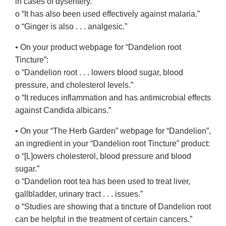
in cases of dysentery.”
o “It has also been used effectively against malaria.”
o “Ginger is also . . . analgesic.”
• On your product webpage for “Dandelion root
Tincture”:
o “Dandelion root . . . lowers blood sugar, blood
pressure, and cholesterol levels.”
o “It reduces inflammation and has antimicrobial effects
against Candida albicans.”
• On your “The Herb Garden” webpage for “Dandelion”,
an ingredient in your “Dandelion root Tincture” product:
o “[L]owers cholesterol, blood pressure and blood
sugar.”
o “Dandelion root tea has been used to treat liver,
gallbladder, urinary tract . . . issues.”
o “Studies are showing that a tincture of Dandelion root
can be helpful in the treatment of certain cancers.”