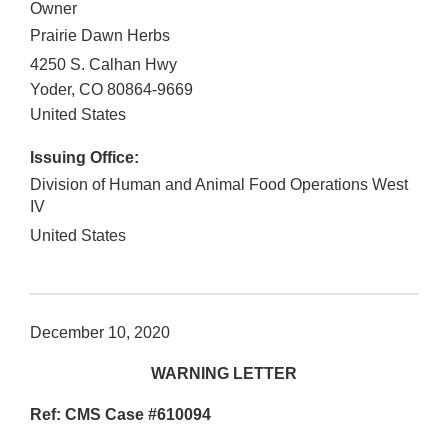
Owner
Prairie Dawn Herbs
4250 S. Calhan Hwy
Yoder
,
CO
80864-9669
United States
Issuing Office:
Division of Human and Animal Food Operations West
IV
United States
December 10, 2020
WARNING LETTER
Ref: CMS Case #610094