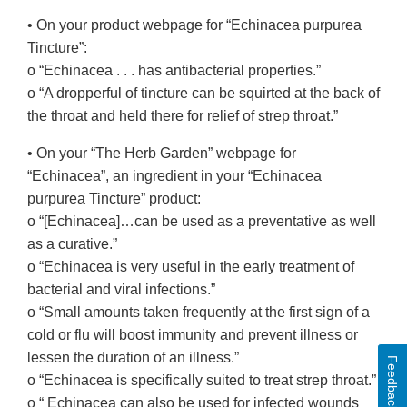
• On your product webpage for “Echinacea purpurea
Tincture”:
o “Echinacea . . . has antibacterial properties.”
o “A dropperful of tincture can be squirted at the back of
the throat and held there for relief of strep throat.”
• On your “The Herb Garden” webpage for
“Echinacea”, an ingredient in your “Echinacea
purpurea Tincture” product:
o “[Echinacea]…can be used as a preventative as well
as a curative.”
o “Echinacea is very useful in the early treatment of
bacterial and viral infections.”
o “Small amounts taken frequently at the first sign of a
cold or flu will boost immunity and prevent illness or
lessen the duration of an illness.”
Feedback
o “Echinacea is specifically suited to treat strep throat.”
o “ Echinacea can also be used for infected wounds