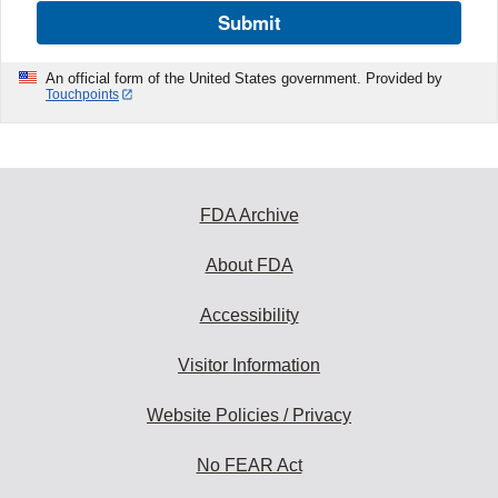
Submit
An official form of the United States government. Provided by
Touchpoints
FDA Archive
About FDA
Accessibility
Visitor Information
Website Policies / Privacy
No FEAR Act