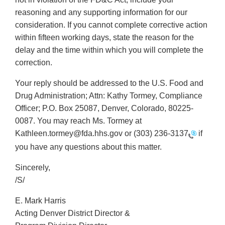
reasoning and any supporting information for our
consideration. If you cannot complete corrective action
within fifteen working days, state the reason for the
delay and the time within which you will complete the
correction.
Your reply should be addressed to the U.S. Food and
Drug Administration; Attn: Kathy Tormey, Compliance
Officer; P.O. Box 25087, Denver, Colorado, 80225-
0087. You may reach Ms. Tormey at
Kathleen.tormey@fda.hhs.gov or
(303) 236-3137
if
you have any questions about this matter.
Sincerely,
/S/
E. Mark Harris
Acting Denver District Director &