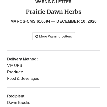
WARNING LETTER
Prairie Dawn Herbs
MARCS-CMS 610094 —
DECEMBER 10, 2020
More Warning Letters
Delivery Method:
VIA UPS
Product:
Food & Beverages
Recipient:
Dawn Brooks