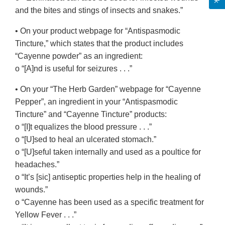
and the bites and stings of insects and snakes.”
• On your product webpage for “Antispasmodic
Tincture,” which states that the product includes
“Cayenne powder” as an ingredient:
o “[A]nd is useful for seizures . . .”
• On your “The Herb Garden” webpage for “Cayenne
Pepper”, an ingredient in your “Antispasmodic
Tincture” and “Cayenne Tincture” products:
o “[I]t equalizes the blood pressure . . .”
o “[U]sed to heal an ulcerated stomach.”
o “[U]seful taken internally and used as a poultice for
headaches.”
o “It’s [sic] antiseptic properties help in the healing of
wounds.”
o “Cayenne has been used as a specific treatment for
Yellow Fever . . .”