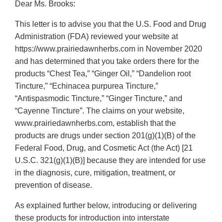
Dear Ms. Brooks:
This letter is to advise you that the U.S. Food and Drug
Administration (FDA) reviewed your website at
https://www.prairiedawnherbs.com in November 2020
and has determined that you take orders there for the
products “Chest Tea,” “Ginger Oil,” “Dandelion root
Tincture,” “Echinacea purpurea Tincture,”
“Antispasmodic Tincture,” “Ginger Tincture,” and
“Cayenne Tincture”. The claims on your website,
www.prairiedawnherbs.com, establish that the
products are drugs under section 201(g)(1)(B) of the
Federal Food, Drug, and Cosmetic Act (the Act) [21
U.S.C. 321(g)(1)(B)] because they are intended for use
in the diagnosis, cure, mitigation, treatment, or
prevention of disease.
As explained further below, introducing or delivering
these products for introduction into interstate