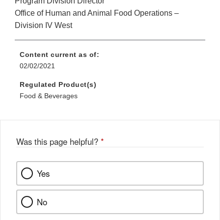
Program Division Director
Office of Human and Animal Food Operations –
Division IV West
Content current as of:
02/02/2021
Regulated Product(s)
Food & Beverages
Was this page helpful?
*
Yes
No