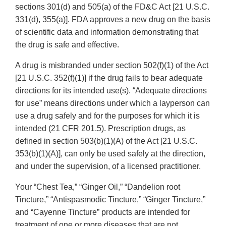
sections 301(d) and 505(a) of the FD&C Act [21 U.S.C.
331(d), 355(a)]. FDA approves a new drug on the basis
of scientific data and information demonstrating that
the drug is safe and effective.
A drug is misbranded under section 502(f)(1) of the Act
[21 U.S.C. 352(f)(1)] if the drug fails to bear adequate
directions for its intended use(s). “Adequate directions
for use” means directions under which a layperson can
use a drug safely and for the purposes for which it is
intended (21 CFR 201.5). Prescription drugs, as
defined in section 503(b)(1)(A) of the Act [21 U.S.C.
353(b)(1)(A)], can only be used safely at the direction,
and under the supervision, of a licensed practitioner.
Your “Chest Tea,” “Ginger Oil,” “Dandelion root
Tincture,” “Antispasmodic Tincture,” “Ginger Tincture,”
and “Cayenne Tincture” products are intended for
treatment of one or more diseases that are not