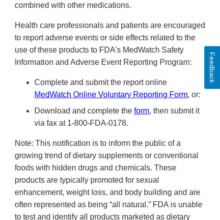
combined with other medications.
Health care professionals and patients are encouraged
to report adverse events or side effects related to the
use of these products to FDA's MedWatch Safety
Feedback
Information and Adverse Event Reporting Program:
Complete and submit the report online
MedWatch Online Voluntary Reporting Form
, or:
Download and complete the
form
, then submit it
via fax at 1-800-FDA-0178.
Note: This notification is to inform the public of a
growing trend of dietary supplements or conventional
foods with hidden drugs and chemicals. These
products are typically promoted for sexual
enhancement, weight loss, and body building and are
often represented as being “all natural.” FDA is unable
to test and identify all products marketed as dietary