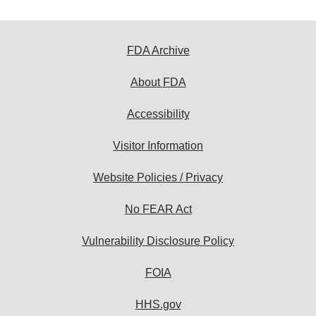
FDA Archive
About FDA
Accessibility
Visitor Information
Website Policies / Privacy
No FEAR Act
Vulnerability Disclosure Policy
FOIA
HHS.gov