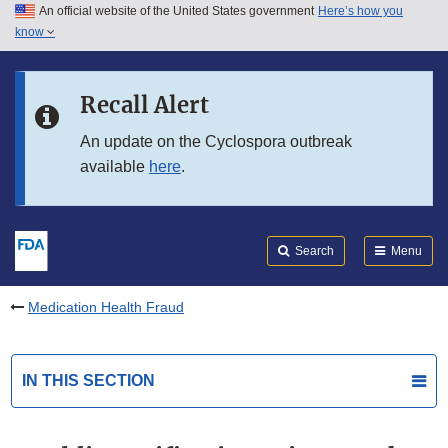
An official website of the United States government
Here’s how you
Skip to main content
know
Search
Submit
FDA
Skip to FDA Search
Recall Alert
Skip to in this section menu
An update on the Cyclospora outbreak
available
here
.
Skip to footer links
Search
Menu
Medication Health Fraud
IN THIS SECTION