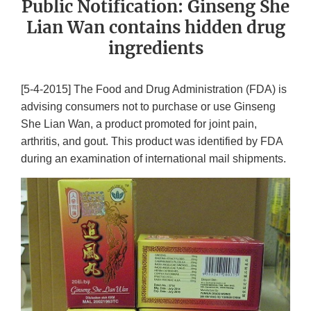
Public Notification: Ginseng She
Lian Wan contains hidden drug
ingredients
[5-4-2015] The Food and Drug Administration (FDA) is
advising consumers not to purchase or use Ginseng
She Lian Wan, a product promoted for joint pain,
arthritis, and gout. This product was identified by FDA
during an examination of international mail shipments.