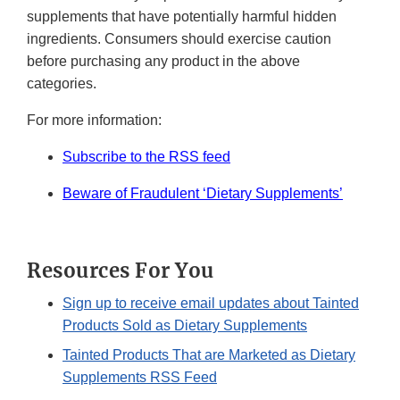
supplements that have potentially harmful hidden
ingredients. Consumers should exercise caution
before purchasing any product in the above
categories.
For more information:
Subscribe to the RSS feed
Beware of Fraudulent ‘Dietary Supplements’
Resources For You
Sign up to receive email updates about Tainted
Products Sold as Dietary Supplements
Tainted Products That are Marketed as Dietary
Supplements RSS Feed