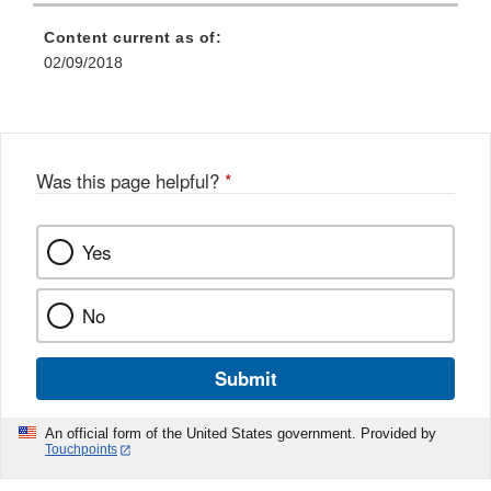
Content current as of:
02/09/2018
Was this page helpful?
*
Yes
No
Submit
An official form of the United States government. Provided by
Touchpoints