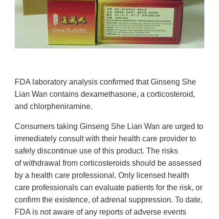
FDA laboratory analysis confirmed that Ginseng She
Lian Wan contains dexamethasone, a corticosteroid,
and chlorpheniramine.
Consumers taking Ginseng She Lian Wan are urged to
immediately consult with
their health care provider to
safely discontinue use of this product. The risks
of withdrawal from corticosteroids should be assessed
by a health care professional. Only licensed health
care professionals can evaluate patients for the risk, or
confirm the existence, of adrenal suppression. To date,
FDA is not aware of any reports of adverse events