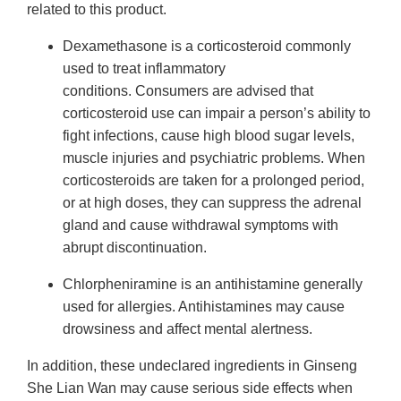
related to this product.
Dexamethasone is a corticosteroid commonly
used to treat inflammatory
conditions. Consumers are advised that
corticosteroid use can impair a person’s ability to
fight infections, cause high blood sugar levels,
muscle injuries and psychiatric problems. When
corticosteroids are taken for a prolonged period,
or at high doses, they can suppress the adrenal
gland and cause withdrawal symptoms with
abrupt discontinuation.
Chlorpheniramine is an antihistamine generally
used for allergies. Antihistamines may cause
drowsiness and affect mental alertness.
In addition, these undeclared ingredients in Ginseng
She Lian Wan may cause serious side effects when