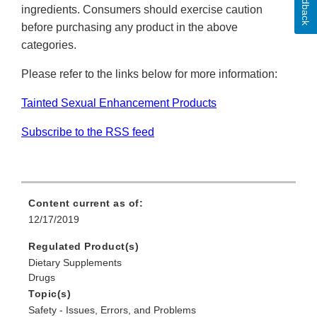
Feedback
ingredients. Consumers should exercise caution
before purchasing any product in the above
categories.
Please refer to the links below for more information:
Tainted Sexual Enhancement Products
Subscribe to the RSS feed
Content current as of:
12/17/2019
Regulated Product(s)
Dietary Supplements
Drugs
Topic(s)
Safety - Issues, Errors, and Problems