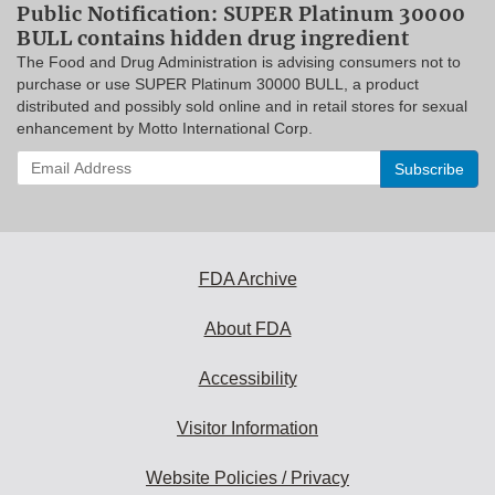
Public Notification: SUPER Platinum 30000
BULL contains hidden drug ingredient
The Food and Drug Administration is advising consumers not to
purchase or use SUPER Platinum 30000 BULL, a product
distributed and possibly sold online and in retail stores for sexual
enhancement by Motto International Corp.
Enter
your
email
address
to
subscribe:
FDA Archive
About FDA
Accessibility
Visitor Information
Website Policies / Privacy