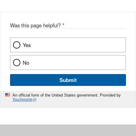
Was this page helpful?
*
Yes
No
Submit
An official form of the United States government. Provided by
Touchpoints