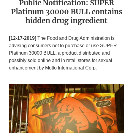
Public Notification: SUPER
Platinum 30000 BULL contains
hidden drug ingredient
[12-17-2019]
The Food and Drug Administration is
advising consumers not to purchase or use SUPER
Platinum 30000 BULL, a product distributed and
possibly sold online and in retail stores for sexual
enhancement by Motto International Corp.