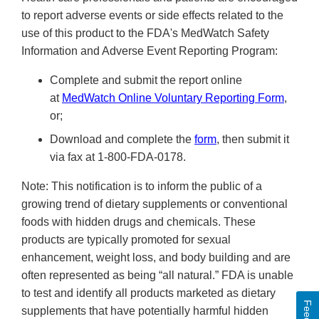
to report adverse events or side effects related to the
use of this product to the FDA's MedWatch Safety
Information and Adverse Event Reporting Program:
Complete and submit the report online
at
MedWatch Online Voluntary Reporting Form
,
or;
Download and complete the
form
, then submit it
via fax at 1-800-FDA-0178.
Note: This notification is to inform the public of a
growing trend of dietary supplements or conventional
foods with hidden drugs and chemicals. These
products are typically promoted for sexual
enhancement, weight loss, and body building and are
often represented as being “all natural.” FDA is unable
to test and identify all products marketed as dietary
supplements that have potentially harmful hidden