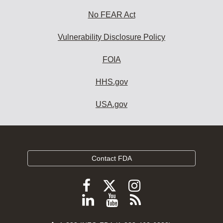
No FEAR Act
Vulnerability Disclosure Policy
FOIA
HHS.gov
USA.gov
Contact FDA
Follow
Follow
Follow
FDA
FDA
FDA
Follow
View
Subscribe
on
on
on
FDA
FDA
to
X