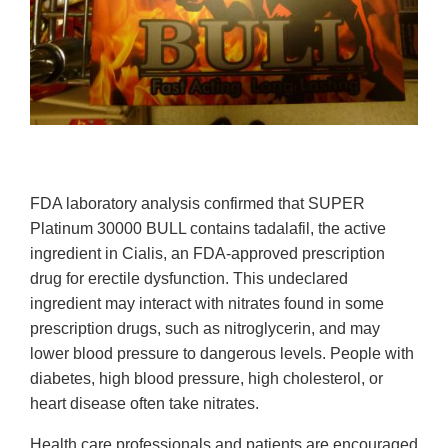
FDA laboratory analysis confirmed that SUPER
Platinum 30000 BULL contains tadalafil, the active
ingredient in Cialis, an FDA-approved prescription
drug for erectile dysfunction. This undeclared
ingredient may interact with nitrates found in some
prescription drugs, such as nitroglycerin, and may
lower blood pressure to dangerous levels. People with
diabetes, high blood pressure, high cholesterol, or
heart disease often take nitrates.
Health care professionals and patients are encouraged