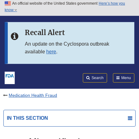
An official website of the United States government
Here’s how you
Skip to main content
know
Search
Submit
FDA
Skip to FDA Search
Recall Alert
Skip to in this section menu
An update on the Cyclospora outbreak
available
here
.
Skip to footer links
Search
Menu
Medication Health Fraud
IN THIS SECTION