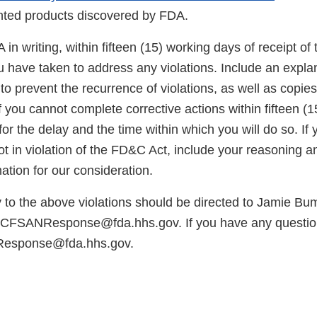
Link
inted products discovered by FDA.
Disc
in writing, within fifteen (15) working days of receipt of th
u have taken to address any violations. Include an expla
to prevent the recurrence of violations, as well as copies
 you cannot complete corrective actions within fifteen (
for the delay and the time within which you will do so. If 
ot in violation of the FD&C Act, include your reasoning 
ation for our consideration.
y to the above violations should be directed to Jamie Bu
t CFSANResponse@fda.hhs.gov. If you have any questio
Response@fda.hhs.gov.