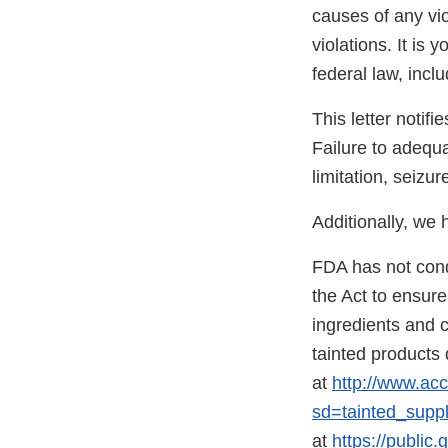
causes of any vio
violations. It is 
federal law, incl
This letter notif
Failure to adequa
limitation, seizur
Additionally, we
FDA has not condu
the Act to ensur
ingredients and co
tainted products
at
http://www.acc
sd=tainted_supp
at
https://publi