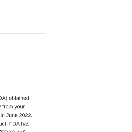
FDA) obtained
 from your
in June 2022.
duct, FDA has