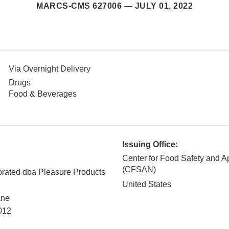
MARCS-CMS 627006 —
JULY 01, 2022
Via Overnight Delivery
Drugs
Food & Beverages
Issuing Office:
Center for Food Safety and Ap
(CFSAN)
rated dba Pleasure Products
United States
ane
012