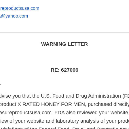
reproductsusa.com
@yahoo.com
WARNING LETTER
RE: 627006
,
 advise you that the U.S. Food and Drug Administration (
 product X RATED HONEY FOR MEN, purchased directly
asureproductsusa.com. FDA also reviewed your website 
iew of your website and laboratory analysis of your pro