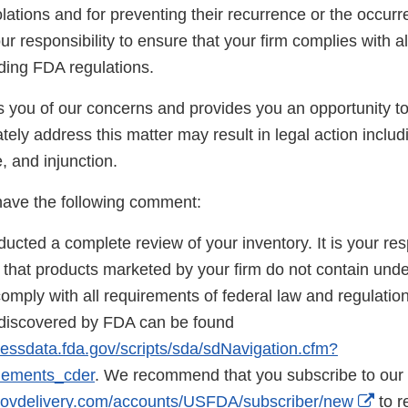
lations and for preventing their recurrence or the occurr
your responsibility to ensure that your firm complies with a
uding FDA regulations.
ies you of our concerns and provides you an opportunity 
tely address this matter may result in legal action includ
e, and injunction.
 have the following comment:
cted a complete review of your inventory. It is your res
e that products marketed by your firm do not contain und
mply with all requirements of federal law and regulations. 
 discovered by FDA can be found
essdata.fda.gov/scripts/sda/sdNavigation.cfm?
lements_cder
. We recommend that you subscribe to our 
Exte
c.govdelivery.com/accounts/USFDA/subscriber/new
to r