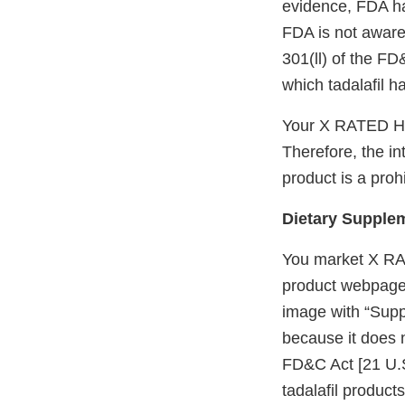
evidence, FDA has
FDA is not aware 
301(ll) of the FD
which tadalafil 
Your X RATED HO
Therefore, the in
product is a proh
Dietary Supple
You market X RA
product webpage 
image with “Supp
because it does n
FD&C Act [21 U.S
tadalafil product