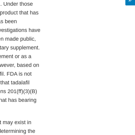
)]. Under those
g product that has
as been
nvestigations have
en made public,
etary supplement.
ement or as a
owever, based on
il. FDA is not
hat tadalafil
ns 201(ff)(3)(B)
that has bearing
t may exist in
determining the