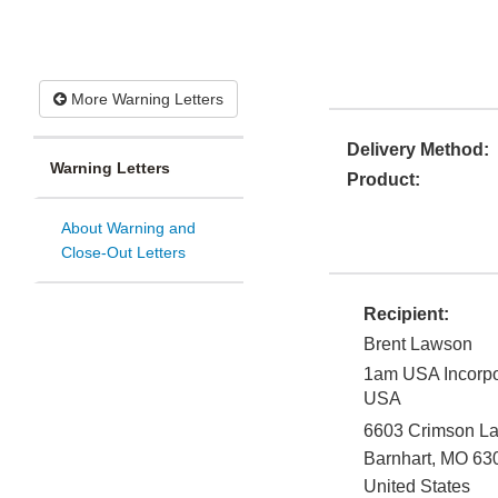
More Warning Letters
Delivery Method:
Warning Letters
Product:
About Warning and
Close-Out Letters
Recipient:
Brent Lawson
1am USA Incorpo
USA
6603 Crimson L
Barnhart
,
MO
63
United States