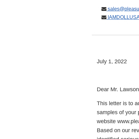
sales@pleasu
IAMDOLLUSA
July 1, 2022
Dear Mr. Lawson
This letter is to
samples of your
website www.ple
Based on our rev