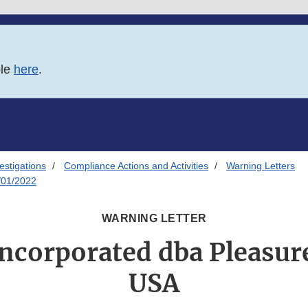
ble
here
.
estigations
Compliance Actions and Activities
Warning Letters
/01/2022
WARNING LETTER
ncorporated dba Pleasur
USA