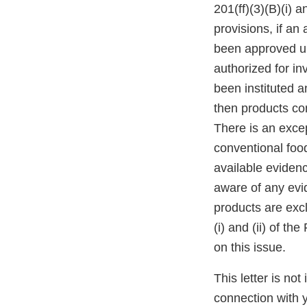
201(ff)(3)(B)(i) a
provisions, if an 
been approved un
authorized for in
been instituted a
then products con
There is an exce
conventional foo
available evidenc
aware of any evid
products are excl
(i) and (ii) of 
on this issue.
This letter is not
connection with y