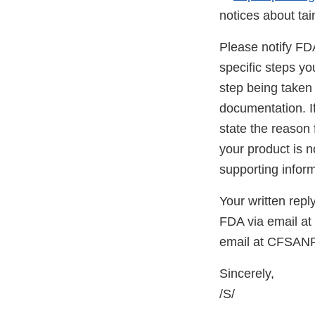
notices about ta
Please notify FDA 
specific steps yo
step being taken 
documentation. If
state the reason 
your product is n
supporting inform
Your written repl
FDA via email a
email at CFSAN
Sincerely,
/S/