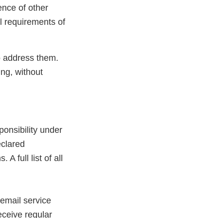
ence of other
ll requirements of
to address them.
ing, without
ponsibility under
eclared
A full list of all
email service
rnal
eceive regular