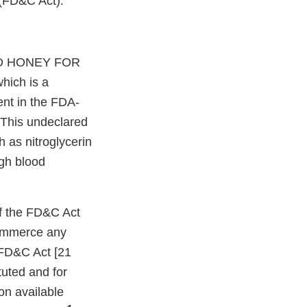
 (FD&C Act).
ATED HONEY FOR
hich is a
ent in the FDA-
. This undeclared
h as nitroglycerin
igh blood
 of the FD&C Act
 commerce any
 FD&C Act [21
tuted and for
on available