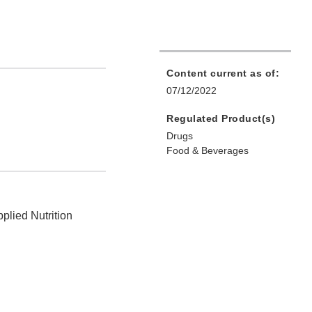
Content current as of:
07/12/2022
Regulated Product(s)
Drugs
Food & Beverages
plied Nutrition