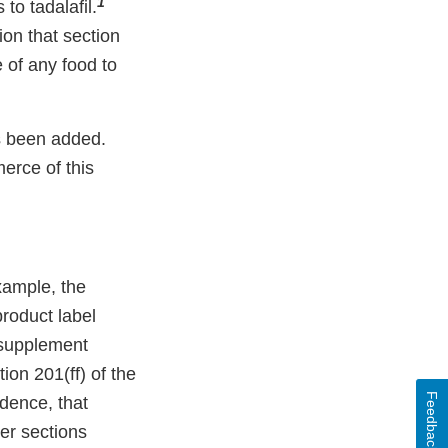
1
to tadalafil.
ion that section
e of any food to
s been added.
merce of this
ample, the
roduct label
 supplement
ion 201(ff) of the
Feedback
dence, that
der sections