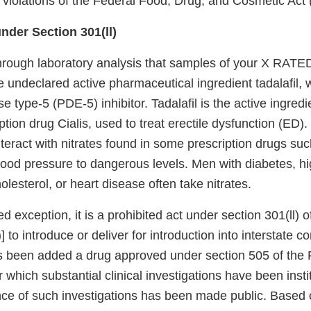
s violations of the Federal Food, Drug, and Cosmetic Act
nder Section 301(ll)
hrough laboratory analysis that samples of your X R
undeclared active pharmaceutical ingredient tadalafil, w
 type-5 (PDE-5) inhibitor. Tadalafil is the active ingredi
tion drug Cialis, used to treat erectile dysfunction (ED)
teract with nitrates found in some prescription drugs suc
ood pressure to dangerous levels. Men with diabetes, h
olesterol, or heart disease often take nitrates.
ted exception, it is a prohibited act under section 301(ll)
)] to introduce or deliver for introduction into interstate
s been added a drug approved under section 505 of the
r which substantial clinical investigations have been insti
nce of such investigations has been made public. Based 