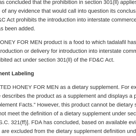
 concluded that the prohibition in section 301(ll) applies 
of any evidence that would call into question its conclus
&C Act prohibits the introduction into interstate commerc
has been added.
NEY FOR MEN product is a food to which tadalafil ha
troduction or delivery for introduction into interstate com
ibited act under section 301(ll) of the FD&C Act.
ment Labeling
TED HONEY FOR MEN as a dietary supplement. For ex
describes the product as a supplement and displays a p
lement Facts.” However, this product cannot be dietary
ot meet the definition of a dietary supplement under sect
.C. 321(ff)]. FDA has concluded, based on available evi
s are excluded from the dietary supplement definition un