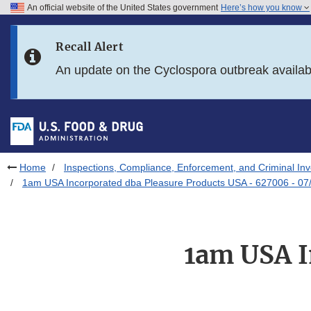
An official website of the United States government
Here’s how you know
Skip to main content
Recall Alert
Skip to FDA Search
An update on the Cyclospora outbreak availa
Skip to in this section menu
Skip to footer links
Home
Inspections, Compliance, Enforcement, and Criminal Inv
1am USA Incorporated dba Pleasure Products USA - 627006 - 07
1am USA I