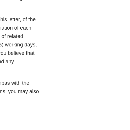
laimer
is letter, of the
nation of each
 of related
15) working days,
you believe that
and any
mpas with the
ns, you may also