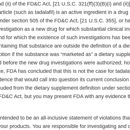
nd (ii) of the FD&C Act, [21 U.S.C. 321(ff)(3)(B)(i) and (ii
article (such as tadalafil) is an active ingredient in a dru
der section 505 of the FD&C Act, [21 U.S.C. 355], or h
vestigation as a new drug for which substantial clinical i
nd for which the existence of such investigations has be
taining that substance are outside the definition of a di
ption if the substance was “marketed as” a dietary suppl
d before the new drug investigations were authorized; h
e, FDA has concluded that this is not the case for tadalaf
ence that would call into question its current conclusion t
uded from the dietary supplement definition under sectio
the FD&C Act, but you may present FDA with any evidence 
 intended to be an all-inclusive statement of violations tha
our products. You are responsible for investigating and 