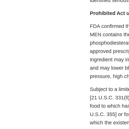
identified seriou
Prohibited Act u
FDA confirmed t
MEN contains the 
phosphodiesterase
approved prescrip
ingredient may in
and may lower bl
pressure, high ch
Subject to a limi
[21 U.S.C. 331(ll
food to which ha
U.S.C. 355] or fo
which the existe