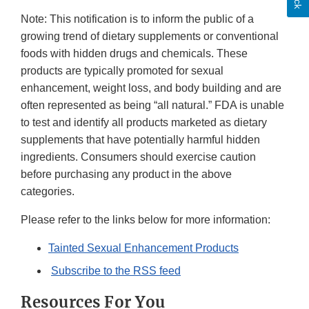
Note: This notification is to inform the public of a
growing trend of dietary supplements or conventional
foods with hidden drugs and chemicals. These
products are typically promoted for sexual
enhancement, weight loss, and body building and are
often represented as being “all natural.” FDA is unable
to test and identify all products marketed as dietary
supplements that have potentially harmful hidden
ingredients. Consumers should exercise caution
before purchasing any product in the above
categories.
Please refer to the links below for more information:
Tainted Sexual Enhancement Products
Subscribe to the RSS feed
Resources For You