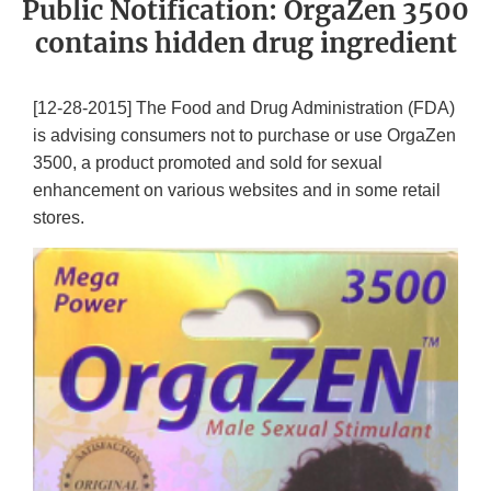
Public Notification: OrgaZen 3500
contains hidden drug ingredient
[12-28-2015] The Food and Drug Administration (FDA)
is advising consumers not to purchase or use OrgaZen
3500, a product promoted and sold for sexual
enhancement on various websites and in some retail
stores.