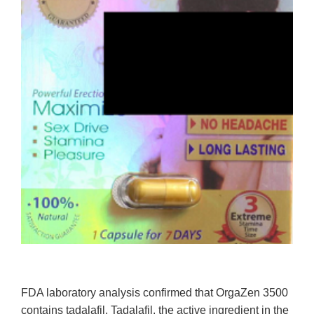
FDA laboratory analysis confirmed that OrgaZen 3500
contains tadalafil. Tadalafil, the active ingredient in the