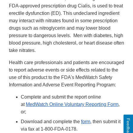
FDA-approved prescription drug Cialis, is used to treat
erectile dysfunction (ED). This undeclared ingredient
may interact with nitrates found in some prescription
drugs such as nitroglycerin and may lower blood
pressure to dangerous levels. Men with diabetes, high
blood pressure, high cholesterol, or heart disease often
take nitrates.
Health care professionals and patients are encouraged
to report adverse events or side effects related to the
use of this product to the FDA's MedWatch Safety
Information and Adverse Event Reporting Program:
Complete and submit the report online
at
MedWatch Online Voluntary Reporting Form
,
or;
Feedback
Download and complete the
form
, then submit it
via fax at 1-800-FDA-0178.