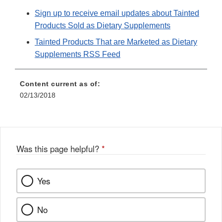
Sign up to receive email updates about Tainted
Products Sold as Dietary Supplements
Tainted Products That are Marketed as Dietary
Supplements RSS Feed
Content current as of:
02/13/2018
Was this page helpful?
*
Yes
No