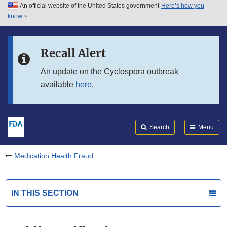
An official website of the United States government
Here’s how you
Skip to main content
know
Search
Submit
FDA
Skip to FDA Search
Recall Alert
Skip to in this section menu
An update on the Cyclospora outbreak
available
here
.
Skip to footer links
Search
Menu
Medication Health Fraud
IN THIS SECTION