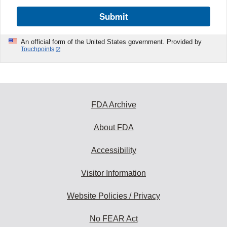
Submit
An official form of the United States government. Provided by
Touchpoints
FDA Archive
About FDA
Accessibility
Visitor Information
Website Policies / Privacy
No FEAR Act