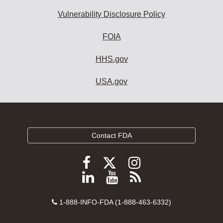
Vulnerability Disclosure Policy
FOIA
HHS.gov
USA.gov
Contact FDA
Follow
Follow
Follow
FDA
FDA
FDA
Follow
View
Subscribe
on
on
on
FDA
FDA
to
X
Facebook
Instagram
Contact
on
videos
FDA
1-888-INFO-FDA (1-888-463-6332)
Number
LinkedIn
on
RSS