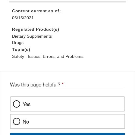
Content current as of:
06/15/2021
Regulated Product(s)
Dietary Supplements
Drugs
Topic(s)
Safety - Issues, Errors, and Problems
Was this page helpful?
*
Yes
No