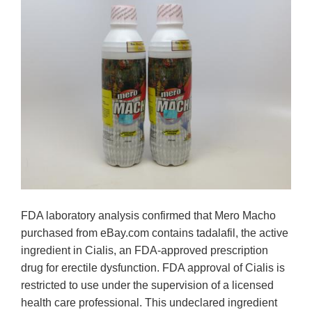
FDA laboratory analysis confirmed that Mero Macho
purchased from eBay.com contains tadalafil, the active
ingredient in Cialis, an FDA-approved prescription
drug for erectile dysfunction. FDA approval of Cialis is
restricted to use under the supervision of a licensed
health care professional. This undeclared ingredient