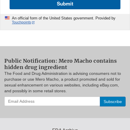
Submit
An official form of the United States government. Provided by
Touchpoints
Public Notification: Mero Macho contains
hidden drug ingredient
The Food and Drug Administration is advising consumers not to
purchase or use Mero Macho, a product promoted and sold for
sexual enhancement on various websites, including eBay.com,
and possibly in some retail stores.
Enter
your
email
address
to
subscribe: