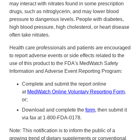
may interact with nitrates found in some prescription
drugs, such as nitroglycerin, and may lower blood
pressure to dangerous levels. People with diabetes,
high blood pressure, high cholesterol, or heart disease
often take nitrates.
Health care professionals and patients are encouraged
to report adverse events or side effects related to the
use of this product to the FDA's MedWatch Safety
Information and Adverse Event Reporting Program:
Complete and submit the report online
at
MedWatch Online Voluntary Reporting Form
,
or;
Download and complete the
form
, then submit it
via fax at 1-800-FDA-0178.
Note: This notification is to inform the public of a
growing trend of dietary supplements or conventional