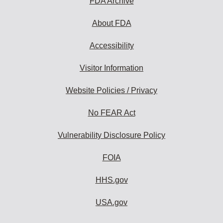
FDA Archive
About FDA
Accessibility
Visitor Information
Website Policies / Privacy
No FEAR Act
Vulnerability Disclosure Policy
FOIA
HHS.gov
USA.gov