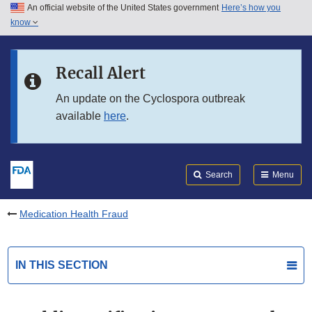
An official website of the United States government
Here’s how you
Skip to main content
know
Search
Submit
FDA
Skip to FDA Search
Recall Alert
Skip to in this section menu
An update on the Cyclospora outbreak
available
here
.
Skip to footer links
Search
Menu
Medication Health Fraud
IN THIS SECTION