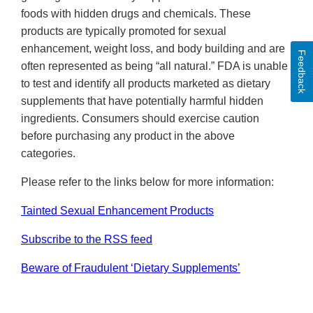
foods with hidden drugs and chemicals. These
products are typically promoted for sexual
enhancement, weight loss, and body building and are
Feedback
often represented as being “all natural.” FDA is unable
to test and identify all products marketed as dietary
supplements that have potentially harmful hidden
ingredients. Consumers should exercise caution
before purchasing any product in the above
categories.
Please refer to the links below for more information:
Tainted Sexual Enhancement Products
Subscribe to the RSS feed
Beware of Fraudulent ‘Dietary Supplements’