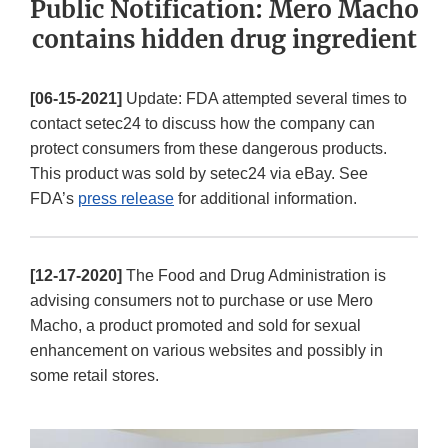
Public Notification: Mero Macho
contains hidden drug ingredient
[06-15-2021]
Update: FDA attempted several times to
contact setec24 to discuss how the company can
protect consumers from these dangerous products.
This product was sold by setec24 via eBay. See
FDA’s
press release
for additional information.
[12-17-2020]
The Food and Drug Administration is
advising consumers not to purchase or use Mero
Macho, a product promoted and sold for sexual
enhancement on various websites and possibly in
some retail stores.