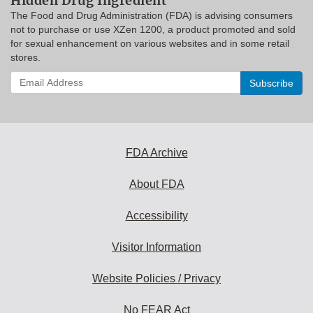
Hidden Drug Ingredient
The Food and Drug Administration (FDA) is advising consumers
not to purchase or use XZen 1200, a product promoted and sold
for sexual enhancement on various websites and in some retail
stores.
Enter
your
email
address
to
subscribe:
FDA Archive
About FDA
Accessibility
Visitor Information
Website Policies / Privacy
No FEAR Act