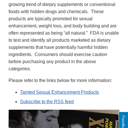
growing trend of dietary supplements or conventional
foods with hidden drugs and chemicals. These
products are typically promoted for sexual
enhancement, weight loss, and body building and are
often represented as being “all natural.” FDA is unable
to test and identify all products marketed as dietary
supplements that have potentially harmful hidden
ingredients. Consumers should exercise caution
before purchasing any product in the above
categories.
Please refer to the links below for more information:
Tainted Sexual Enhancement Products
Subscribe to the RSS feed
Feedback