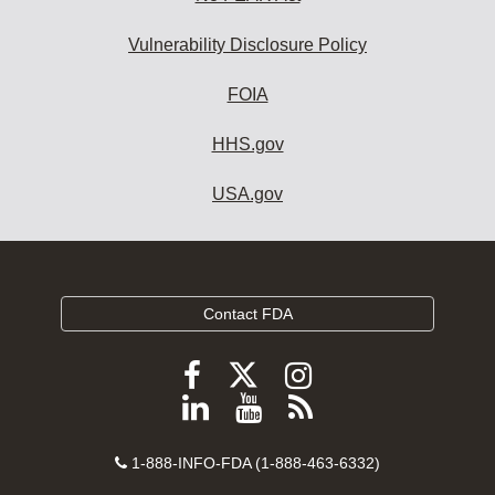
Vulnerability Disclosure Policy
FOIA
HHS.gov
USA.gov
Contact FDA
Follow
Follow
Follow
FDA
FDA
FDA
Follow
View
Subscribe
on
on
on
FDA
FDA
to
X
Facebook
Instagram
Contact
on
videos
FDA
1-888-INFO-FDA (1-888-463-6332)
Number