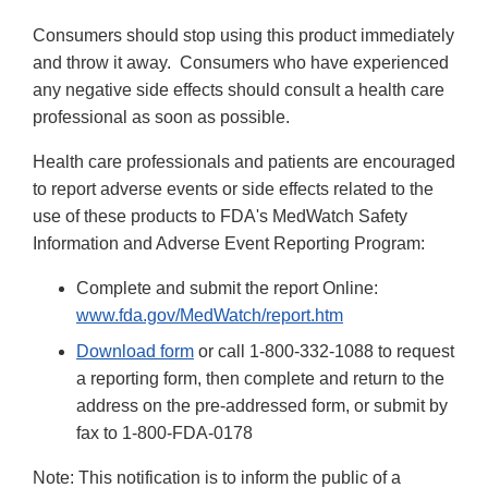
Consumers should stop using this product immediately
and throw it away. Consumers who have experienced
any negative side effects should consult a health care
professional as soon as possible.
Health care professionals and patients are encouraged
to report adverse events or side effects related to the
use of these products to FDA's MedWatch Safety
Information and Adverse Event Reporting Program:
Complete and submit the report Online:
www.fda.gov/MedWatch/report.htm
Download form
or call 1-800-332-1088 to request
a reporting form, then complete and return to the
address on the pre-addressed form, or submit by
fax to 1-800-FDA-0178
Note: This notification is to inform the public of a