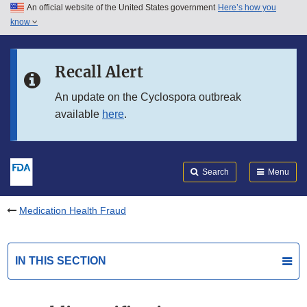
An official website of the United States government
Here’s how you
Skip to main content
know
Search
Submit
FDA
Skip to FDA Search
Recall Alert
Skip to in this section menu
An update on the Cyclospora outbreak
available
here
.
Skip to footer links
Search
Menu
Medication Health Fraud
IN THIS SECTION