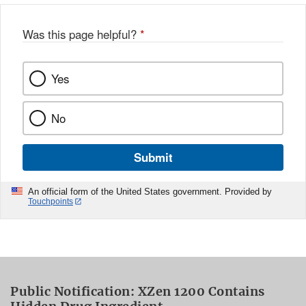
Was this page helpful?
*
Yes
No
Submit
An official form of the United States government. Provided by
Touchpoints
Public Notification: XZen 1200 Contains