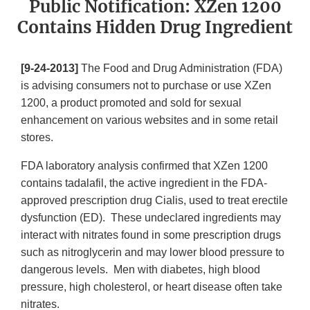
Public Notification: XZen 1200
Contains Hidden Drug Ingredient
[9-24-2013]
The Food and Drug Administration (FDA)
is advising consumers not to purchase or use XZen
1200, a product promoted and sold for sexual
enhancement on various websites and in some retail
stores.
FDA laboratory analysis confirmed that XZen 1200
contains tadalafil, the active ingredient in the FDA-
approved prescription drug Cialis, used to treat erectile
dysfunction (ED). These undeclared ingredients may
interact with nitrates found in some prescription drugs
such as nitroglycerin and may lower blood pressure to
dangerous levels. Men with diabetes, high blood
pressure, high cholesterol, or heart disease often take
nitrates.