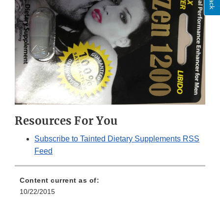
Resources For You
Subscribe to Tainted Dietary Supplements RSS
Feed
Content current as of:
10/22/2015