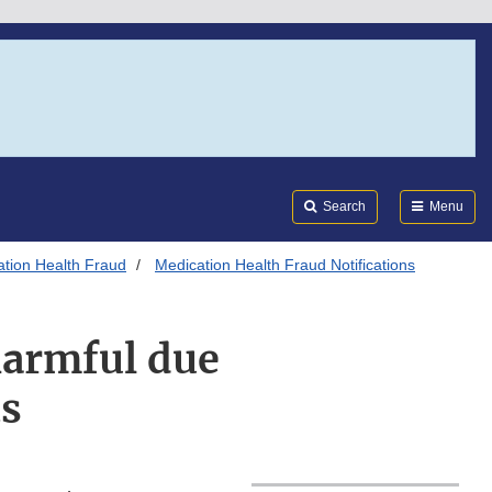
Search
Submi
FDA
Search
Menu
tion Health Fraud
Medication Health Fraud Notifications
armful due
ts