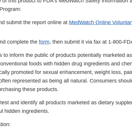
se of this product to FDA's MedWatch Safety Information
 Program:
d submit the report online at
MedWatch Online Voluntar
nd complete the
form
, then submit it via fax at 1-800-F
 is to inform the public of products potentially marketed as
onventional foods with hidden drug ingredients and che
ically promoted for sexual enhancement, weight loss, pai
 often represented as being all natural. Consumers shoul
urchasing these products.
test and identify all products marketed as dietary suppl
ul hidden ingredients.
tion: