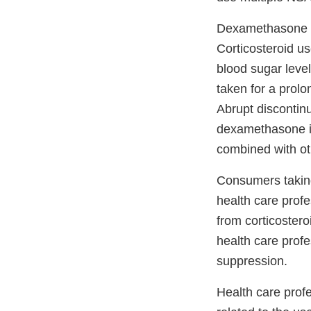
Dexamethasone is
Corticosteroid us
blood sugar level
taken for a prolo
Abrupt discontin
dexamethasone i
combined with ot
Consumers takin
health care profe
from corticoster
health care profe
suppression.
Health care prof