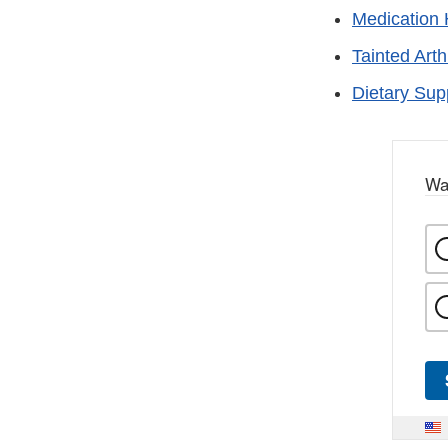
Medication 
Tainted Arth
Dietary Su
Wa