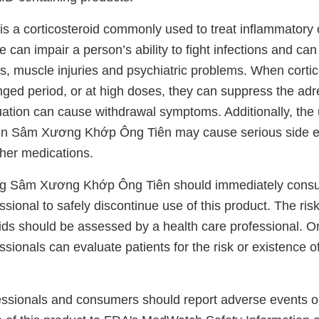
 a corticosteroid commonly used to treat inflammatory 
e can impair a person’s ability to fight infections and ca
s, muscle injuries and psychiatric problems. When cortic
nged period, or at high doses, they can suppress the adr
uation can cause withdrawal symptoms. Additionally, the
n Sâm Xương Khớp Ông Tiên may cause serious side e
her medications.
g Sâm Xương Khớp Ông Tiên should immediately consult
ssional to safely discontinue use of this product. The ris
oids should be assessed by a health care professional. O
ssionals can evaluate patients for the risk or existence o
essionals and consumers should report adverse events or