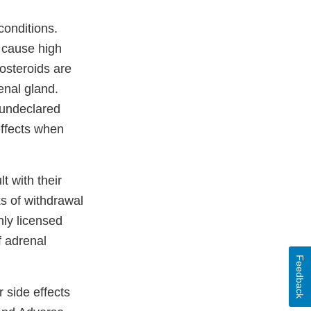
conditions.
n cause high
osteroids are
enal gland.
 undeclared
ffects when
 with their
ks of withdrawal
nly licensed
f adrenal
Feedback
 side effects