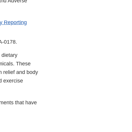
 and Adverse
y Reporting
DA-0178.
 dietary
micals. These
n relief and body
d exercise
ements that have