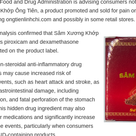
Food and Drug Administration is advising consumers not
hớp Ông Tiên, a product promoted and sold for pain on
ng ongtienlinhchi.com and possibly in some retail stores.
analysis confirmed that Sâm Xương Khớp
ns piroxicam and dexamethasone
ted on the product label.
n-steroidal anti-inflammatory drug
 may cause increased risk of
ents, such as heart attack and stroke, as
astrointestinal damage, including
ion, and fatal perforation of the stomach
his hidden drug ingredient may also
er medications and significantly increase
rse events, particularly when consumers
ID-containing products.