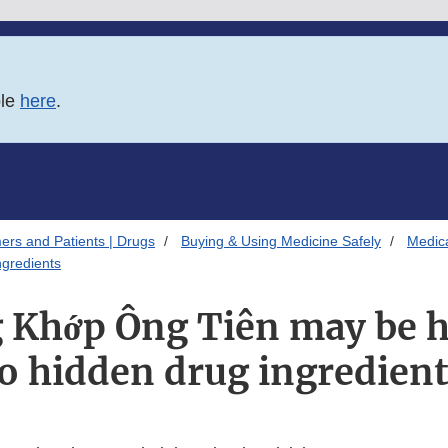
ble
here
.
ers and Patients | Drugs
Buying & Using Medicine Safely
Medica
gredients
 Khớp Ông Tiên may be h
o hidden drug ingredien