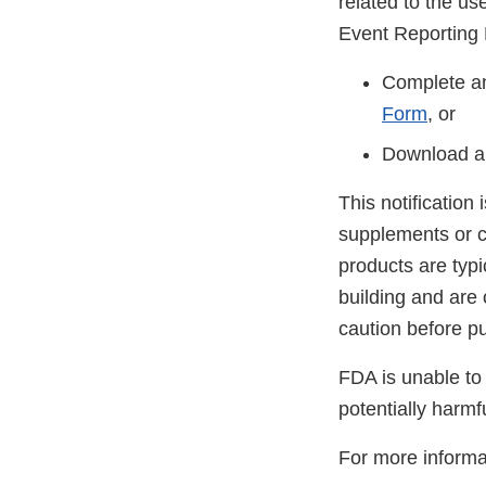
related to the u
Event Reporting
Complete an
Form
, or
Download a
This notification
supplements or c
products are typ
building and are
caution before p
FDA is unable to 
potentially harmf
For more informa