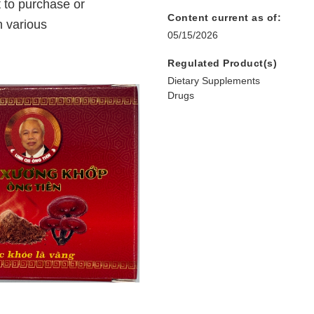
 to purchase or
Content current as of:
 various
05/15/2026
Regulated Product(s)
Dietary Supplements
Drugs