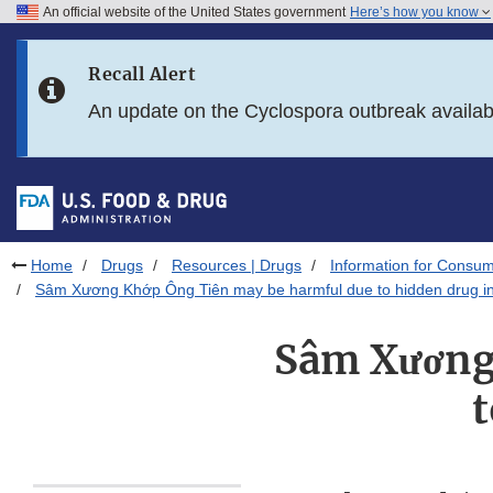
An official website of the United States government
Here’s how you know
Skip to main content
Recall Alert
Skip to FDA Search
An update on the Cyclospora outbreak availa
Skip to in this section menu
Skip to footer links
Home
Drugs
Resources | Drugs
Information for Consum
Sâm Xương Khớp Ông Tiên may be harmful due to hidden drug in
Sâm Xương
t