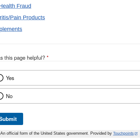
Health Fraud
ritis/Pain Products
pplements
s this page helpful?
*
Yes
No
Submit
An official form of the United States government. Provided by
Touchpoints