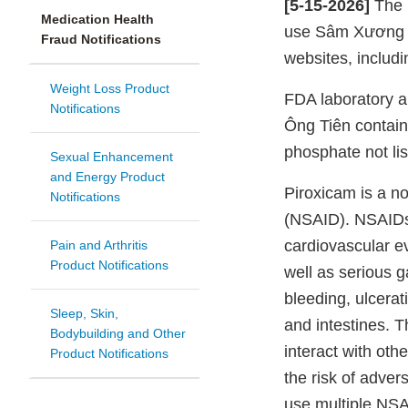
[5-15-2026]
The 
Medication Health
use Sâm Xương K
Fraud Notifications
websites, includi
Weight Loss Product
FDA laboratory 
Notifications
Ông Tiên contai
phosphate not lis
Sexual Enhancement
and Energy Product
Piroxicam is a no
Notifications
(NSAID). NSAIDs
cardiovascular ev
Pain and Arthritis
Product Notifications
well as serious g
bleeding, ulcerat
Sleep, Skin,
and intestines. T
Bodybuilding and Other
interact with oth
Product Notifications
the risk of adve
use multiple NSA