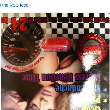
o the RSS feed