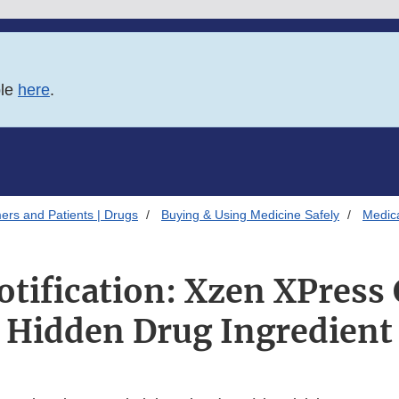
ble
here
.
ers and Patients | Drugs
Buying & Using Medicine Safely
Medica
otification: Xzen XPress
Hidden Drug Ingredient