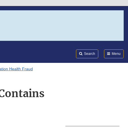
Search
Submi
FDA
Search
Menu
tion Health Fraud
 Contains