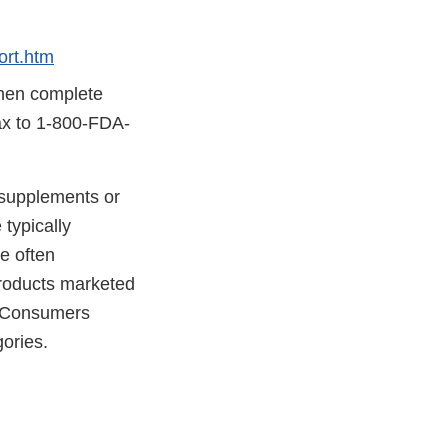
rt.htm
then complete
fax to 1-800-FDA-
y supplements or
typically
e often
 products marketed
. Consumers
gories.