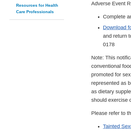
Adverse Event R
Resources for Health
Care Professionals
Complete an
Download f
and return 
0178
Note: This notifi
conventional foo
promoted for sex
represented as be
as dietary suppl
should exercise 
Please refer to t
Tainted Se