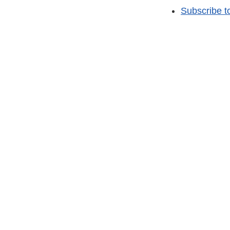
Subscribe t