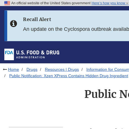
An official website of the United States government
Here’s how you know
Skip to main content
Recall Alert
Skip to FDA Search
An update on the Cyclospora outbreak availa
Skip to in this section menu
Skip to footer links
Home
Drugs
Resources | Drugs
Information for Consum
Public Notification: Xzen XPress Contains Hidden Drug Ingredient
Public N