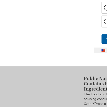
Public Not
Contains 
Ingredien
The Food and D
advising consu
Xzen XPress a 