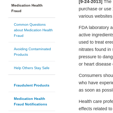
[9-24-2013]
The 
Medication Health
purchase or use
Fraud
various websites 
Common Questions
FDA laboratory an
about Medication Health
active ingredient
Fraud
used to treat ere
Avoiding Contaminated
nitrates found i
Products
pressure to dang
or heart disease 
Help Others Stay Safe
Consumers should
who have experie
Fraudulent Products
as soon as possi
Medication Health
Health care prof
Fraud Notifications
effects related 