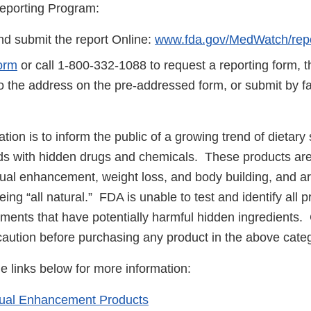
eporting Program:
d submit the report Online:
www.fda.gov/MedWatch/repo
orm
or call 1-800-332-1088 to request a reporting form, 
to the address on the pre-addressed form, or submit by 
cation is to inform the public of a growing trend of dietar
ds with hidden drugs and chemicals. These products are 
ual enhancement, weight loss, and body building, and ar
ing “all natural.” FDA is unable to test and identify all
ements that have potentially harmful hidden ingredients
caution before purchasing any product in the above cate
he links below for more information:
xual Enhancement Products