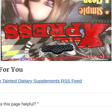
For You
o Tainted Dietary Supplements RSS Feed
s this page helpful?
*