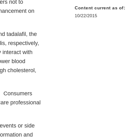
rs not to
Content current as of:
nhancement on
10/22/2015
 tadalafil, the
s, respectively,
 interact with
lower blood
gh cholesterol,
ay. Consumers
care professional
events or side
formation and