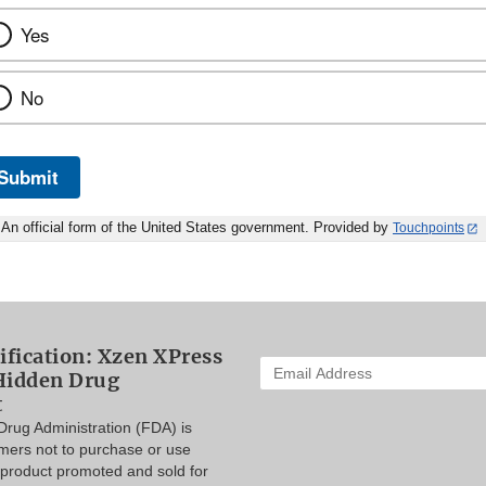
Yes
No
Submit
An official form of the United States government. Provided by
Touchpoints
ification: Xzen XPress
Enter
Hidden Drug
your
t
email
rug Administration (FDA) is
address
mers not to purchase or use
to
product promoted and sold for
subscribe: