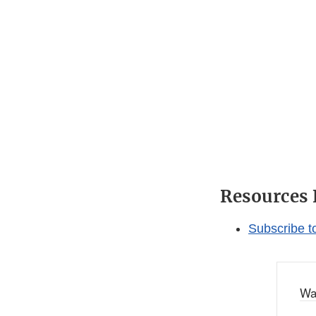
Resources 
Subscribe t
Wa