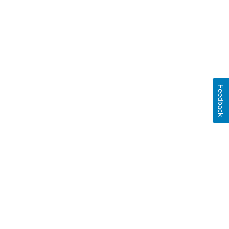
Feedback