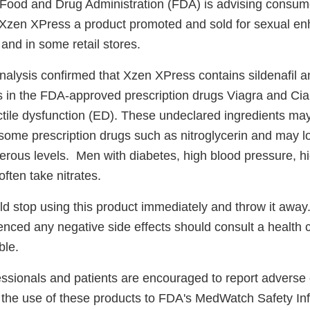
Food and Drug Administration (FDA) is advising consume
 Xzen XPress a product promoted and sold for sexual e
and in some retail stores.
alysis confirmed that Xzen XPress contains sildenafil and
s in the FDA-approved prescription drugs Viagra and Ciali
ctile dysfunction (ED). These undeclared ingredients may
n some prescription drugs such as nitroglycerin and may 
erous levels. Men with diabetes, high blood pressure, hi
often take nitrates.
 stop using this product immediately and throw it aw
nced any negative side effects should consult a health 
ble.
essionals and patients are encouraged to report adverse 
to the use of these products to FDA's MedWatch Safety In