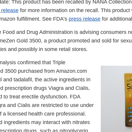
te: This product has been recalled by NANA Collection
 release
for more information on the recall. This product
mazon fulfillment. See FDA’s
press release
for additiona
 Food and Drug Administration is advising consumers no
emeZen Gold 3500, a product promoted and sold for sex
es and possibly in some retail stores.
alysis confirmed that Triple
d 3500 purchased from Amazon.com
l and tadalafil, the active ingredients in
 prescription drugs Viagra and Cialis,
d to treat erectile dysfunction. FDA
ra and Cialis are restricted to use under
f a licensed health care professional.
 ingredients may interact with nitrates
scription drugs, such as nitroglycerin,