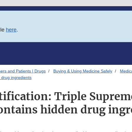
ble
here
.
ers and Patients | Drugs
Buying & Using Medicine Safely
Medica
 drug ingredients
tification: Triple Supre
ontains hidden drug ingr