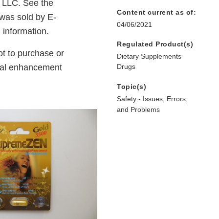
 LLC. See the
Content current as of:
 was sold by E-
04/06/2021
l information.
Regulated Product(s)
t to purchase or
Dietary Supplements
ual enhancement
Drugs
Topic(s)
Safety - Issues, Errors,
and Problems