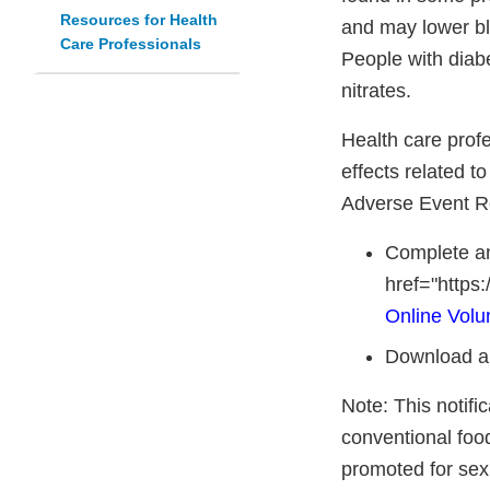
Resources for Health
and may lower bl
Care Professionals
People with diabe
nitrates.
Health care prof
effects related t
Adverse Event R
Complete an
href="https
Online Volu
Download a
Note: This notifi
conventional foo
promoted for sex