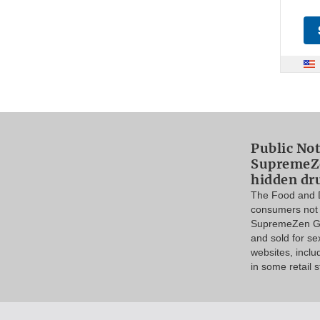
Public Not
SupremeZe
hidden dr
The Food and D
consumers not 
SupremeZen Go
and sold for s
websites, incl
in some retail s