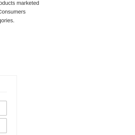
products marketed
. Consumers
gories.