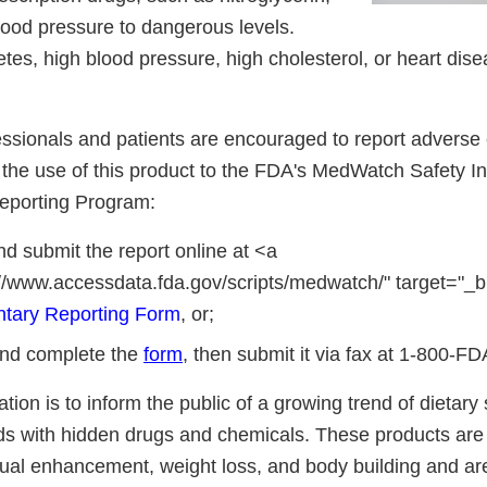
ood pressure to dangerous levels.
tes, high blood pressure, high cholesterol, or heart dise
essionals and patients are encouraged to report adverse 
o the use of this product to the FDA's MedWatch Safety I
eporting Program:
d submit the report online at <a
://www.accessdata.fda.gov/scripts/medwatch/" target="_b
ntary Reporting Form
, or;
nd complete the
form
, then submit it via fax at 1-800-F
cation is to inform the public of a growing trend of dietar
ds with hidden drugs and chemicals. These products are 
ual enhancement, weight loss, and body building and ar