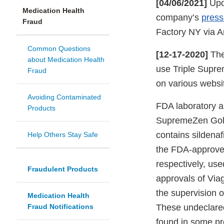
[04/06/2021]
Upda
Medication Health
company’s
press
Fraud
Factory NY via A
Common Questions
[12-17-2020]
The
about Medication Health
use Triple Supr
Fraud
on various websit
Avoiding Contaminated
FDA laboratory an
Products
SupremeZen Gol
contains sildenafi
Help Others Stay Safe
the FDA-approved
respectively, use
Fraudulent Products
approvals of Viag
the supervision o
Medication Health
Fraud Notifications
These undeclared
found in some pre