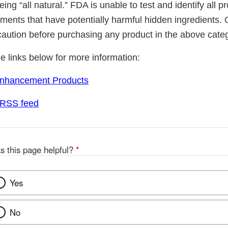
ing “all natural.” FDA is unable to test and identify all 
ements that have potentially harmful hidden ingredients
caution before purchasing any product in the above cate
he links below for more information:
Enhancement Products
 RSS feed
s this page helpful?
*
Yes
No