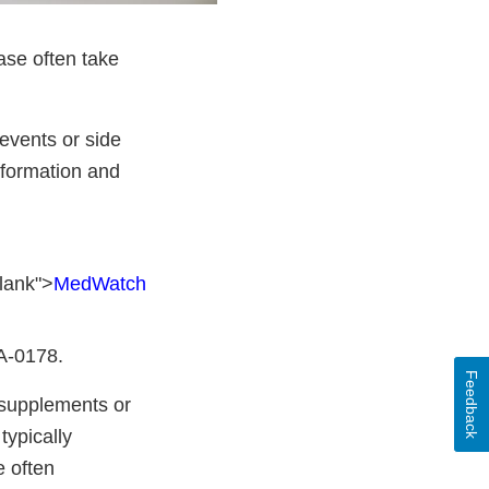
ase often take
events or side
nformation and
lank">
MedWatch
DA-0178.
Feedback
y supplements or
typically
e often