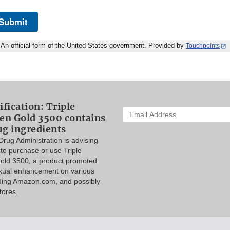
Submit
An official form of the United States government. Provided by
Touchpoints
ification: Triple
Enter
n Gold 3500 contains
your
ug ingredients
email
rug Administration is advising
address
to purchase or use Triple
to
ld 3500, a product promoted
subscribe:
exual enhancement on various
uding Amazon.com, and possibly
tores.