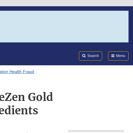
Search
Submi
FDA
Search
Menu
tion Health Fraud
meZen Gold
edients