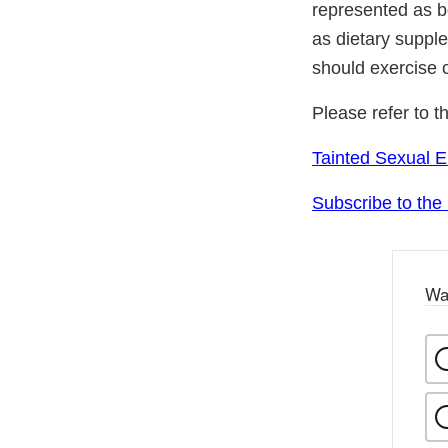
represented as be
as dietary suppl
should exercise 
Please refer to t
Tainted Sexual 
Subscribe to the
Wa