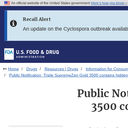
An official website of the United States government
Here’s how you know
Skip to main content
Recall Alert
Skip to FDA Search
An update on the Cyclospora outbreak availa
Skip to in this section menu
Skip to footer links
Home
Drugs
Resources | Drugs
Information for Consum
Public Notification: Triple SupremeZen Gold 3500 contains hidden
Public No
3500 c