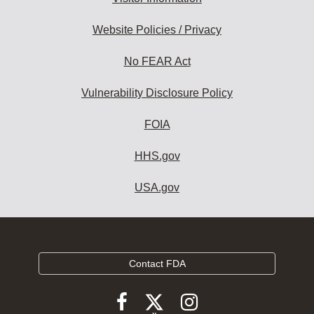
Website Policies / Privacy
No FEAR Act
Vulnerability Disclosure Policy
FOIA
HHS.gov
USA.gov
Contact FDA
Follow
Follow
Follow
FDA