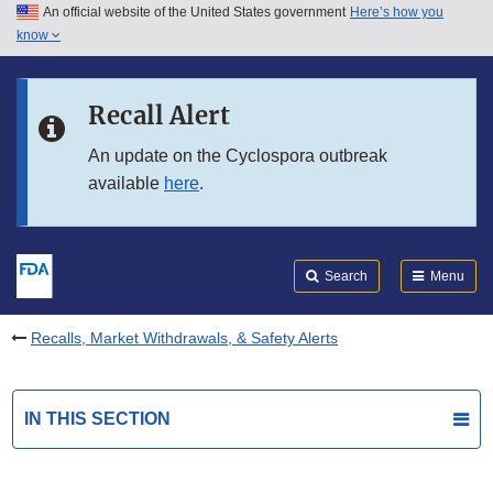
An official website of the United States government
Here’s how you
Skip to main content
know
Search
Submit
FDA
Skip to FDA Search
Recall Alert
Skip to in this section menu
An update on the Cyclospora outbreak
available
here
.
Skip to footer links
Search
Menu
Recalls, Market Withdrawals, & Safety Alerts
IN THIS SECTION