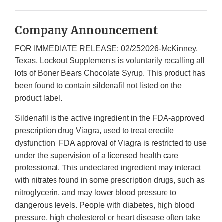
Company Announcement
FOR IMMEDIATE RELEASE: 02/252026-McKinney,
Texas, Lockout Supplements is voluntarily recalling all
lots of Boner Bears Chocolate Syrup. This product has
been found to contain sildenafil not listed on the
product label.
Sildenafil is the active ingredient in the FDA-approved
prescription drug Viagra, used to treat erectile
dysfunction. FDA approval of Viagra is restricted to use
under the supervision of a licensed health care
professional. This undeclared ingredient may interact
with nitrates found in some prescription drugs, such as
nitroglycerin, and may lower blood pressure to
dangerous levels. People with diabetes, high blood
pressure, high cholesterol or heart disease often take