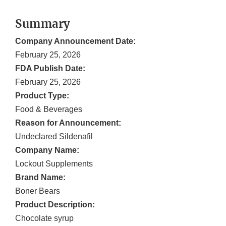
Summary
Company Announcement Date:
February 25, 2026
FDA Publish Date:
February 25, 2026
Product Type:
Food & Beverages
Reason for Announcement:
Undeclared Sildenafil
Company Name:
Lockout Supplements
Brand Name:
Boner Bears
Product Description:
Chocolate syrup