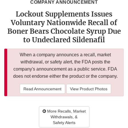
COMPANY ANNOUNCEMENT
Lockout Supplements Issues
Voluntary Nationwide Recall of
Boner Bears Chocolate Syrup Due
to Undeclared Sildenafil
When a company announces a recall, market
withdrawal, or safety alert, the FDA posts the
company's announcement as a public service. FDA
does not endorse either the product or the company.
Read Announcement
View Product Photos
More Recalls, Market
Withdrawals, &
Safety Alerts