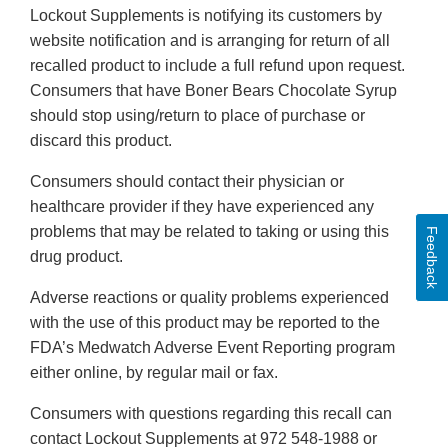
Lockout Supplements is notifying its customers by
website notification and is arranging for return of all
recalled product to include a full refund upon request.
Consumers that have Boner Bears Chocolate Syrup
should stop using/return to place of purchase or
discard this product.
Consumers should contact their physician or
healthcare provider if they have experienced any
problems that may be related to taking or using this
Feedback
drug product.
Adverse reactions or quality problems experienced
with the use of this product may be reported to the
FDA’s Medwatch Adverse Event Reporting program
either online, by regular mail or fax.
Consumers with questions regarding this recall can
contact Lockout Supplements at 972 548-1988 or