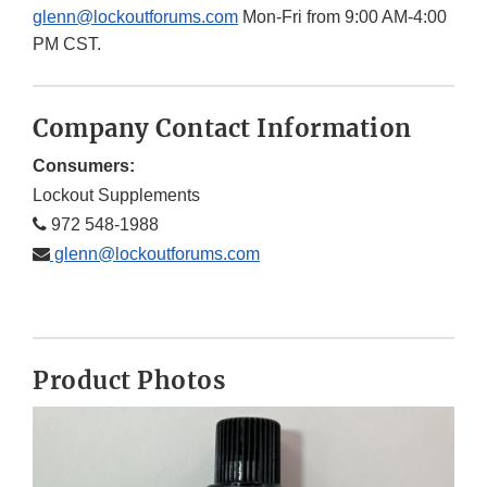
glenn@lockoutforums.com
Mon-Fri from 9:00 AM-4:00
PM CST.
Company Contact Information
Consumers:
Lockout Supplements
972 548-1988
glenn@lockoutforums.com
Product Photos