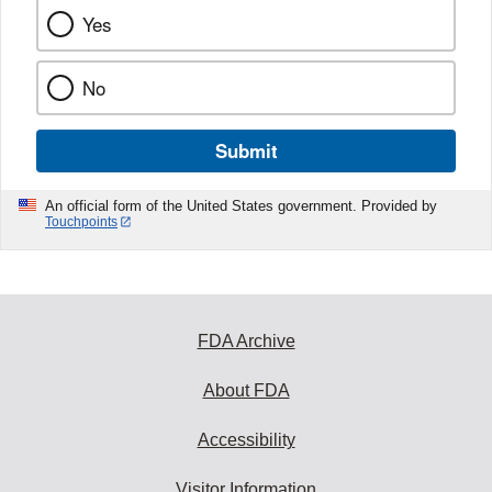
Yes
No
Submit
An official form of the United States government. Provided by
Touchpoints
FDA Archive
About FDA
Accessibility
Visitor Information