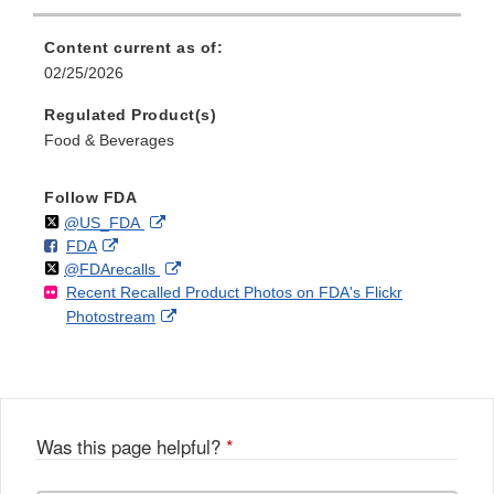
Content current as of:
02/25/2026
Regulated Product(s)
Food & Beverages
Follow FDA
Follow
on
External
@US_FDA
F
o
External
FDA
X
Link
Follow
on
External
@FDArecalls
o
n
Link
Disclaimer
Recent Recalled Product Photos on FDA's Flickr
X
Link
l
F
Disclaimer
External
Photostream
Disclaimer
l
a
Link
o
c
Disclaimer
w
e
b
o
o
Was this page helpful?
*
k