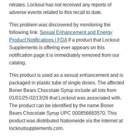
nitrates. Lockout has not received any reports of
adverse events related to this recall to date.
This problem was discovered by monitoring the
following link.
Sexual Enhancement and Energy
Product Notifications | FDA
If a product that Lockout
Supplements is offering ever appears on this
notification page it is immediately removed from our
catalog.
This product is used as a sexual enhancement and is
packaged in plastic tube of single doses. The affected
Boner Bears Chocolate Syrup include all lots from
01/01/25-02/13/26 that Lockout was associated with.
The product can be identified by the name Boner
Bears Chocolate Syrup UPC 000856683570. This
product was distributed Nationwide via the internet at
lockoutsupplements.com.