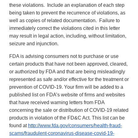
these violations. Include an explanation of each step
being taken to prevent the recurrence of violations, as
well as copies of related documentation. Failure to
immediately correct the violations cited in this letter
may result in legal action, including, without limitation,
seizure and injunction.
FDA is advising consumers not to purchase or use
certain products that have not been approved, cleared,
or authorized by FDA and that are being misleadingly
represented as safe and/or effective for the treatment or
prevention of COVID-19. Your firm will be added to a
published list on FDA’s website of firms and websites
that have received warning letters from FDA
concerning the sale or distribution of COVID-19 related
products in violation of the FD&C Act. This list can be
found at
http://www.fda.gov/consumers/health-fraud-
scams/fraudulent-coronavirus-disease-covid-19-