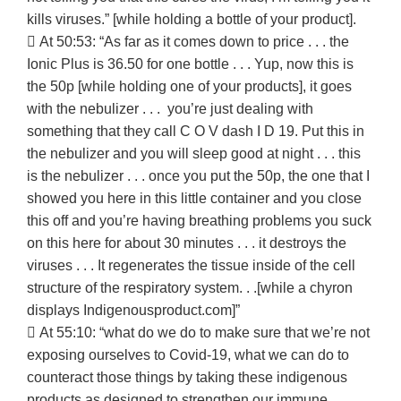
kills viruses.” [while holding a bottle of your product].
 At 50:53: “As far as it comes down to price . . . the
Ionic Plus is 36.50 for one bottle . . . Yup, now this is
the 50p [while holding one of your products], it goes
with the nebulizer . . . you’re just dealing with
something that they call C O V dash I D 19. Put this in
the nebulizer and you will sleep good at night . . . this
is the nebulizer . . . once you put the 50p, the one that I
showed you here in this little container and you close
this off and you’re having breathing problems you suck
on this here for about 30 minutes . . . it destroys the
viruses . . . It regenerates the tissue inside of the cell
structure of the respiratory system. . .[while a chyron
displays Indigenousproduct.com]”
 At 55:10: “what do we do to make sure that we’re not
exposing ourselves to Covid-19, what we can do to
counteract those things by taking these indigenous
products as designed to strengthen our immune