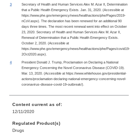
3
Secretary of Health and Human Services Alex M. Azar II, Determination
that a Public Health Emergency Exists. Jan. 31, 2020. (Accessible at
https://www.phe.gov/emergency/news/healthactions/phe/Pages/2019-
nCoV.aspx). The declaration has been renewed for an additional 90
days three times. The most recent renewal went into effect on October
23, 2020. Secretary of Health and Human Services Alex M. Azar II,
Renewal of Determination that a Public Health Emergency Exists.
October 2, 2020. (Accessible at
https://www.phe.gov/emergency/news/healthactions/phe/Pages/covid19-
2Oct2020.aspx).
4
President Donald J. Trump, Proclamation on Declaring a National
Emergency Concerning the Novel Coronavirus Disease (COVID-19).
Mar. 13, 2020. (Accessible at https://www.whitehouse.gov/presidential-
actions/proclamation-declaring-national-emergency-concerning-novel-
coronavirus-disease-covid-19-outbreak/).
Content current as of:
12/11/2020
Regulated Product(s)
Drugs