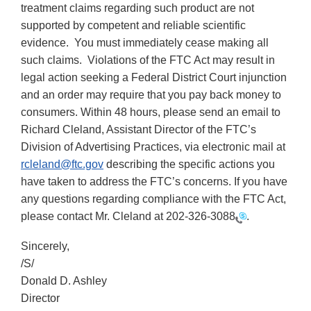
treatment claims regarding such product are not
supported by competent and reliable scientific
evidence. You must immediately cease making all
such claims. Violations of the FTC Act may result in
legal action seeking a Federal District Court injunction
and an order may require that you pay back money to
consumers. Within 48 hours, please send an email to
Richard Cleland, Assistant Director of the FTC’s
Division of Advertising Practices, via electronic mail at
rcleland@ftc.gov
describing the specific actions you
have taken to address the FTC’s concerns. If you have
any questions regarding compliance with the FTC Act,
please contact Mr. Cleland at
202-326-3088
.
Sincerely,
/S/
Donald D. Ashley
Director