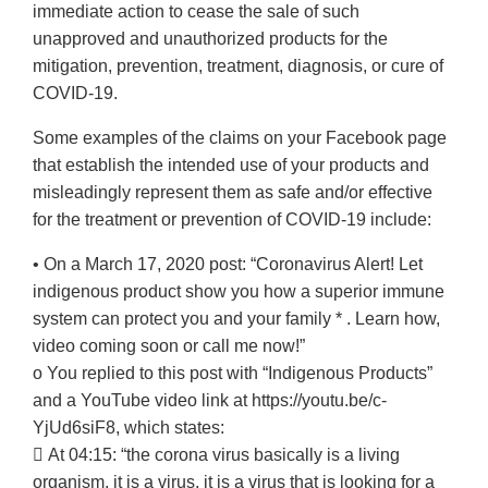
immediate action to cease the sale of such
unapproved and unauthorized products for the
mitigation, prevention, treatment, diagnosis, or cure of
COVID-19.
Some examples of the claims on your Facebook page
that establish the intended use of your products and
misleadingly represent them as safe and/or effective
for the treatment or prevention of COVID-19 include:
• On a March 17, 2020 post: “Coronavirus Alert! Let
indigenous product show you how a superior immune
system can protect you and your family * . Learn how,
video coming soon or call me now!”
o You replied to this post with “Indigenous Products”
and a YouTube video link at https://youtu.be/c-
YjUd6siF8, which states:
 At 04:15: “the corona virus basically is a living
organism, it is a virus, it is a virus that is looking for a