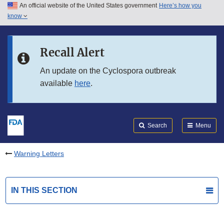
An official website of the United States government
Here’s how you
Skip to main content
know
Search
Submit
FDA
Skip to FDA Search
Recall Alert
Skip to in this section menu
An update on the Cyclospora outbreak
available
here
.
Skip to footer links
Search
Menu
Warning Letters
IN THIS SECTION