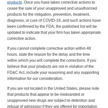
products
. Once you have taken corrective actions to
cease the sale of your unapproved and unauthorized
products for the mitigation, prevention, treatment,
diagnosis, or cure of COVID-19, and such actions have
been confirmed by the FDA, the published list will be
updated to indicate that your firm has taken appropriate
corrective action.
If you cannot complete corrective action within 48
hours, state the reason for the delay and the time
within which you will complete the corrections. If you
believe that your products are not in violation of the
FD&C Act, include your reasoning and any supporting
information for our consideration.
If you are not located in the United States, please note
that products that appear to be misbranded or
unapproved new drugs are subject to detention and
refusal of admission if they are offered for importation