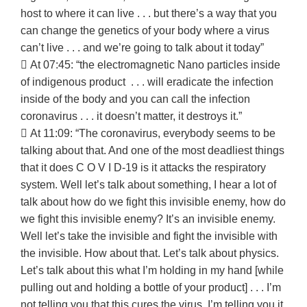
host to where it can live . . . but there’s a way that you
can change the genetics of your body where a virus
can’t live . . . and we’re going to talk about it today”
 At 07:45: “the electromagnetic Nano particles inside
of indigenous product . . . will eradicate the infection
inside of the body and you can call the infection
coronavirus . . . it doesn’t matter, it destroys it.”
 At 11:09: “The coronavirus, everybody seems to be
talking about that. And one of the most deadliest things
that it does C O V I D-19 is it attacks the respiratory
system. Well let’s talk about something, I hear a lot of
talk about how do we fight this invisible enemy, how do
we fight this invisible enemy? It’s an invisible enemy.
Well let’s take the invisible and fight the invisible with
the invisible. How about that. Let’s talk about physics.
Let’s talk about this what I’m holding in my hand [while
pulling out and holding a bottle of your product] . . . I’m
not telling you that this cures the virus, I’m telling you it