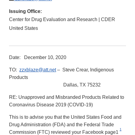
Issuing Office:
Center for Drug Evaluation and Research | CDER
United States
Date: December 10, 2020
TO:
zzxblaze@att.net
– Steve Crear, Indigenous
Products
Dallas, TX 75232
RE: Unapproved and Misbranded Products Related to
Coronavirus Disease 2019 (COVID-19)
This is to advise you that the United States Food and
Drug Administration (FDA) and the Federal Trade
1
Commission (FTC) reviewed your Facebook page1