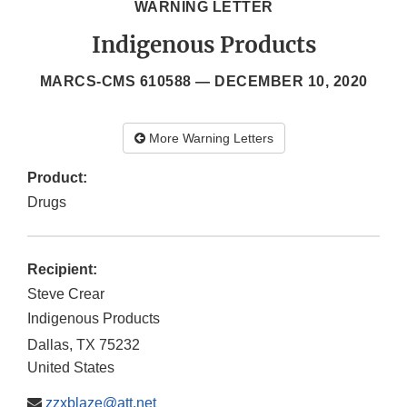
WARNING LETTER
Indigenous Products
MARCS-CMS 610588 —
DECEMBER 10, 2020
More Warning Letters
Product:
Drugs
Recipient:
Steve Crear
Indigenous Products
Dallas
,
TX
75232
United States
zzxblaze@att.net