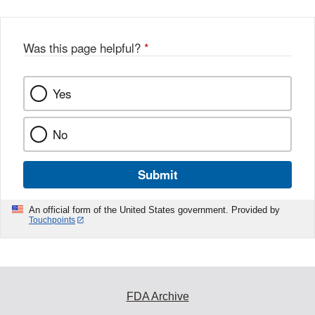
Was this page helpful?
*
Yes
No
Submit
An official form of the United States government. Provided by
Touchpoints
FDA Archive