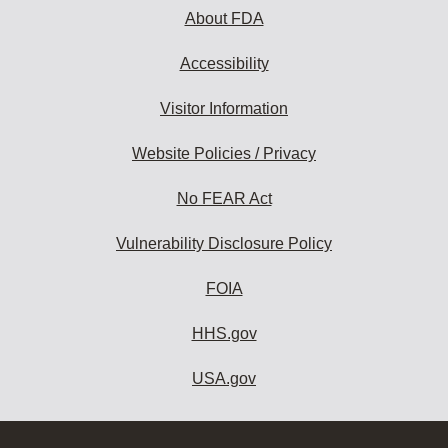
About FDA
Accessibility
Visitor Information
Website Policies / Privacy
No FEAR Act
Vulnerability Disclosure Policy
FOIA
HHS.gov
USA.gov