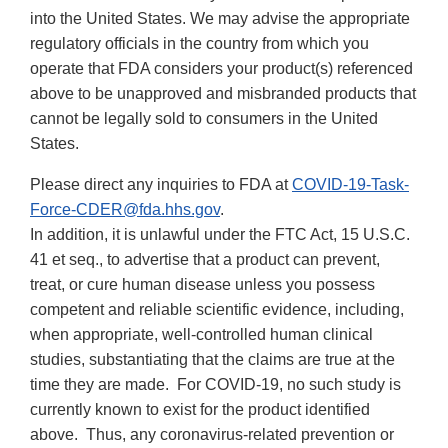
into the United States. We may advise the appropriate
regulatory officials in the country from which you
operate that FDA considers your product(s) referenced
above to be unapproved and misbranded products that
cannot be legally sold to consumers in the United
States.
Please direct any inquiries to FDA at
COVID-19-Task-
Force-CDER@fda.hhs.gov
.
In addition, it is unlawful under the FTC Act, 15 U.S.C.
41 et seq., to advertise that a product can prevent,
treat, or cure human disease unless you possess
competent and reliable scientific evidence, including,
when appropriate, well-controlled human clinical
studies, substantiating that the claims are true at the
time they are made. For COVID-19, no such study is
currently known to exist for the product identified
above. Thus, any coronavirus-related prevention or