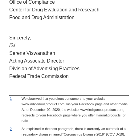
Office of Compliance
Center for Drug Evaluation and Research
Food and Drug Administration
Sincerely,
/S/
Serena Viswanathan
Acting Associate Director
Division of Advertising Practices
Federal Trade Commission
1
We observed that you direct consumers to your website,
www.indigenousproduct.com, via your Facebook page and other media.
As of December 02, 2020, the website, www.indigenousproduct.com,
redirects to your Facebook page where you offer mineral products for
sale.
2
As explained in the next paragraph, there is currently an outbreak of a
respiratory disease named “Coronavirus Disease 2019” (COVID-19).