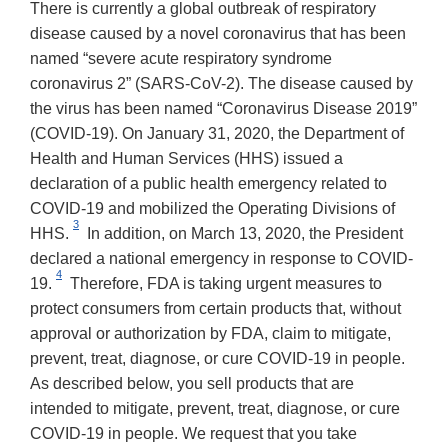
There is currently a global outbreak of respiratory
disease caused by a novel coronavirus that has been
named “severe acute respiratory syndrome
coronavirus 2” (SARS-CoV-2). The disease caused by
the virus has been named “Coronavirus Disease 2019”
(COVID-19). On January 31, 2020, the Department of
Health and Human Services (HHS) issued a
declaration of a public health emergency related to
COVID-19 and mobilized the Operating Divisions of
3
HHS.
In addition, on March 13, 2020, the President
declared a national emergency in response to COVID-
4
19.
Therefore, FDA is taking urgent measures to
protect consumers from certain products that, without
approval or authorization by FDA, claim to mitigate,
prevent, treat, diagnose, or cure COVID-19 in people.
As described below, you sell products that are
intended to mitigate, prevent, treat, diagnose, or cure
COVID-19 in people. We request that you take