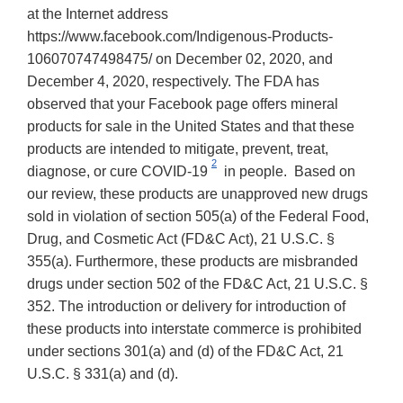
at the Internet address
https://www.facebook.com/Indigenous-Products-
106070747498475/ on December 02, 2020, and
December 4, 2020, respectively. The FDA has
observed that your Facebook page offers mineral
products for sale in the United States and that these
products are intended to mitigate, prevent, treat,
2
diagnose, or cure COVID-19
in people. Based on
our review, these products are unapproved new drugs
sold in violation of section 505(a) of the Federal Food,
Drug, and Cosmetic Act (FD&C Act), 21 U.S.C. §
355(a). Furthermore, these products are misbranded
drugs under section 502 of the FD&C Act, 21 U.S.C. §
352. The introduction or delivery for introduction of
these products into interstate commerce is prohibited
under sections 301(a) and (d) of the FD&C Act, 21
U.S.C. § 331(a) and (d).