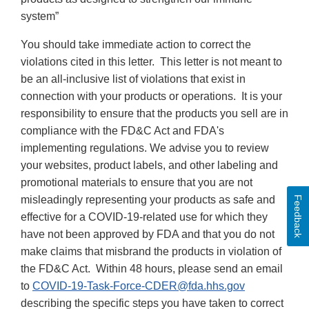
system”
You should take immediate action to correct the
violations cited in this letter. This letter is not meant to
be an all-inclusive list of violations that exist in
connection with your products or operations. It is your
responsibility to ensure that the products you sell are in
compliance with the FD&C Act and FDA's
implementing regulations. We advise you to review
your websites, product labels, and other labeling and
promotional materials to ensure that you are not
misleadingly representing your products as safe and
Feedback
effective for a COVID-19-related use for which they
have not been approved by FDA and that you do not
make claims that misbrand the products in violation of
the FD&C Act. Within 48 hours, please send an email
to
COVID-19-Task-Force-CDER@fda.hhs.gov
describing the specific steps you have taken to correct