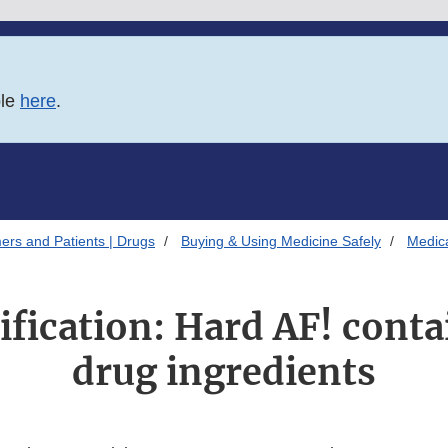
ble
here
.
ers and Patients | Drugs
Buying & Using Medicine Safely
Medica
ification: Hard AF! cont
drug ingredients