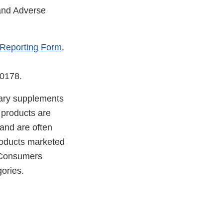
 and Adverse
 Reporting Form
,
-0178.
etary supplements
 products are
 and are often
products marketed
. Consumers
ories.