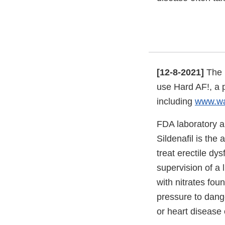
[12-8-2021]
The 
use Hard AF!, a 
including
www.wa
FDA laboratory a
Sildenafil is the
treat erectile dy
supervision of a 
with nitrates fou
pressure to dange
or heart disease 