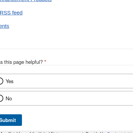
 RSS feed
ents
s this page helpful?
*
Yes
No
Submit