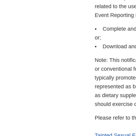
related to the u
Event Reporting
• Complete and s
or;
• Download and
Note: This notifi
or conventional 
typically promot
represented as be
as dietary suppl
should exercise 
Please refer to t
Tainted Sexual 