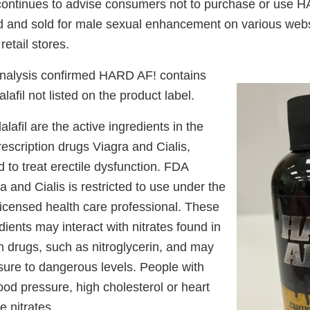
ntinues to advise consumers not to purchase or use H
 and sold for male sexual enhancement on various web
retail stores.
analysis confirmed HARD AF! contains
alafil not listed on the product label.
alafil are the active ingredients in the
scription drugs Viagra and Cialis,
d to treat erectile dysfunction. FDA
a and Cialis is restricted to use under the
licensed health care professional. These
ients may interact with nitrates found in
n drugs, such as nitroglycerin, and may
sure to dangerous levels. People with
ood pressure, high cholesterol or heart
e nitrates.