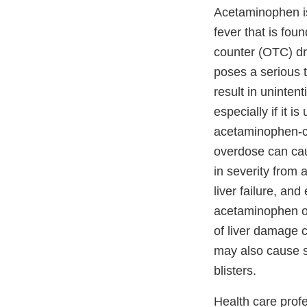
Acetaminophen is
fever that is fou
counter (OTC) dr
poses a serious 
result in uninte
especially if it i
acetaminophen-c
overdose can cau
in severity from a
liver failure, an
acetaminophen o
of liver damage 
may also cause s
blisters.
Health care prof