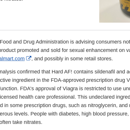
Food and Drug Administration is advising consumers not
product promoted and sold for sexual enhancement on va
External
lmart.com
, and possibly in some retail stores.
Link
nalysis confirmed that Hard AF! contains sildenafil and
Disclaimer
 active ingredient in the FDA-approved prescription drug V
sfunction. FDA’s approval of Viagra is restricted to use un
licensed health care professional. This undeclared ingred
nd in some prescription drugs, such as nitroglycerin, an
rous levels. People with diabetes, high blood pressure, 
often take nitrates.