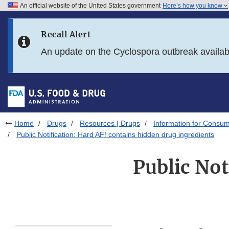
An official website of the United States government
Here’s how you know
Skip to main content
Recall Alert
Skip to FDA Search
An update on the Cyclospora outbreak availa
Skip to in this section menu
Skip to footer links
Home
Drugs
Resources | Drugs
Information for Consum
Public Notification: Hard AF! contains hidden drug ingredients
Public Not