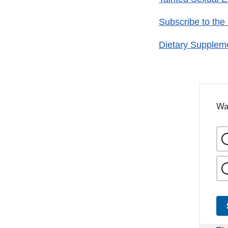
Subscribe to the
Dietary Supplem
Wa