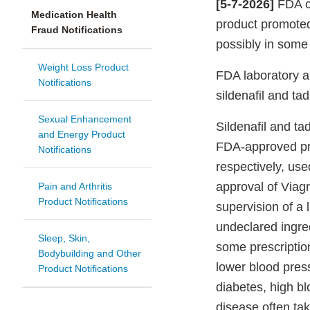
[5-7-2026]
FDA co
Medication Health
product promoted
Fraud Notifications
possibly in some 
Weight Loss Product
FDA laboratory 
Notifications
sildenafil and tad
Sexual Enhancement
Sildenafil and tad
and Energy Product
FDA-approved pre
Notifications
respectively, use
approval of Viagr
Pain and Arthritis
Product Notifications
supervision of a 
undeclared ingred
Sleep, Skin,
some prescriptio
Bodybuilding and Other
lower blood pres
Product Notifications
diabetes, high bl
disease often tak