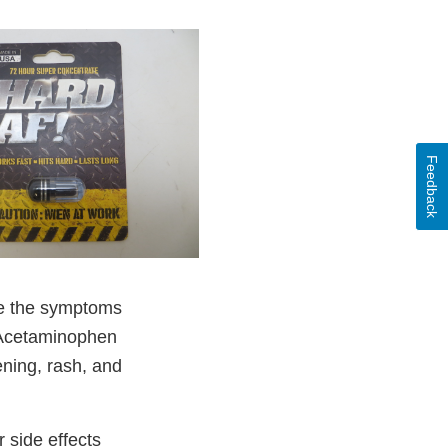
Feedback
e the symptoms
. Acetaminophen
ning, rash, and
 side effects