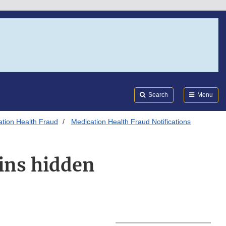
Search
Submi
FDA
Search
Menu
tion Health Fraud
Medication Health Fraud Notifications
ains hidden