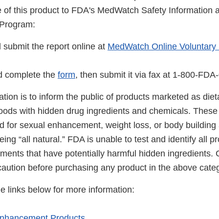
se of this product to FDA's MedWatch Safety Information
 Program:
ubmit the report online at
MedWatch Online Voluntary
 complete the
form
, then submit it via fax at 1-800-FDA
cation is to inform the public of products marketed as di
foods with hidden drug ingredients and chemicals. These
ed for sexual enhancement, weight loss, or body building
ing “all natural.” FDA is unable to test and identify all 
ements that have potentially harmful hidden ingredients
caution before purchasing any product in the above categ
he links below for more information:
Enhancement Products