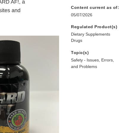
ARD AF!, a
Content current as of:
sites and
05/07/2026
Regulated Product(s)
Dietary Supplements
Drugs
Topic(s)
Safety - Issues, Errors,
and Problems