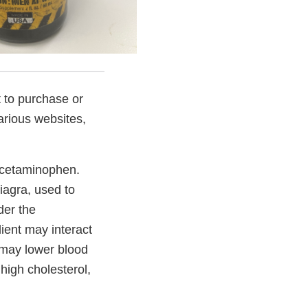
 to purchase or
rious websites,
 acetaminophen.
iagra, used to
der the
ient may interact
d may lower blood
high cholesterol,