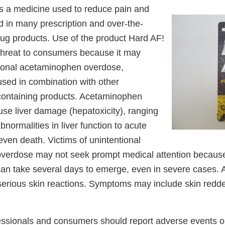
 a medicine used to reduce pain and
nd in many prescription and over-the-
ug products. Use of the product Hard AF!
threat to consumers because it may
ntional acetaminophen overdose,
s used in combination with other
ontaining products. Acetaminophen
se liver damage (hepatoxicity), ranging
bnormalities in liver function to acute
d even death. Victims of unintentional
verdose may not seek prompt medical attention becaus
can take several days to emerge, even in severe cases
erious skin reactions. Symptoms may include skin redde
essionals and consumers should report adverse events or